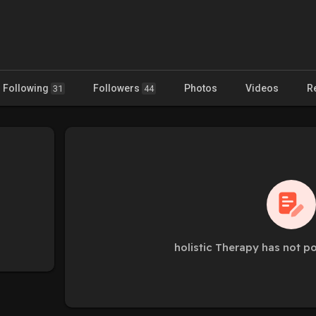
Following
Followers
Photos
Videos
R
31
44
holistic Therapy has not p