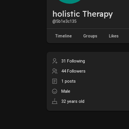
holistic Therapy
@5b1e3c135
Timeline
Groups
Likes
31 Following
44 Followers
1 posts
Male
32 years old