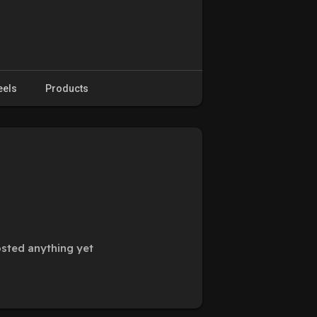
eels
Products
osted anything yet