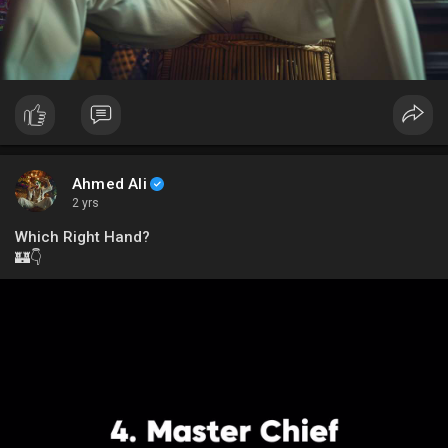
Ahmed Ali
2 yrs
Which Right Hand?
🏰👇