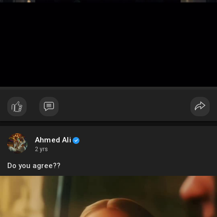
Ahmed Ali
2 yrs
Do you agree??