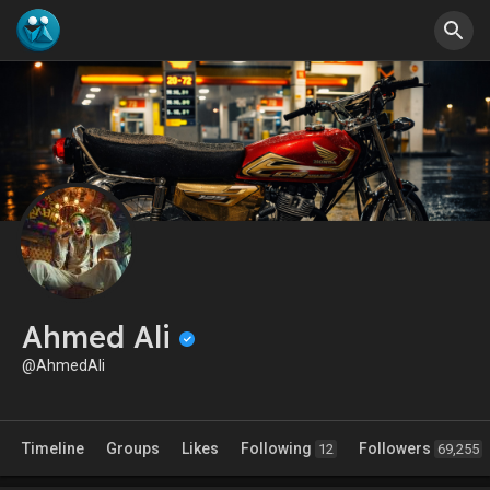
Ahmed Ali
@AhmedAli
Timeline
Groups
Likes
Following
Followers
12
69,255