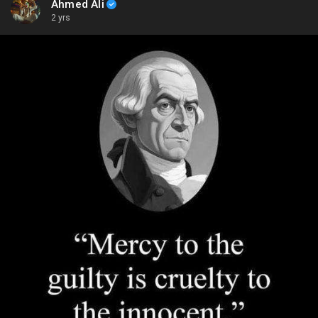
Ahmed Ali
2 yrs