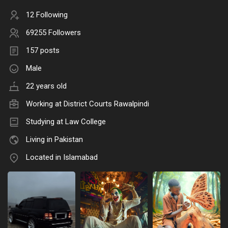
12 Following
69255 Followers
157 posts
Male
22 years old
Working at District Courts Rawalpindi
Studying at Law College
Living in Pakistan
Located in Islamabad