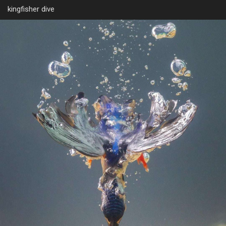
kingfisher dive