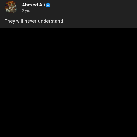
Ahmed Ali
2 yrs
They will never understand !