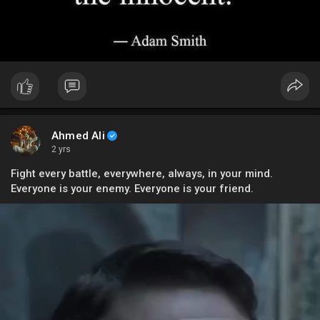
Ahmed Ali
2 yrs
Fight every battle, everywhere, always, in your mind.
Everyone is your enemy. Everyone is your friend.