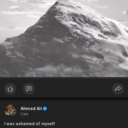
Ahmed Ali
2 yrs
I was ashamed of myself