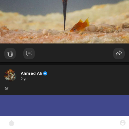
Ahmed Ali
2 yrs
💯