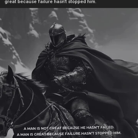
great because failure hasn’t stopped him.