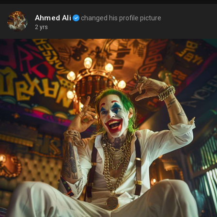
Ahmed Ali
changed his profile picture
2 yrs