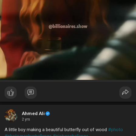
Ahmed Ali
2 yrs
A little boy making a beautiful butterfly out of wood
#photo
#photographychallenge
#picturechallenge