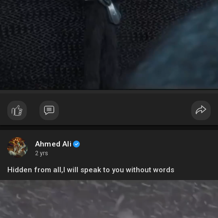
Ahmed Ali
2 yrs
Hidden from all,I will speak to you without words