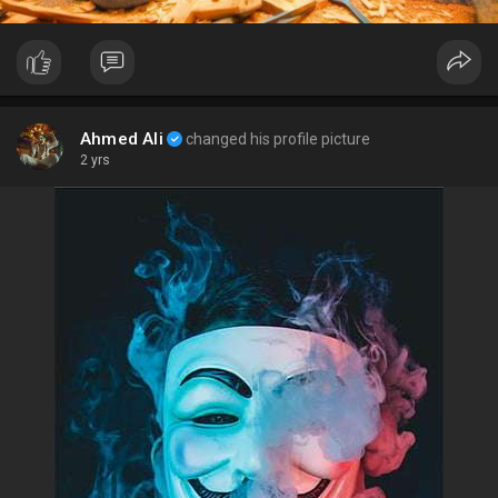
Ahmed Ali
changed his profile picture
2 yrs