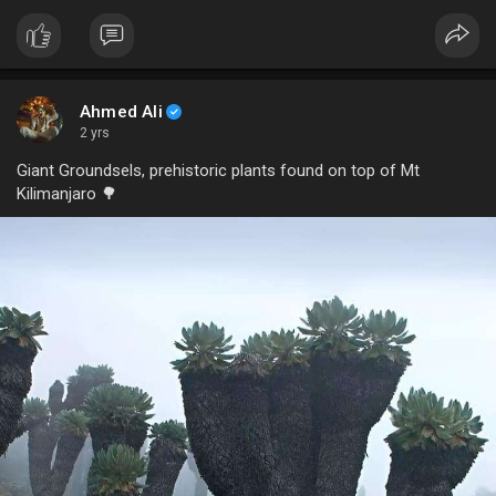
Ahmed Ali
2 yrs
Giant Groundsels, prehistoric plants found on top of Mt
Kilimanjaro 🌳