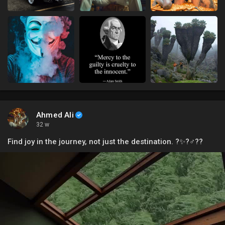
Ahmed Ali
32 w
Find joy in the journey, not just the destination. ?✨?‍♂️??