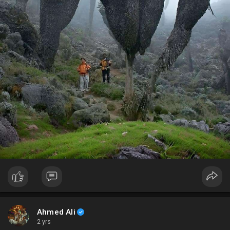
Ahmed Ali
2 yrs