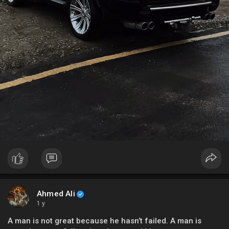
Ahmed Ali
1 y
A man is not great because he hasn’t failed. A man is