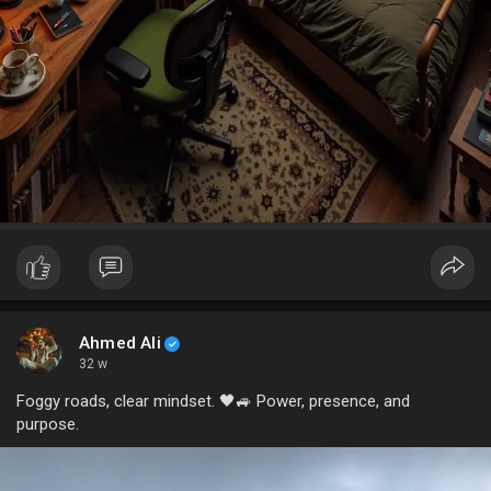
Ahmed Ali
32 w
Foggy roads, clear mindset. 🖤🚙 Power, presence, and
purpose.