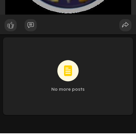
No more posts