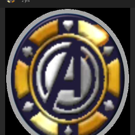
2 yrs