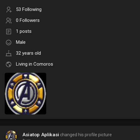
53 Following
0 Followers
1 posts
Male
32 years old
Living in Comoros
Asiatop Aplikasi
changed his profile picture