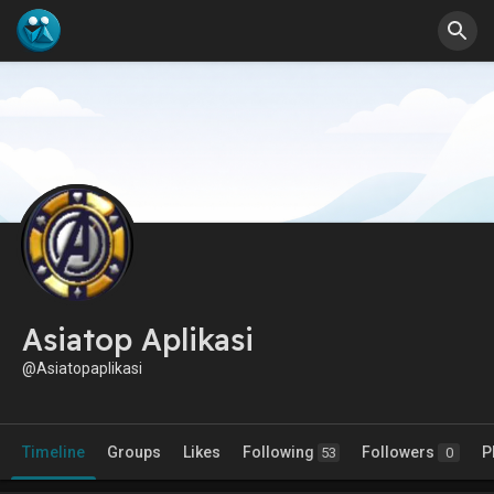
Asiatop Aplikasi
@Asiatopaplikasi
Timeline
Groups
Likes
Following
Followers
P
53
0