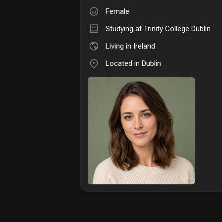
Female
Studying at Trinity College Dublin
Living in Ireland
Located in Dublin