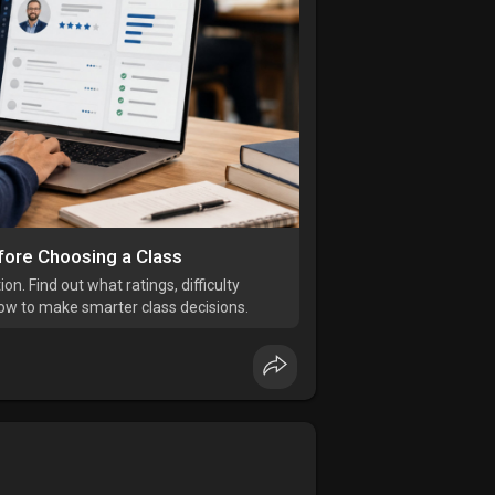
fore Choosing a Class
n. Find out what ratings, difficulty
how to make smarter class decisions.