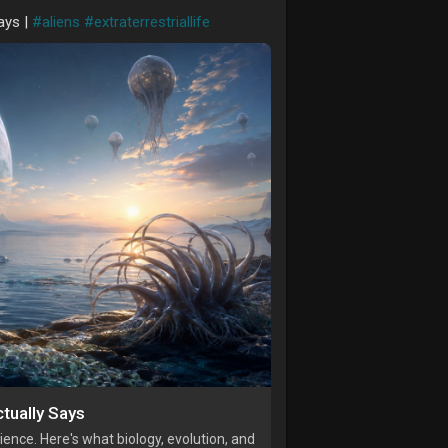
ays |
#aliens
#extraterrestriallife
tually Says
ence. Here's what biology, evolution, and