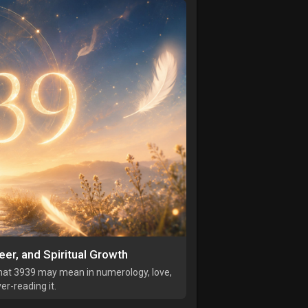
er, and Spiritual Growth
hat 3939 may mean in numerology, love,
r-reading it.