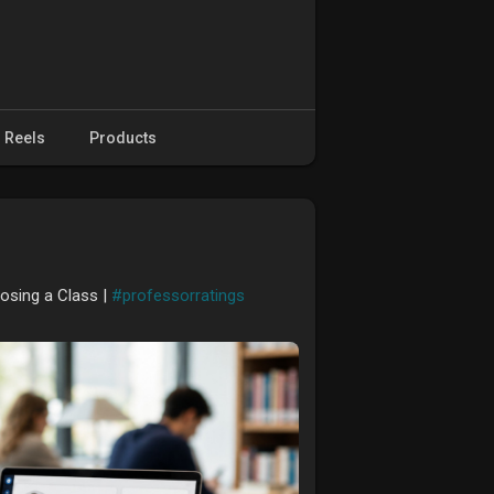
Reels
Products
osing a Class |
#professorratings