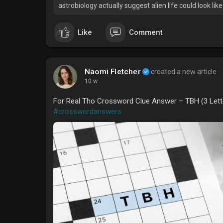
astrobiology actually suggest alien life could look like
Like
Comment
Naomi Fletcher
created a new article
10 w
For Real Tho Crossword Clue Answer – TBH (3 Lett
#crosswordanswers