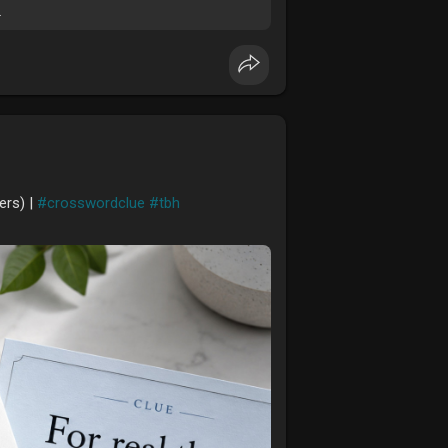
.
ers) |
#crosswordclue
#tbh