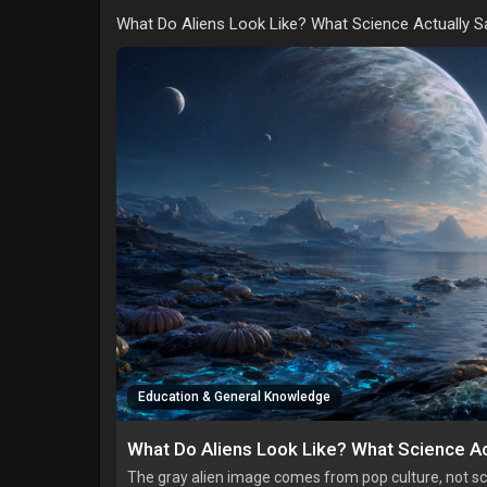
What Do Aliens Look Like? What Science Actually S
Education & General Knowledge
What Do Aliens Look Like? What Science Ac
The gray alien image comes from pop culture, not sci