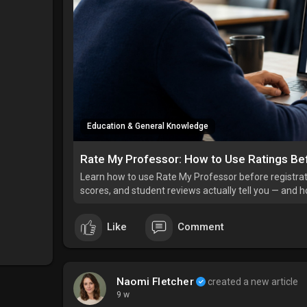
Education & General Knowledge
Rate My Professor: How to Use Ratings Be
Learn how to use Rate My Professor before registratio
scores, and student reviews actually tell you — and 
Like
Comment
Naomi Fletcher
created a new article
9 w