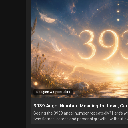
Religion & Spirituality
3939 Angel Number: Meaning for Love, Care
Seeing the 3939 angel number repeatedly? Here’s w
twin flames, career, and personal growth—without ove