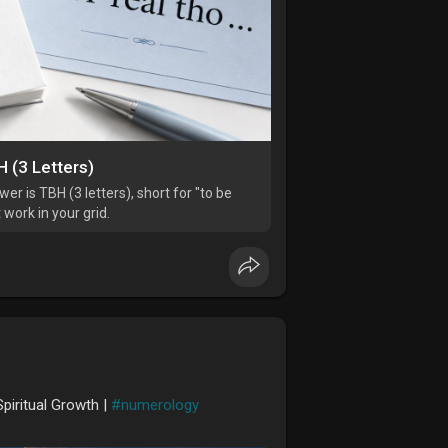
 (3 Letters)
r is TBH (3 letters), short for "to be
 work in your grid.
piritual Growth |
#numerology