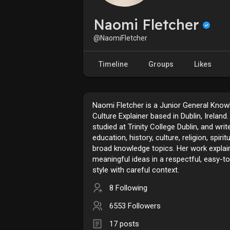
Naomi Fletcher
@NaomiFletcher
Timeline
Groups
Likes
Naomi Fletcher is a Junior General Know
Culture Explainer based in Dublin, Ireland
studied at Trinity College Dublin, and wri
education, history, culture, religion, spiritu
broad knowledge topics. Her work explai
meaningful ideas in a respectful, easy-t
style with careful context.
8 Following
6553 Followers
17 posts