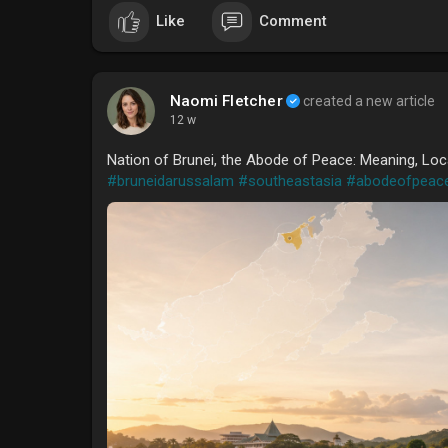
Like
Comment
Naomi Fletcher
created a new article
12 w
Nation of Brunei, the Abode of Peace: Meaning, Loc
#bruneidarussalam
#southeastasia
#abodeofpeac