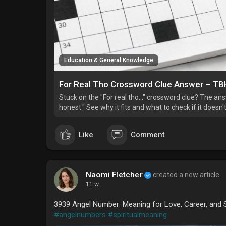
Education & General Knowledge
For Real Tho Crossword Clue Answer – TBH
Stuck on the "For real tho…" crossword clue? The answe
honest." See why it fits and what to check if it doesn't
Like
Comment
Naomi Fletcher
created a new article
11 w
3939 Angel Number: Meaning for Love, Career, and S
#angelnumbers
#spiritualmeaning