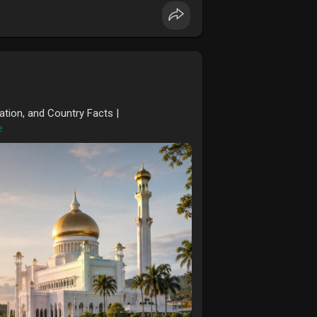
ation, and Country Facts |
e