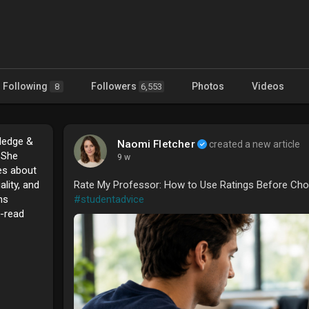
Following
Followers
Photos
Videos
8
6,553
ledge &
Naomi Fletcher
created a new article
. She
9 w
tes about
ality, and
Rate My Professor: How to Use Ratings Before Cho
ns
#studentadvice
o-read