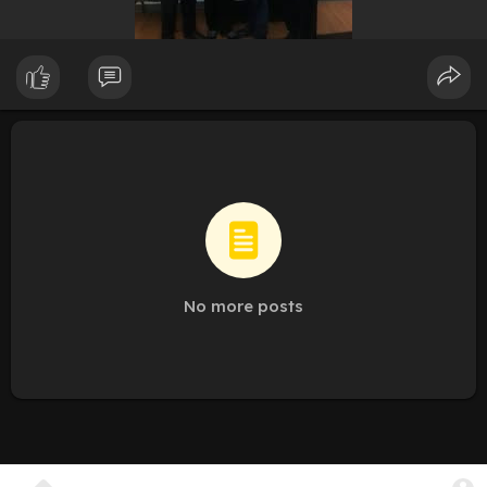
No more posts