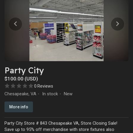
Party City
$100.00 (USD)
0 Reviews
Chesapeake, VA
In stock
New
·
·
More info
Party City Store # 843 Chesapeake VA, Store Closing Sale!
Save up to 95% off merchandise with store fixtures also