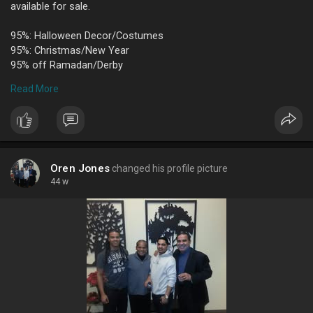
available for sale.
95%: Halloween Decor/Costumes
95%: Christmas/New Year
95% off Ramadan/Derby
95% off Wedding/Baby/Bakeware
Read More
95% off Birthday/Kids Favors
95% off Valentines Day/St. Patrick’s/Easter
95% off Mylar Balloons
95% off Latex Balloons
95% off Candy/Solid Tableware
Oren Jones
changed his profile picture
All items individually priced with great values throughout the
44 w
store!
Party City
4107 Portsmouth Blvd Suite 116 Chesapeake, VA 23321