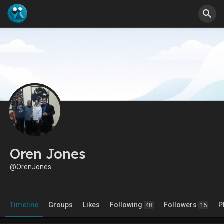
Oren Jones
@OrenJones
Timeline
Groups
Likes
Following
Followers
P
48
15