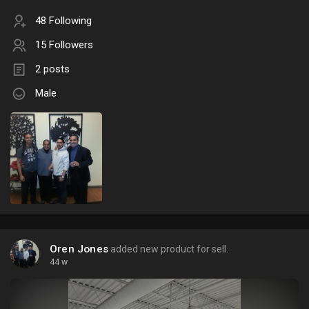
48 Following
15 Followers
2 posts
Male
Oren Jones
added new product for sell.
44 w