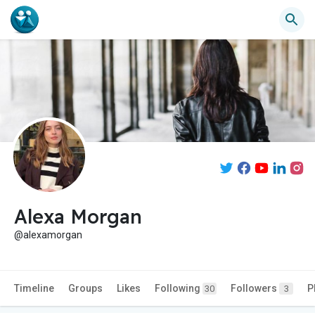
Alexa Morgan
@alexamorgan
Timeline
Groups
Likes
Following
Followers
P
30
3