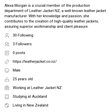
Alexa Morgan is a crucial member of the production
department of Leather Jacket NZ, a well-known leather jacket
manufacturer. With her knowledge and passion, she
contributes to the creation of high-quality leather jackets,
assuring superior workmanship and client pleasure.
30 Following
3 Followers
0 posts
https://leatherjacket.co.nz/
Male
25 years old
Working at
Leather Jacket NZ
Studying at Auckland
Living in New Zealand