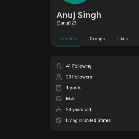
Anuj Singh
@anuj123
Timeline
Groups
Likes
41 Following
33 Followers
1 posts
Male
20 years old
Living in United States