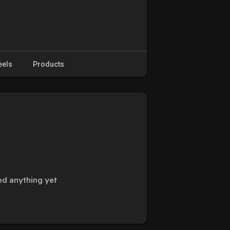
eels
Products
ed anything yet