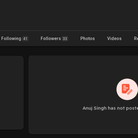
Following
Followers
Photos
Videos
R
41
33
Anuj Singh has not post