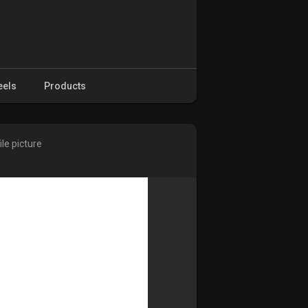
eels
Products
le picture