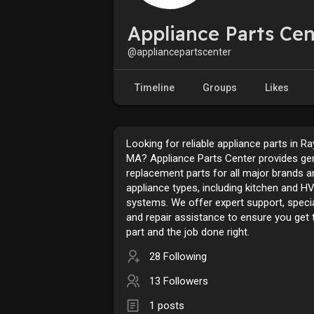
Appliance Parts Cen
@appliancepartscenter
Timeline
Groups
Likes
Looking for reliable appliance parts in R
MA? Appliance Parts Center provides ge
replacement parts for all major brands a
appliance types, including kitchen and H
systems. We offer expert support, specia
and repair assistance to ensure you get t
part and the job done right.
28 Following
13 Followers
1 posts