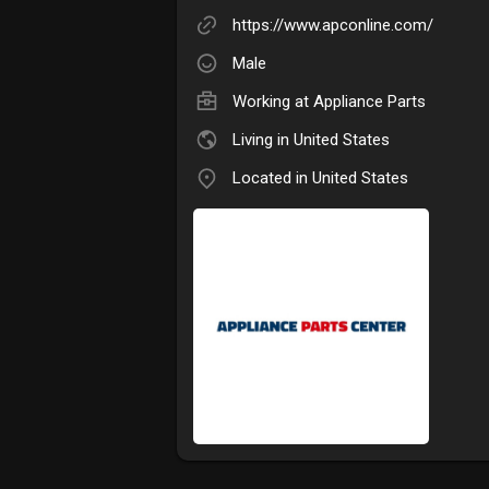
https://www.apconline.com/
Male
Working at
Appliance Parts
Living in United States
Located in United States