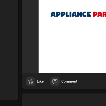
Like
Comment