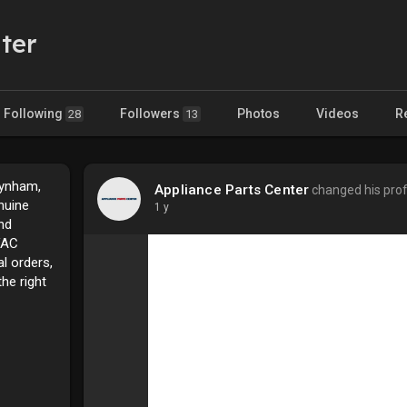
ter
Following
Followers
Photos
Videos
R
28
13
aynham,
Appliance Parts Center
changed his profi
nuine
1 y
nd
VAC
l orders,
he right