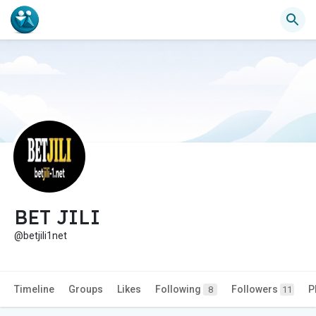
BET JILI
@betjili1net
Timeline
Groups
Likes
Following
Followers
P
8
11