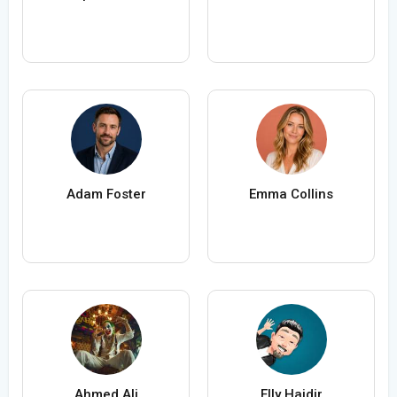
Adam Foster
Emma Collins
Ahmed Ali
Elly Haidir