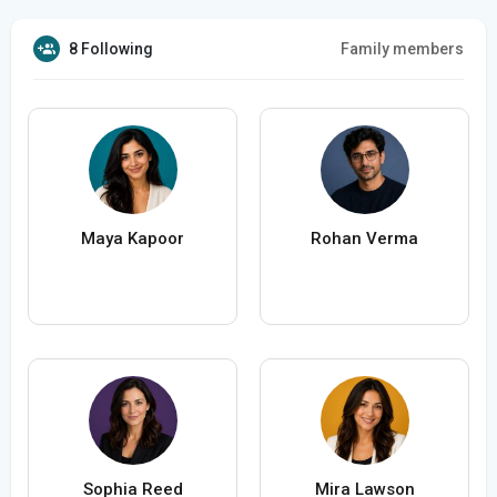
8 Following
Family members
Maya Kapoor
Rohan Verma
Sophia Reed
Mira Lawson