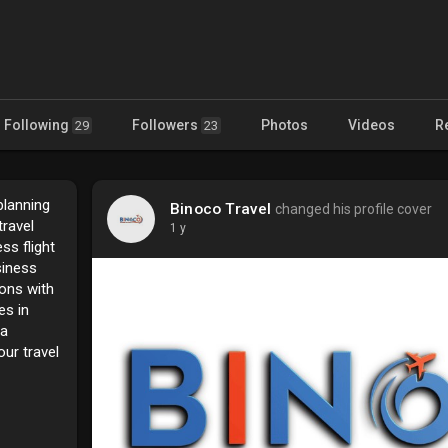
Following
Followers
Photos
Videos
R
29
23
planning
Binoco Travel
changed his profile cover
travel
1 y
ss flight
siness
ions with
es in
 a
ur travel