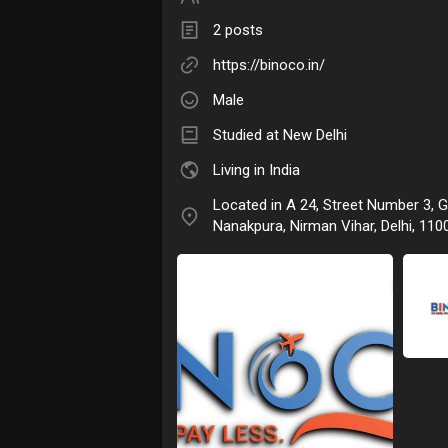
2 posts
https://binoco.in/
Male
Studied at New Delhi
Living in India
Located in A 24, Street Number 3, 
Nanakpura, Nirman Vihar, Delhi, 1100