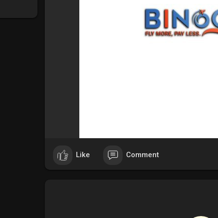
Like
Comment