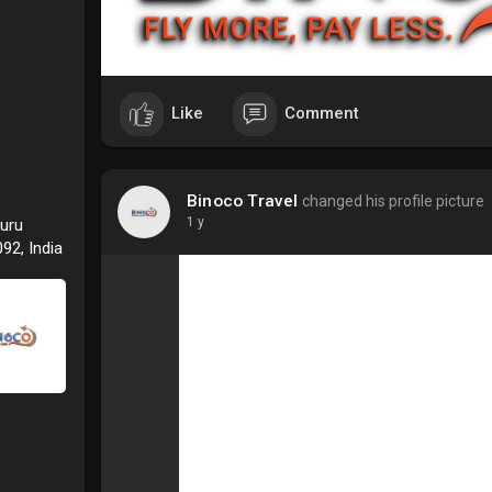
Like
Comment
Binoco Travel
changed his profile picture
1 y
Guru
92, India