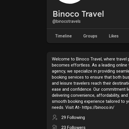
Binoco Travel
@binocotravels
Timeline
Groups
Likes
Welcome to Binoco Travel, where travel 
becomes effortless. As a leading online 
agency, we specialize in providing seamle
booking services to ensure that both bu
and leisure travelers reach their destinat
ease and confidence. Our commitment li
delivering convenience, affordability, and
smooth booking experience tailored to yo
needs. Visit At- https://binoco.in/
29 Following
23 Followers