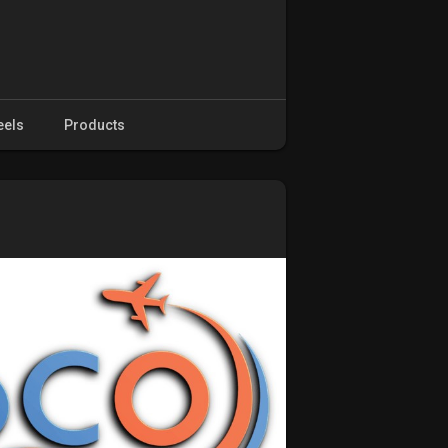
eels
Products