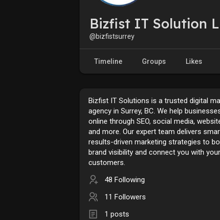
Bizfist IT Solution 
@bizfistsurrey
Timeline
Groups
Likes
Bizfist IT Solutions is a trusted digital m
agency in Surrey, BC. We help businesse
online through SEO, social media, websit
and more. Our expert team delivers smar
results-driven marketing strategies to b
brand visibility and connect you with your
customers.
48 Following
11 Followers
1 posts