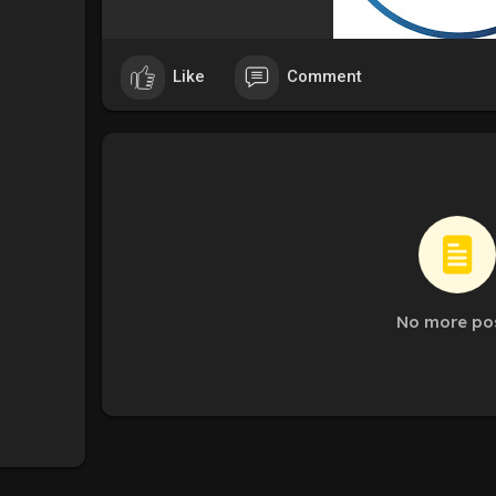
Like
Comment
No more po