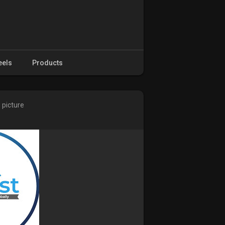
eels
Products
 picture