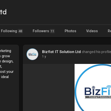
Ltd
Following
Followers
Photos
Videos
R
48
11
arketing
Bizfist IT Solution Ltd
changed his profile
s grow
1 y
e design,
t,
oost your
 ideal