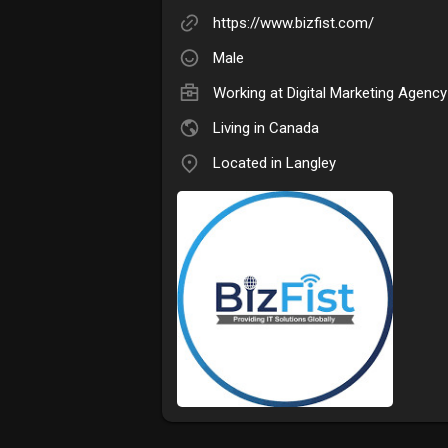
https://www.bizfist.com/
Male
Working at
Digital Marketing Agency
Living in Canada
Located in Langley