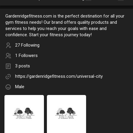
Gardenridgefitness.com is the perfect destination for all your
gym fitness needs! Our brand offers quality products and
services to help you reach your goals with ease and
confidence. Start your fitness journey today!
27 Following
1 Followers
3 posts
https://gardenridgefitness.com/universal-city
Male