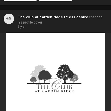
The club at garden ridge fit ess centre
changed
his profile cover
3 yrs