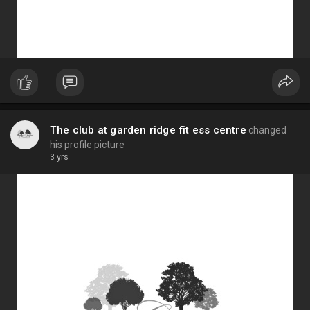
The club at garden ridge fit ess centre
changed
his profile picture
3 yrs