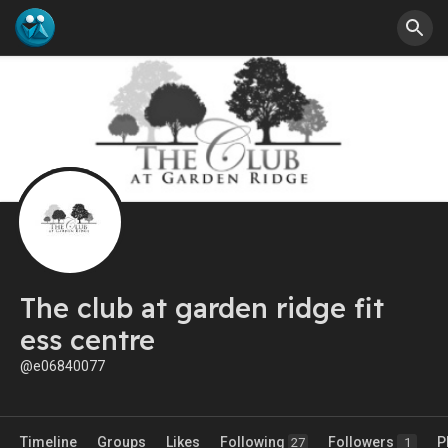
The club at garden ridge fit
ess centre
@e06840077
Timeline
Groups
Likes
Following
Followers
P
27
1