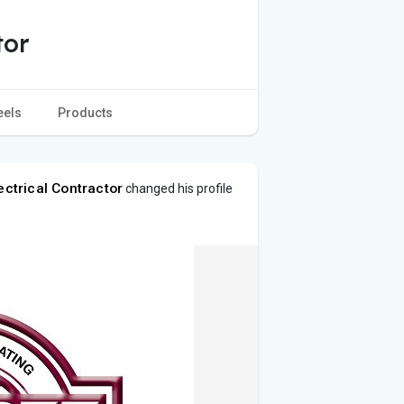
tor
eels
Products
ectrical Contractor
changed his profile