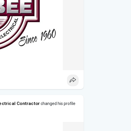
ectrical Contractor
changed his profile