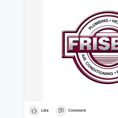
Like
Comment