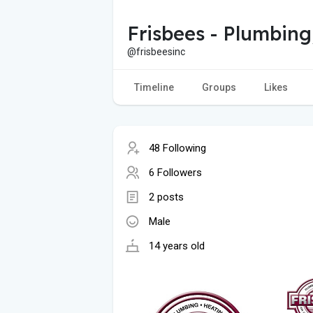
Frisbees - Plumbing
@frisbeesinc
Timeline
Groups
Likes
48 Following
6 Followers
2 posts
Male
14 years old