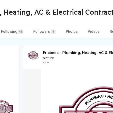
, Heating, AC & Electrical Contrac
Following
Followers
Photos
Videos
R
48
6
Frisbees - Plumbing, Heating, AC & El
picture
44 w