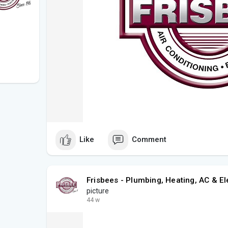
Like
Comment
Frisbees - Plumbing, Heating, AC & El
picture
44 w