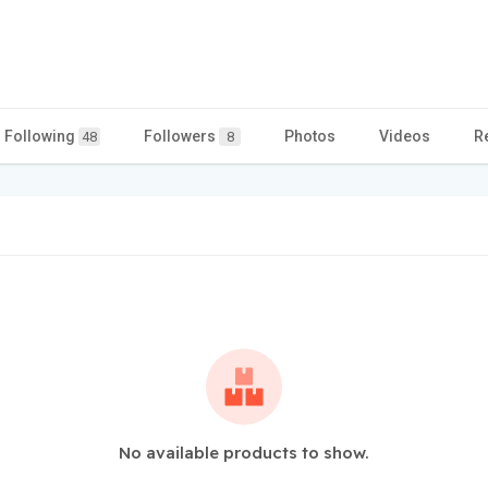
Following
Followers
Photos
Videos
R
48
8
No available products to show.