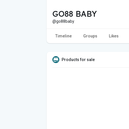
GO88 BABY
@go88baby
Timeline
Groups
Likes
Products for sale