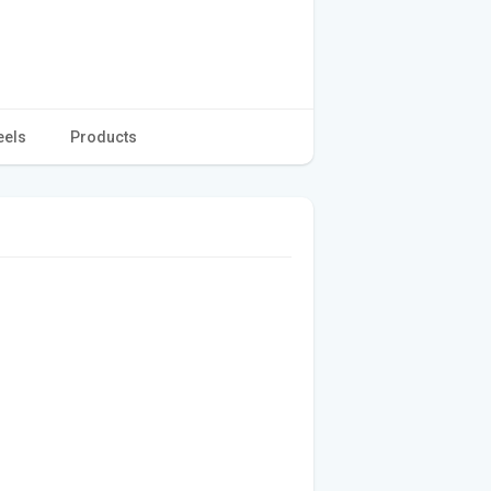
eels
Products