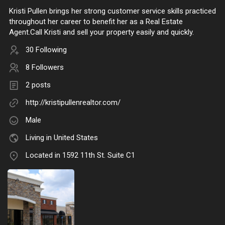
Kristi Pullen brings her strong customer service skills practiced
throughout her career to benefit her as a Real Estate
Agent.Call Kristi and sell your property easily and quickly.
30 Following
8 Followers
2 posts
http://kristipullenrealtor.com/
Male
Living in United States
Located in 1592 11th St. Suite C1