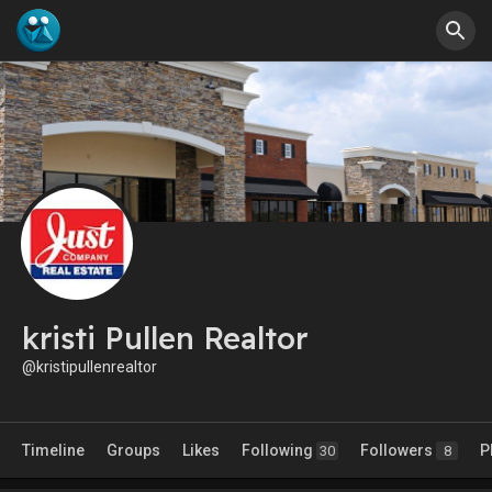
kristi Pullen Realtor
@kristipullenrealtor
Timeline
Groups
Likes
Following
Followers
P
30
8