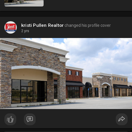
kristi Pullen Realtor
changed his profile cover
2 yrs