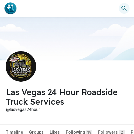
Las Vegas 24 Hour Roadside
Truck Services
@lasvegas24hour
Timeline
Groups
Likes
Following
Followers
P
19
2