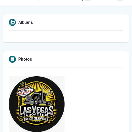
Albums
Photos