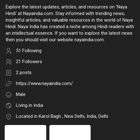
Explore the latest updates, articles, and resources on 'Naya
Hindi' at Nayaindia.com. Stay informed with trending news,
insightful articles, and valuable resources in the world of Naya
Hindi. Naya India has created a niche among Hindi readers with
an intellectual essence. If you want to explore the latest news
then you should visit our website nayaindia.com.
51 Following
21 Followers
2 posts
https://www.nayaindia.com/
Male
Living in India
Located in Karol Bagh , New Delhi, India, Delhi