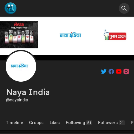
Naya India
@nayaIndia
Timeline
Groups
Likes
Following
Followers
P
51
21