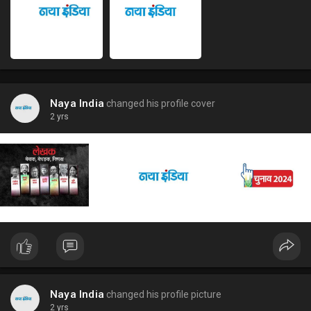
Naya India
changed his profile cover
2 yrs
Naya India
changed his profile picture
2 yrs