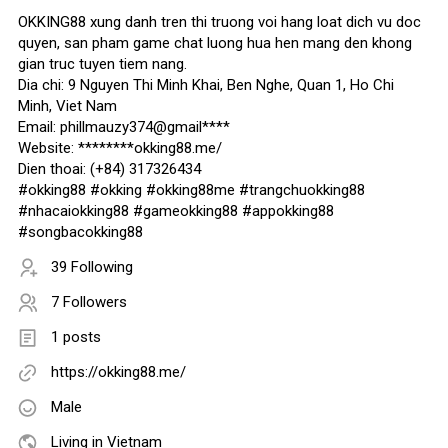
OKKING88 xung danh tren thi truong voi hang loat dich vu doc
quyen, san pham game chat luong hua hen mang den khong
gian truc tuyen tiem nang.
Dia chi: 9 Nguyen Thi Minh Khai, Ben Nghe, Quan 1, Ho Chi
Minh, Viet Nam
Email: phillmauzy374@gmail****
Website: ********okking88.me/
Dien thoai: (+84) 317326434
#okking88 #okking #okking88me #trangchuokking88
#nhacaiokking88 #gameokking88 #appokking88
#songbacokking88
39 Following
7 Followers
1 posts
https://okking88.me/
Male
Living in Vietnam