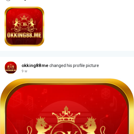
okking88me
changed his profile picture
9 w