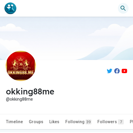
okking88me
@okking88me
Timeline
Groups
Likes
Following
Followers
P
39
7