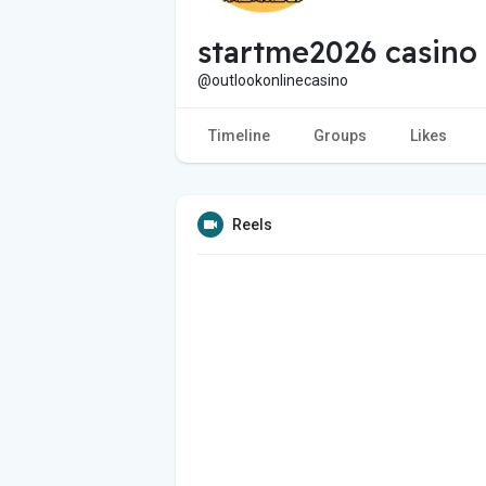
startme2026 casino
@outlookonlinecasino
Timeline
Groups
Likes
Reels