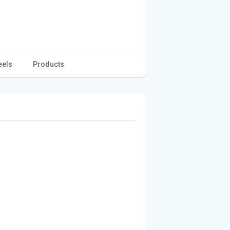
eels
Products