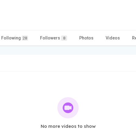
Following
Followers
Photos
Videos
R
28
8
No more videos to show