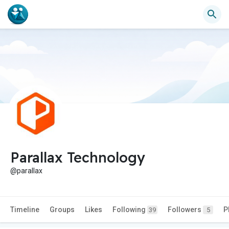
Parallax Technology
@parallax
Timeline
Groups
Likes
Following
Followers
P
39
5