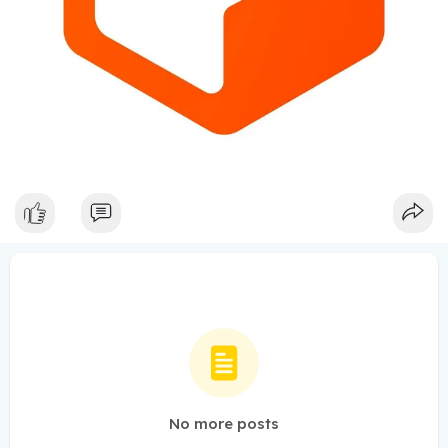
No more posts