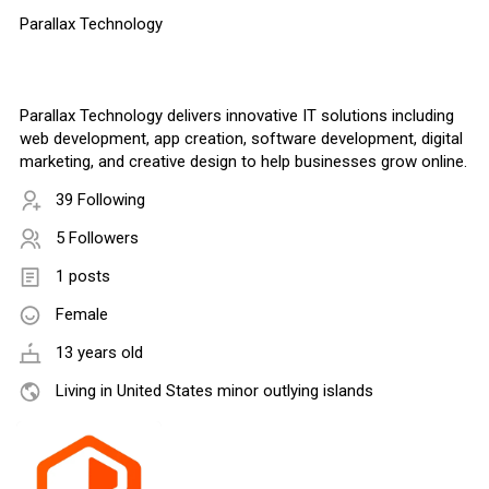
Parallax Technology
Parallax Technology delivers innovative IT solutions including
web development, app creation, software development, digital
marketing, and creative design to help businesses grow online.
39 Following
5 Followers
1 posts
Female
13 years old
Living in United States minor outlying islands