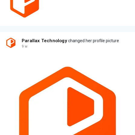
Parallax Technology
changed her profile picture
9 w