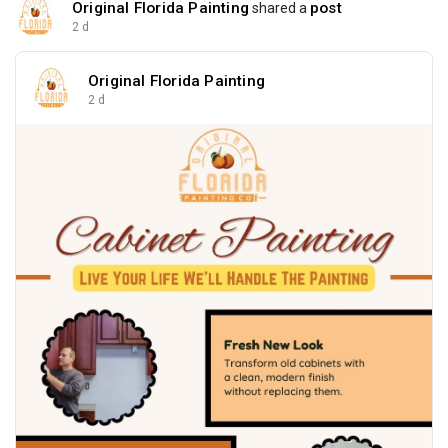
Original Florida Painting
post
shared a
2 d
Original Florida Painting
2 d