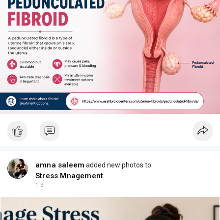
amna saleem
added new photos to
Stress Mnagement
1 d