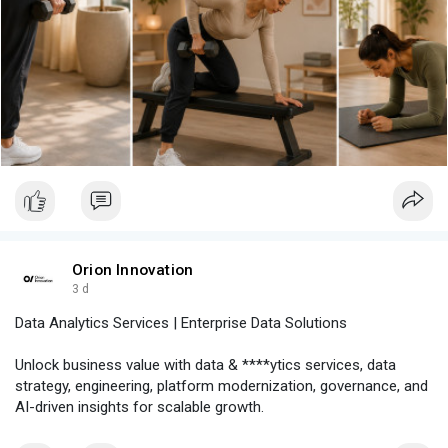
Orion Innovation
3 d
Data Analytics Services | Enterprise Data Solutions
Unlock business value with data & ****ytics services, data
strategy, engineering, platform modernization, governance, and
AI-driven insights for scalable growth.