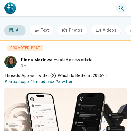
All
Text
Photos
Videos
PROMOTED POST
Elena Marlowe
created a new article
3 w
Threads App vs Twitter (X): Which Is Better in 2026? |
#threadsapp
#threadsvsx
#xtwitter