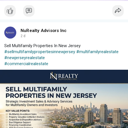
NuRealty Advisors Inc
2 d
Sell Multifamily Properties In New Jersey
#sellmultifamilypropertiesinnewjersey
#multifamilyrealestate
#newjerseyrealestate
#commercialrealestate