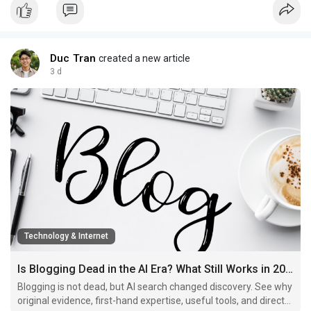
Duc Tran
created a new article
3 d
Technology & Internet
Is Blogging Dead in the AI Era? What Still Works in 2026
Blogging is not dead, but AI search changed discovery. See why
original evidence, first-hand expertise, useful tools, and direct