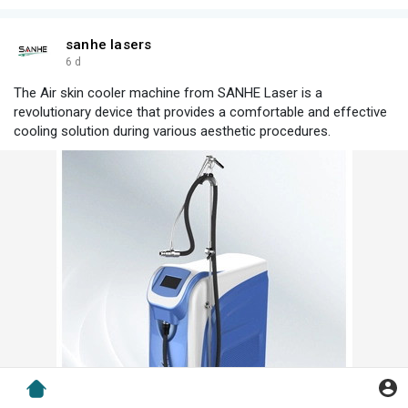
sanhe lasers
6 d
The Air skin cooler machine from SANHE Laser is a
revolutionary device that provides a comfortable and effective
cooling solution during various aesthetic procedures.