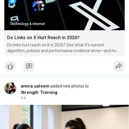
Technology & Internet
Do Links on X Hurt Reach in 2026?
Do links hurt reach on X in 2026? See what X’s current
algorithm, policies and performance evidence show—and how
to test link posts properly.
amna saleem
added new photos to
Strength Training
5 d