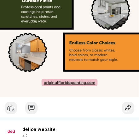
delioa website
2 d