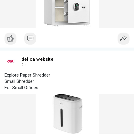
Special Safe
Solid As Our Promise
Household Safe
Mini Home Safe Box Design
delioa website
2 d
Explore Paper Shredder
Small Shredder
For Small Offices