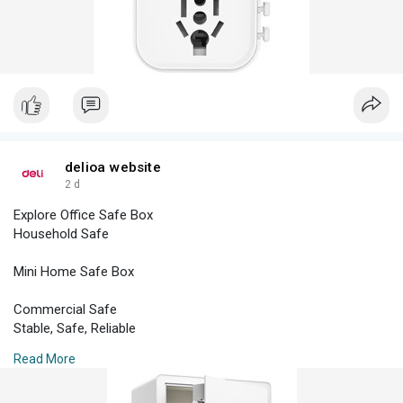
Power Strip
Personal Power Strip
Personal
Power Strip
Travel Adaptor
delioa website
Adaptor
2 d
Explore Office Safe Box
Joint
Household Safe
ET401
Mini Home Safe Box
3 Holes 3m
Commercial Safe
Stable, Safe, Reliable
Read More
Hotel Safe
Safe & Sound