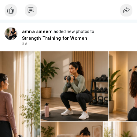
amna saleem
added new photos to
Strength Training for Women
3 d