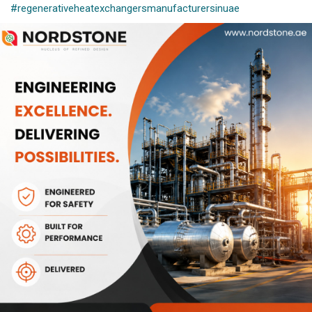
#regenerativeheatexchangersmanufacturersinuae