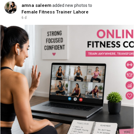
amna saleem
added new photos to
Female Fitness Trainer Lahore
6 d