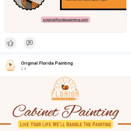
Original Florida Painting
2 d