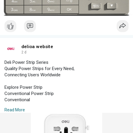
Household Safe
Commercial Safe
Hotel Safe
delioa website
2 d
Deli Power Strip Series
Quality Power Strips for Every Need,
Connecting Users Worldwide
Explore Power Strip
Conventional Power Strip
Conventional
Read More
Power Strip
High Power Power Strip
High Power