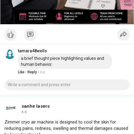
tamara48wells
a brief thought piece highlighting values and
human behavior.
·
·
Like
Reply
3 d
sanhe lasers
6 d
Zimmer cryo air machine is designed to cool the skin for
reducing pains, redness, swelling and thermal damages caused