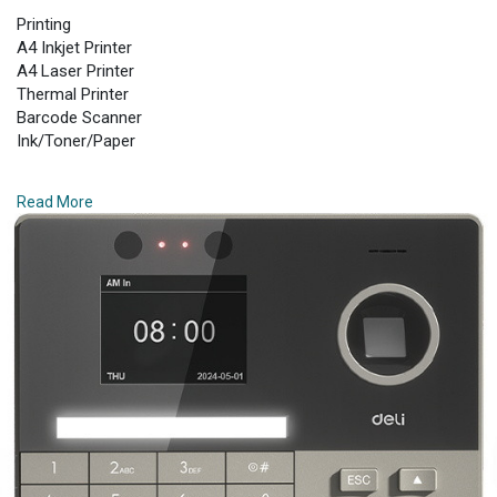
Printing
A4 Inkjet Printer
A4 Laser Printer
Thermal Printer
Barcode Scanner
Ink/Toner/Paper
Paper Shredder
Read More
Small Shredder
Medium Shredder
Larger Shredder
Auto Feed Shredder
Industrial Shredder
Laminator
Personal Laminator
Commercial Laminator
Sealing Machines
Laminating Supplies
Safe Box