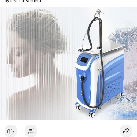
by laser treatment.