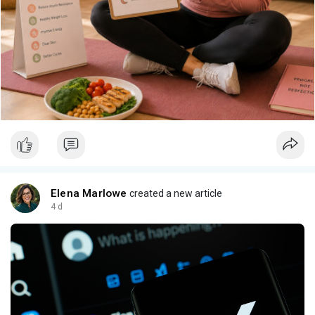
Elena Marlowe
created a new article
4 d