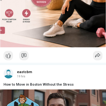
eastcbm
19 hrs
How to Move in Boston Without the Stress