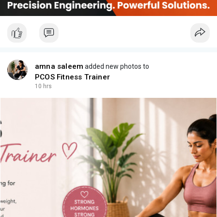
amna saleem
added new photos to
PCOS Fitness Trainer
10 hrs