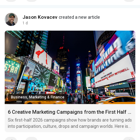
Jason Kovacev
created a new article
1 d
Business, Marketing & Finance
6 Creative Marketing Campaigns from the First Half of 2026 Worth Studying
Six first-half 2026 campaigns show how brands are turning ads
into participation, culture, drops and campaign worlds. Here is
what marketers can borrow.