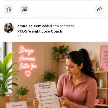
audiences matter.
amna saleem
added new photos to
PCOS Weight Lose Coach
4 d