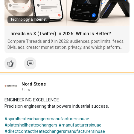
Technology & Internet
Threads vs X (Twitter) in 2026: Which Is Better?
Compare Threads and X in 2026: audiences, post limits, feeds,
DMs, ads, creator monetization, privacy, and which platform
fits your goals.
Nord Stone
3 hrs
ENGINEERING EXCELLENCE
Precision engineering that powers industrial success.
#spiralheatexchangersmanufacturersinuae
#plateshellheatexchangers
#manufacturersinuae
#directcontactheatexchangersmanufacturersinuae