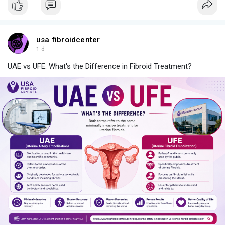
usa fibroidcenter
1 d
UAE vs UFE: What's the Difference in Fibroid Treatment?