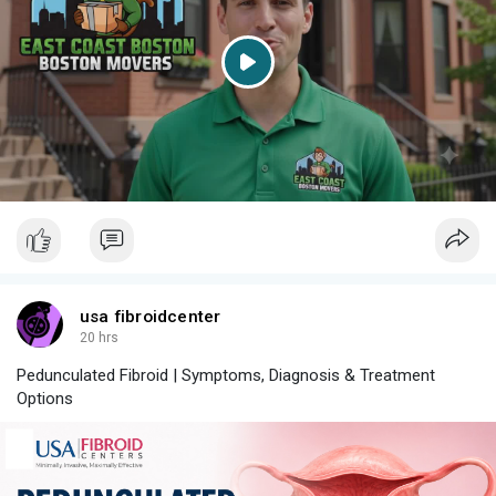
P
l
a
y
usa fibroidcenter
20 hrs
Pedunculated Fibroid | Symptoms, Diagnosis & Treatment
Options