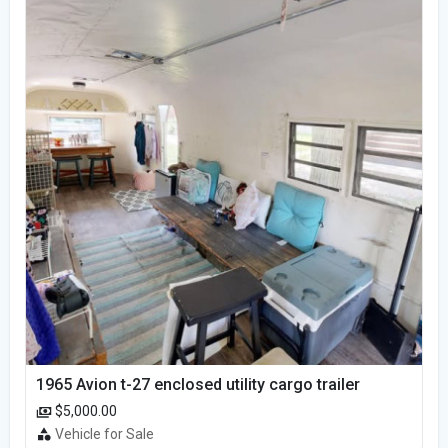
1965 Avion t-27 enclosed utility cargo trailer
$5,000.00
Vehicle for Sale