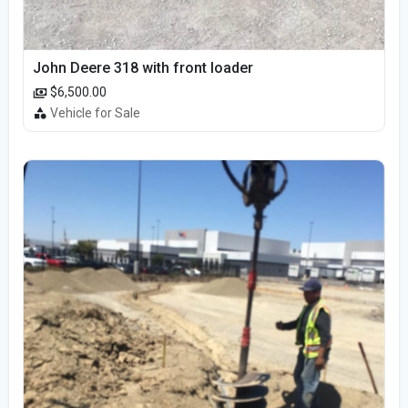
John Deere 318 with front loader
$6,500.00
Vehicle for Sale