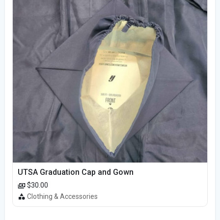
UTSA Graduation Cap and Gown
$30.00
Clothing & Accessories