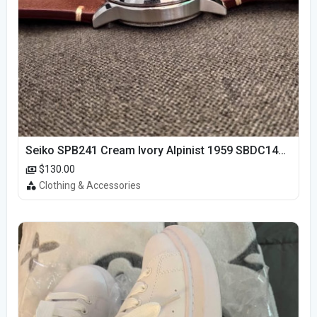
Seiko SPB241 Cream Ivory Alpinist 1959 SBDC145 Laurel
$130.00
Clothing & Accessories