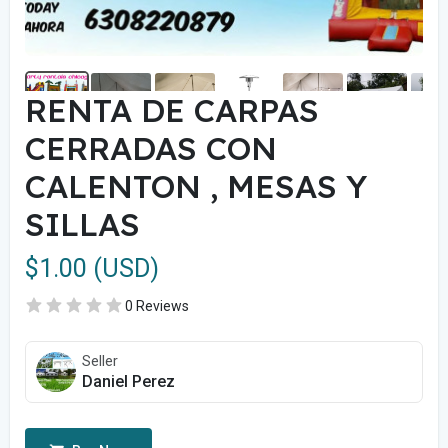
RENTA DE CARPAS
CERRADAS CON
CALENTON , MESAS Y
SILLAS
$1.00 (USD)
0 Reviews
Seller
Daniel Perez