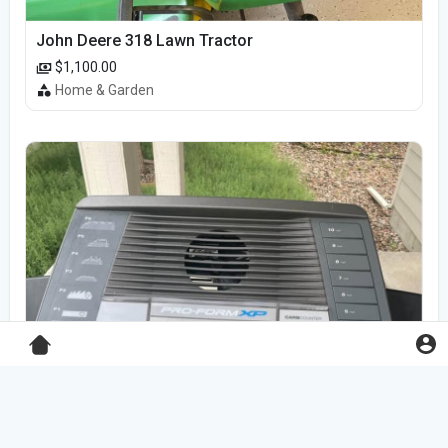
John Deere 318 Lawn Tractor
$1,100.00
Home & Garden