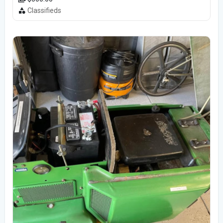
Classifieds