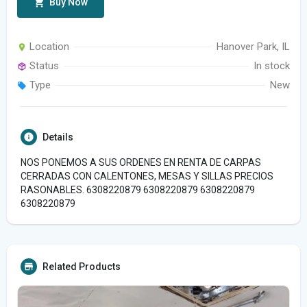
Buy Now
Location
Hanover Park, IL
Status
In stock
Type
New
Details
NOS PONEMOS A SUS ORDENES EN RENTA DE CARPAS
CERRADAS CON CALENTONES, MESAS Y SILLAS PRECIOS
RASONABLES. 6308220879 6308220879 6308220879
6308220879
Related Products