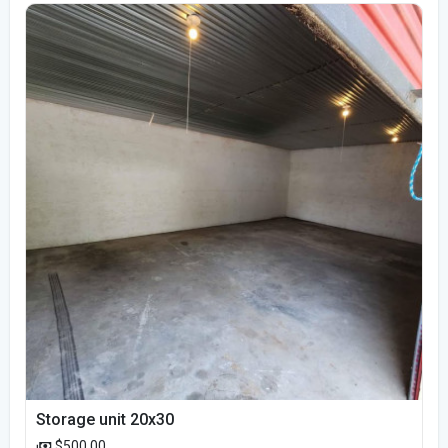
Storage unit 20x30
$500.00