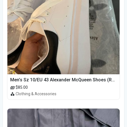
Men’s Sz 10/EU 43 Alexander McQueen Shoes (Reps)
$85.00
Clothing & Accessories