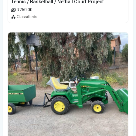
Tennis / Basketball / Netball Court Project
R250.00
Classifieds