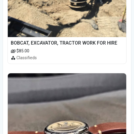
BOBCAT, EXCAVATOR, TRACTOR WORK FOR HIRE
$85.00
Classifieds