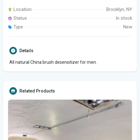
Location
Brooklyn, NY
Status
In stock
Type
New
Details
All natural China brush desensitizer for men.
Related Products