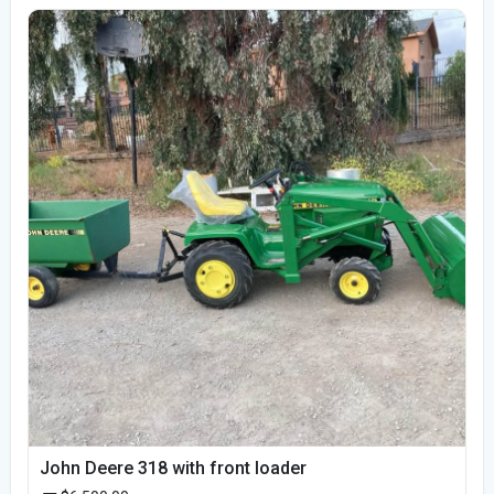
John Deere 318 with front loader