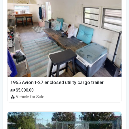
1965 Avion t-27 enclosed utility cargo trailer
$5,000.00
Vehicle for Sale