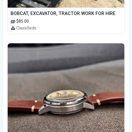
BOBCAT, EXCAVATOR, TRACTOR WORK FOR HIRE
$85.00
Classifieds