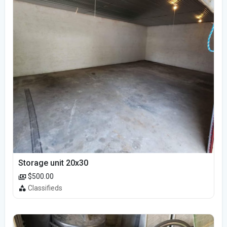
Storage unit 20x30
$500.00
Classifieds