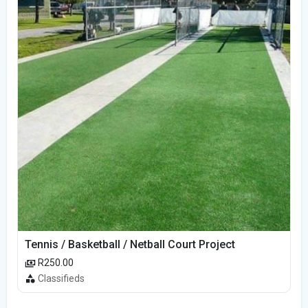
Tennis / Basketball / Netball Court Project
R250.00
Classifieds