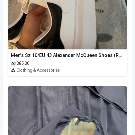
Men’s Sz 10/EU 43 Alexander McQueen Shoes (Reps)
$85.00
Clothing & Accessories