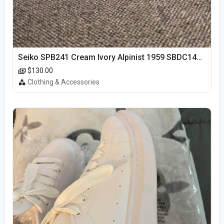
Seiko SPB241 Cream Ivory Alpinist 1959 SBDC145 Laurel
$130.00
Clothing & Accessories