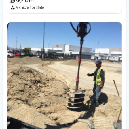
$6,500.00
Vehicle for Sale