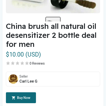
China brush all natural oil
desensitizer 2 bottle deal
for men
$10.00 (USD)
0 Reviews
Seller
Carl Lee G
Buy Now