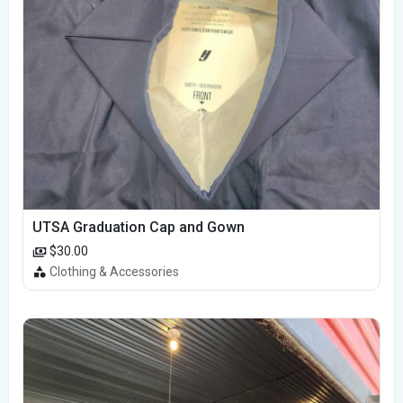
UTSA Graduation Cap and Gown
$30.00
Clothing & Accessories