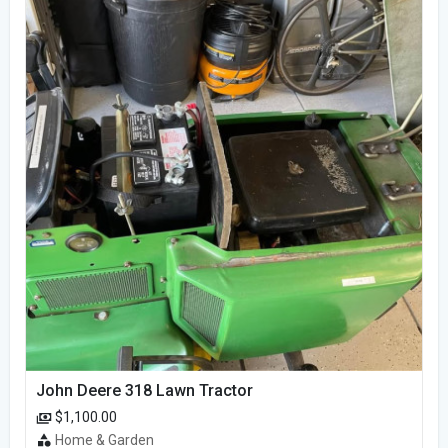
John Deere 318 Lawn Tractor
$1,100.00
Home & Garden