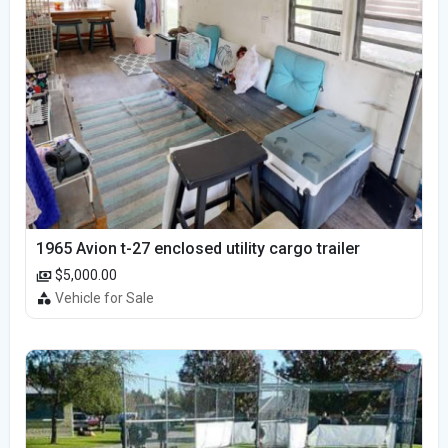
1965 Avion t-27 enclosed utility cargo trailer
$5,000.00
Vehicle for Sale