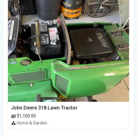
John Deere 318 Lawn Tractor
$1,100.00
Home & Garden