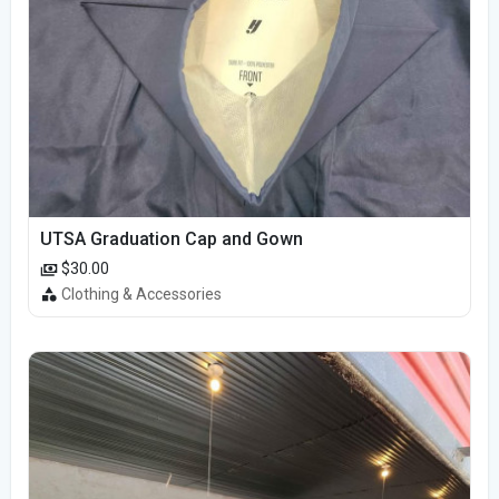
UTSA Graduation Cap and Gown
$30.00
Clothing & Accessories