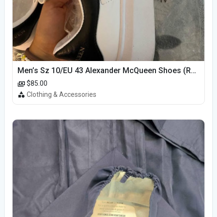
Men’s Sz 10/EU 43 Alexander McQueen Shoes (Reps)
$85.00
Clothing & Accessories