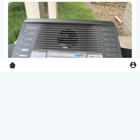
Pro-Form XP 550E treadmill