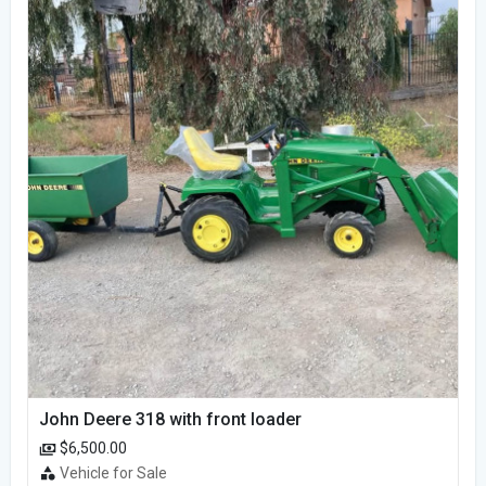
John Deere 318 with front loader
$6,500.00
Vehicle for Sale