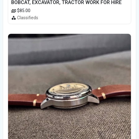
BOBCAT, EXCAVATOR, TRACTOR WORK FOR HIRE
$85.00
Classifieds