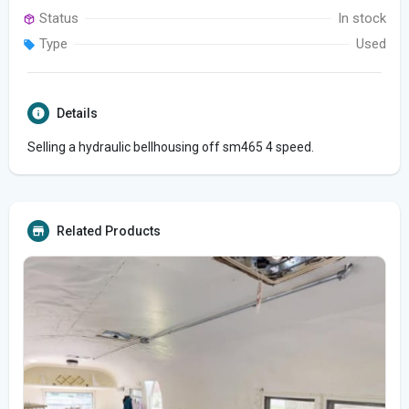
Status
In stock
Type
Used
Details
Selling a hydraulic bellhousing off sm465 4 speed.
Related Products