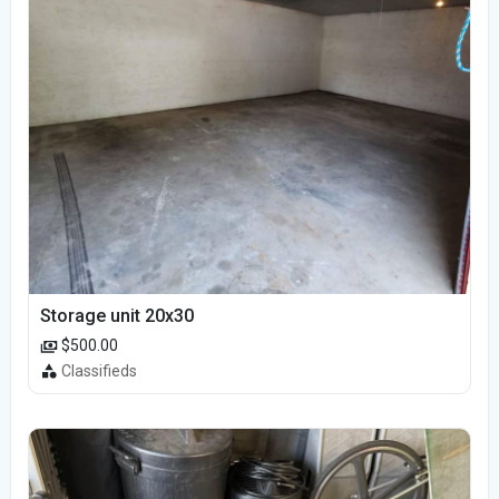
Storage unit 20x30
$500.00
Classifieds