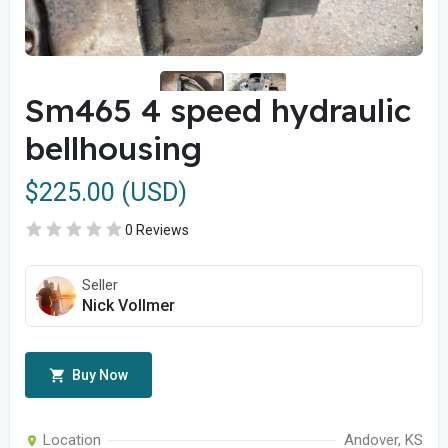
Sm465 4 speed hydraulic
bellhousing
$225.00 (USD)
0 Reviews
Seller
Nick Vollmer
Buy Now
Location
Andover, KS