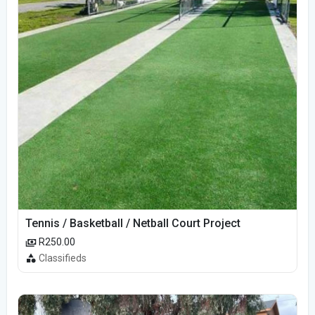
Tennis / Basketball / Netball Court Project
R250.00
Classifieds