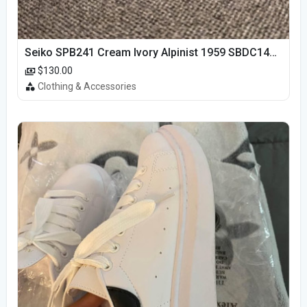
Seiko SPB241 Cream Ivory Alpinist 1959 SBDC145 Laurel
$130.00
Clothing & Accessories