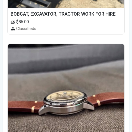
BOBCAT, EXCAVATOR, TRACTOR WORK FOR HIRE
$85.00
Classifieds