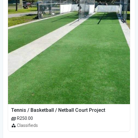
Tennis / Basketball / Netball Court Project
R250.00
Classifieds