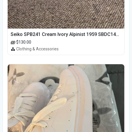
Seiko SPB241 Cream Ivory Alpinist 1959 SBDC145 Laurel
$130.00
Clothing & Accessories