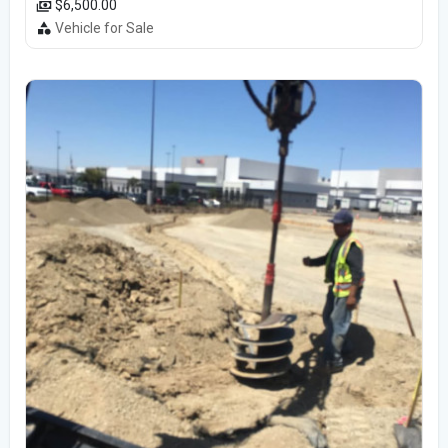
$6,500.00
Vehicle for Sale