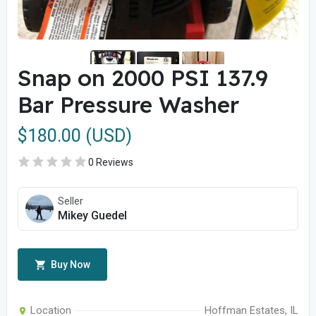
Snap on 2000 PSI 137.9
Bar Pressure Washer
$180.00 (USD)
0 Reviews
Seller
Mikey Guedel
Buy Now
Location
Hoffman Estates, IL