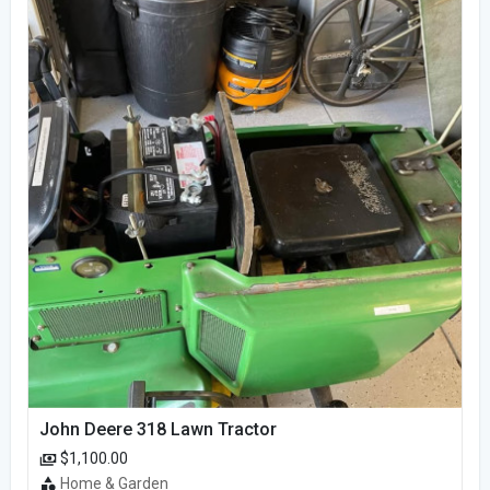
John Deere 318 Lawn Tractor
$1,100.00
Home & Garden