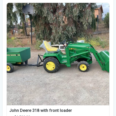
John Deere 318 with front loader