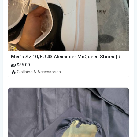
Men’s Sz 10/EU 43 Alexander McQueen Shoes (Reps)
$85.00
Clothing & Accessories