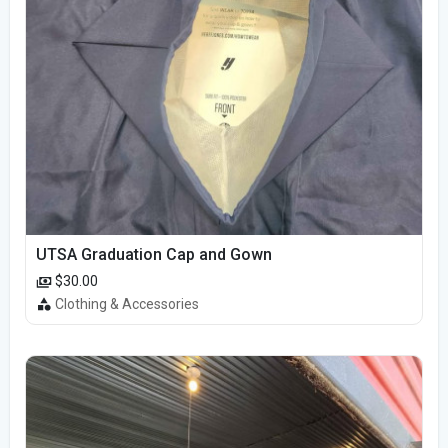
UTSA Graduation Cap and Gown
$30.00
Clothing & Accessories