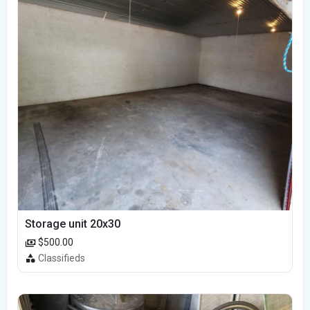
Storage unit 20x30
$500.00
Classifieds