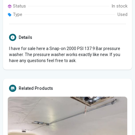
Status
In stock
Type
Used
Details
I have for sale here a Snap-on 2000 PSI 137.9 Bar pressure
washer. The pressure washer works exactly like new. If you
have any questions feel free to ask.
Related Products