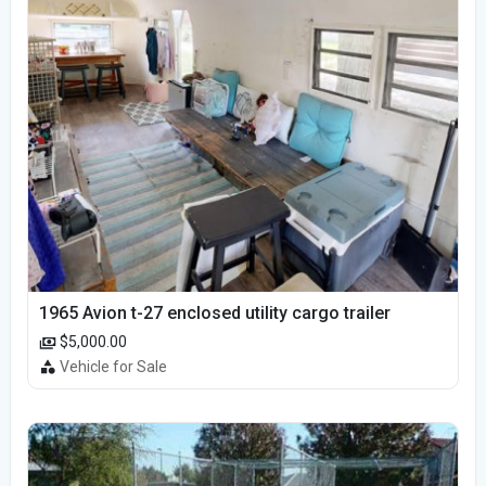
1965 Avion t-27 enclosed utility cargo trailer
$5,000.00
Vehicle for Sale