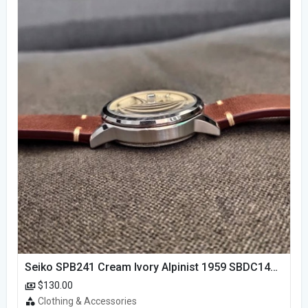
Seiko SPB241 Cream Ivory Alpinist 1959 SBDC145 Laurel
$130.00
Clothing & Accessories