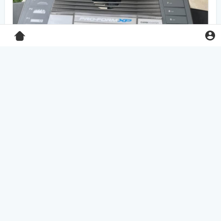
Pro-Form XP 550E treadmill
$125.00
Home & Garden