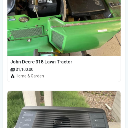
John Deere 318 Lawn Tractor
$1,100.00
Home & Garden