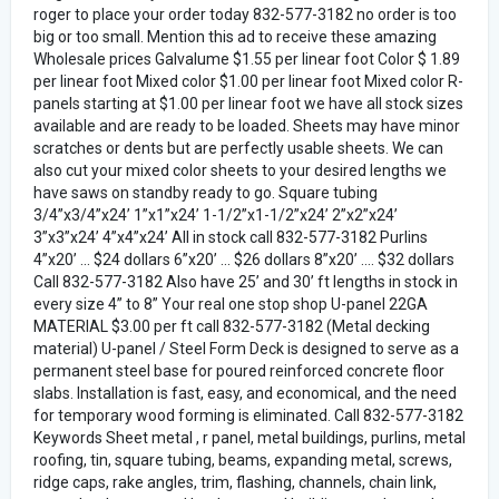
roger to place your order today 832-577-3182 no order is too
big or too small. Mention this ad to receive these amazing
Wholesale prices Galvalume $1.55 per linear foot Color $ 1.89
per linear foot Mixed color $1.00 per linear foot Mixed color R-
panels starting at $1.00 per linear foot we have all stock sizes
available and are ready to be loaded. Sheets may have minor
scratches or dents but are perfectly usable sheets. We can
also cut your mixed color sheets to your desired lengths we
have saws on standby ready to go. Square tubing
3/4”x3/4”x24’ 1”x1”x24’ 1-1/2”x1-1/2”x24’ 2”x2”x24’
3”x3”x24’ 4”x4”x24’ All in stock call 832-577-3182 Purlins
4”x20’ ... $24 dollars 6”x20’ ... $26 dollars 8”x20’ .... $32 dollars
Call 832-577-3182 Also have 25’ and 30’ ft lengths in stock in
every size 4” to 8” Your real one stop shop U-panel 22GA
MATERIAL $3.00 per ft call 832-577-3182 (Metal decking
material) U-panel / Steel Form Deck is designed to serve as a
permanent steel base for poured reinforced concrete floor
slabs. Installation is fast, easy, and economical, and the need
for temporary wood forming is eliminated. Call 832-577-3182
Keywords Sheet metal , r panel, metal buildings, purlins, metal
roofing, tin, square tubing, beams, expanding metal, screws,
ridge caps, rake angles, trim, flashing, channels, chain link,