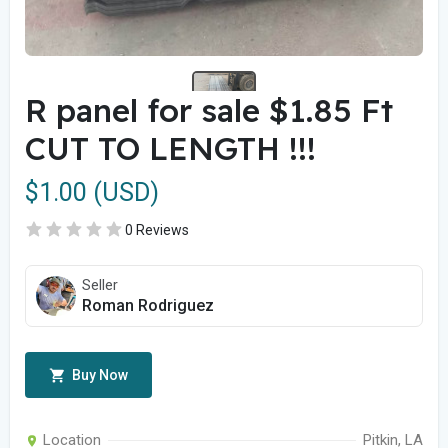
R panel for sale $1.85 Ft
CUT TO LENGTH !!!
$1.00 (USD)
0 Reviews
Seller
Roman Rodriguez
Buy Now
Location
Pitkin, LA