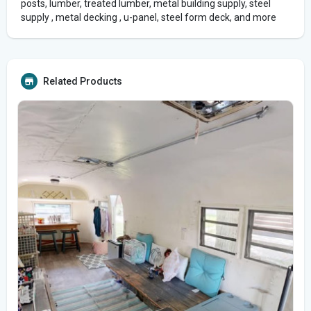
posts, lumber, treated lumber, metal building supply, steel
supply , metal decking , u-panel, steel form deck, and more
Related Products