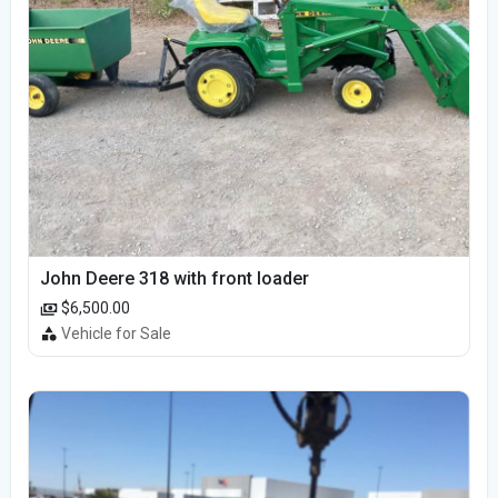
John Deere 318 with front loader
$6,500.00
Vehicle for Sale