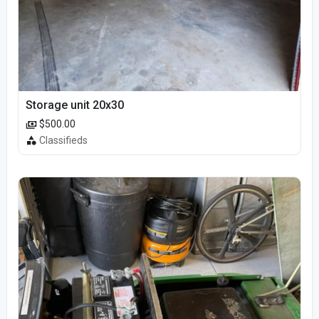
Storage unit 20x30
$500.00
Classifieds