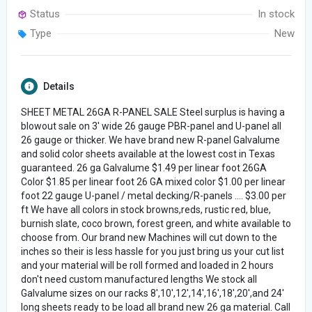
Status
In stock
Type
New
Details
SHEET METAL 26GA R-PANEL SALE Steel surplus is having a
blowout sale on 3' wide 26 gauge PBR-panel and U-panel all
26 gauge or thicker. We have brand new R-panel Galvalume
and solid color sheets available at the lowest cost in Texas
guaranteed. 26 ga Galvalume $1.49 per linear foot 26GA
Color $1.85 per linear foot 26 GA mixed color $1.00 per linear
foot 22 gauge U-panel / metal decking/R-panels .... $3.00 per
ft We have all colors in stock browns,reds, rustic red, blue,
burnish slate, coco brown, forest green, and white available to
choose from. Our brand new Machines will cut down to the
inches so their is less hassle for you just bring us your cut list
and your material will be roll formed and loaded in 2 hours
don't need custom manufactured lengths We stock all
Galvalume sizes on our racks 8',10',12',14',16',18',20',and 24'
long sheets ready to be load all brand new 26 ga material. Call