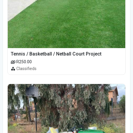
Tennis / Basketball / Netball Court Project
R250.00
Classifieds