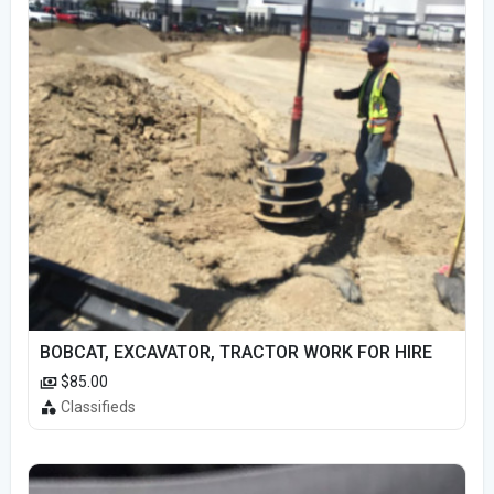
BOBCAT, EXCAVATOR, TRACTOR WORK FOR HIRE
$85.00
Classifieds