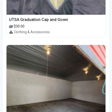
UTSA Graduation Cap and Gown
$30.00
Clothing & Accessories