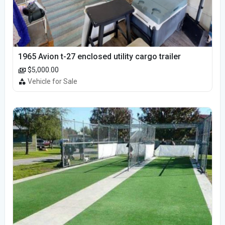
1965 Avion t-27 enclosed utility cargo trailer
$5,000.00
Vehicle for Sale