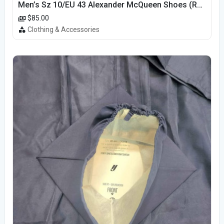
Men’s Sz 10/EU 43 Alexander McQueen Shoes (Reps)
$85.00
Clothing & Accessories