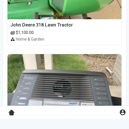
John Deere 318 Lawn Tractor
$1,100.00
Home & Garden