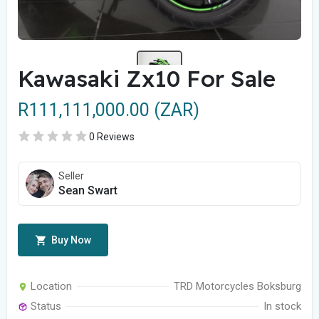
Kawasaki Zx10 For Sale
R111,111,000.00 (ZAR)
0 Reviews
Seller
Sean Swart
Buy Now
Location
TRD Motorcycles Boksburg
Status
In stock