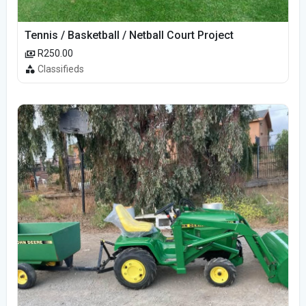
Tennis / Basketball / Netball Court Project
R250.00
Classifieds