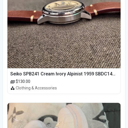
Seiko SPB241 Cream Ivory Alpinist 1959 SBDC145 Laurel
$130.00
Clothing & Accessories