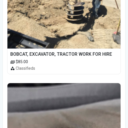
BOBCAT, EXCAVATOR, TRACTOR WORK FOR HIRE
$85.00
Classifieds