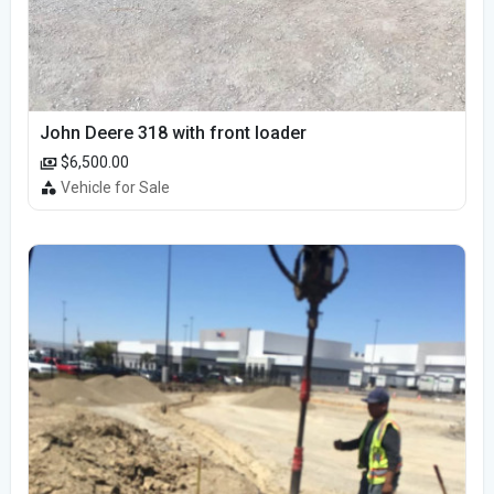
John Deere 318 with front loader
$6,500.00
Vehicle for Sale