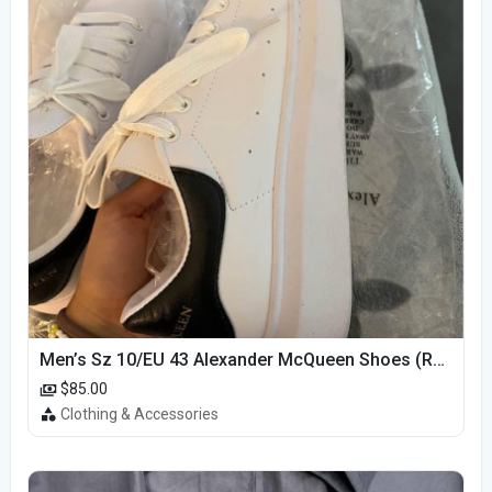
Men’s Sz 10/EU 43 Alexander McQueen Shoes (Reps)
$85.00
Clothing & Accessories