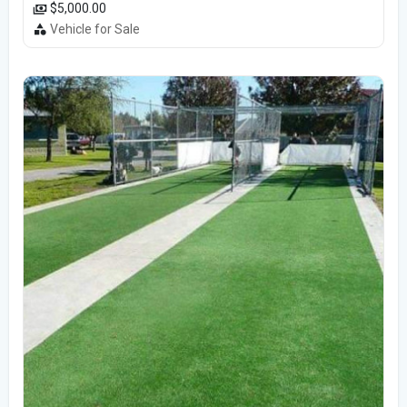
$5,000.00
Vehicle for Sale