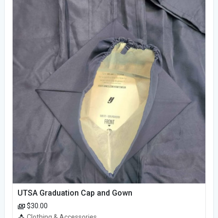
UTSA Graduation Cap and Gown
$30.00
Clothing & Accessories