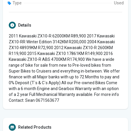
Type
Used
Details
2011 Kawasaki ZX10-R 62000KM R89,900 2017 Kawasaki
ZX10-RR Winter Edition 3142KM R200,000 2004 Kawasaki
ZX10 48939KM R72,900 2012 Kawasaki ZX10-R 2600KM
R119,900 2015 Kawasaki ZX10 17861KM R149,900 2016
Kawasaki ZX10-R ABS 4700KM R174,900 We have a wide
range of bike for sale from new to Pre-loved bikes from
Super Bikes to Cruisers and everything in-between. We offer
finance with all Major banks with up to 72 Months to pay and
0% Deposit (T`s & C`s Apply) All our Pre-owned Bikes Come
with a 6 month Engine and Gearbox Warranty with an option
of a 2 year Full Mechanical Warranty available. For more info
Contact: Sean 0671563677
Related Products