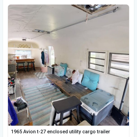
1965 Avion t-27 enclosed utility cargo trailer