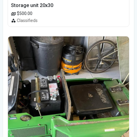
Storage unit 20x30
$500.00
Classifieds