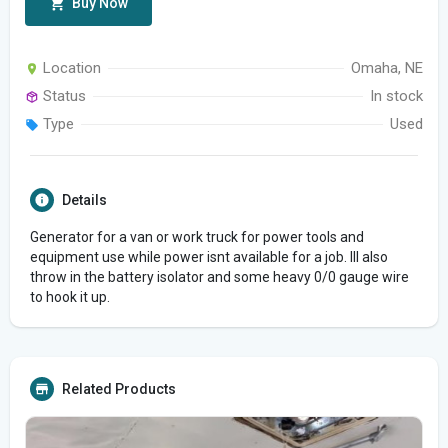
Buy Now
Location
Omaha, NE
Status
In stock
Type
Used
Details
Generator for a van or work truck for power tools and
equipment use while power isnt available for a job. Ill also
throw in the battery isolator and some heavy 0/0 gauge wire
to hook it up.
Related Products