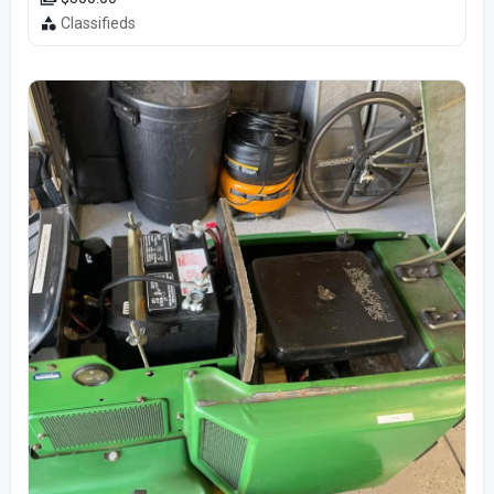
Classifieds