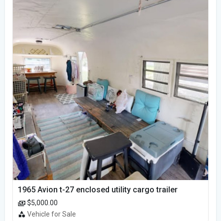
1965 Avion t-27 enclosed utility cargo trailer
$5,000.00
Vehicle for Sale