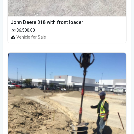
John Deere 318 with front loader
$6,500.00
Vehicle for Sale