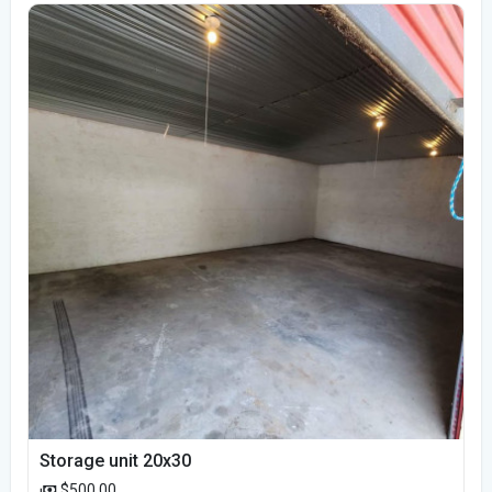
Storage unit 20x30
$500.00