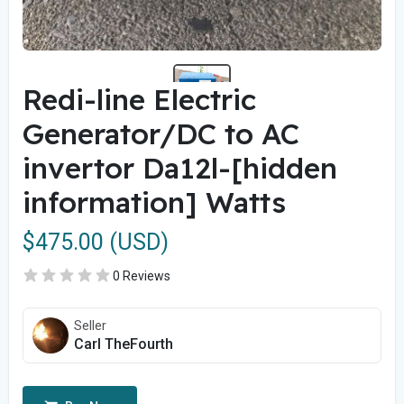
Redi-line Electric
Generator/DC to AC
invertor Da12l-[hidden
information] Watts
$475.00 (USD)
0 Reviews
Seller
Carl TheFourth