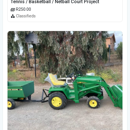
Tennis / Basketball / Netball Court Project
R250.00
Classifieds