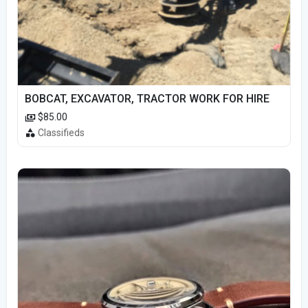
BOBCAT, EXCAVATOR, TRACTOR WORK FOR HIRE
$85.00
Classifieds