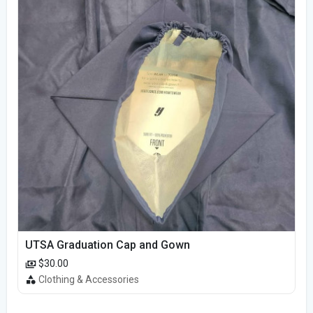
UTSA Graduation Cap and Gown
$30.00
Clothing & Accessories