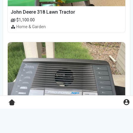
John Deere 318 Lawn Tractor
$1,100.00
Home & Garden