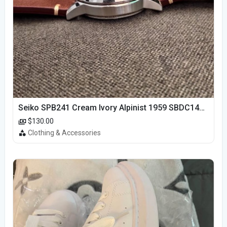
Seiko SPB241 Cream Ivory Alpinist 1959 SBDC145 Laurel
$130.00
Clothing & Accessories