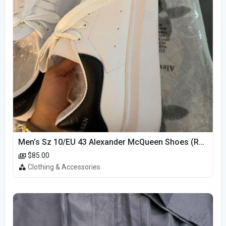
Men’s Sz 10/EU 43 Alexander McQueen Shoes (Reps)
$85.00
Clothing & Accessories