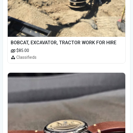
BOBCAT, EXCAVATOR, TRACTOR WORK FOR HIRE
$85.00
Classifieds