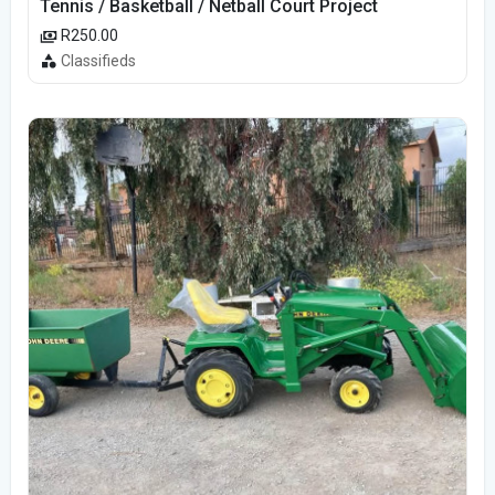
Tennis / Basketball / Netball Court Project
R250.00
Classifieds