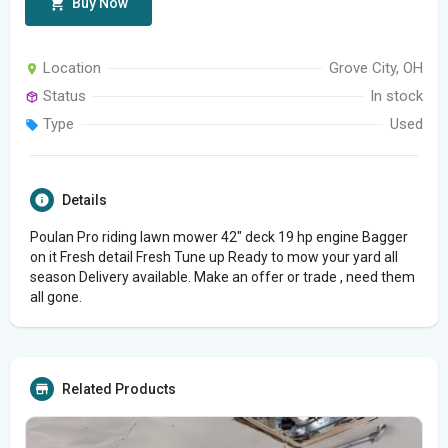
Buy Now
Location
Grove City, OH
Status
In stock
Type
Used
Details
Poulan Pro riding lawn mower 42" deck 19 hp engine Bagger
on it Fresh detail Fresh Tune up Ready to mow your yard all
season Delivery available. Make an offer or trade , need them
all gone.
Related Products