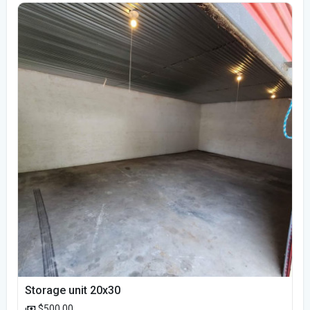
Storage unit 20x30
$500.00