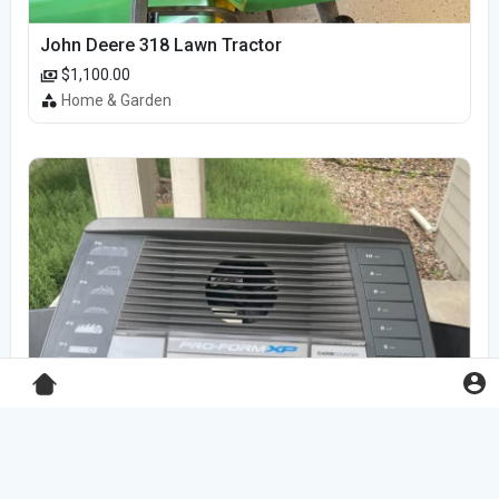
John Deere 318 Lawn Tractor
$1,100.00
Home & Garden