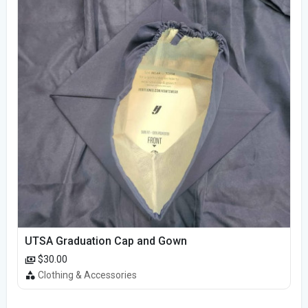
UTSA Graduation Cap and Gown
$30.00
Clothing & Accessories