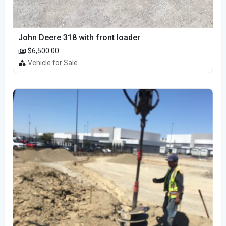
John Deere 318 with front loader
$6,500.00
Vehicle for Sale