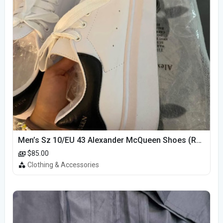
Men’s Sz 10/EU 43 Alexander McQueen Shoes (Reps)
$85.00
Clothing & Accessories