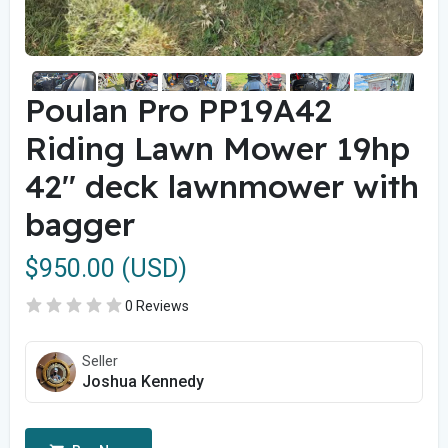
Poulan Pro PP19A42
Riding Lawn Mower 19hp
42" deck lawnmower with
bagger
$950.00 (USD)
0 Reviews
Seller
Joshua Kennedy