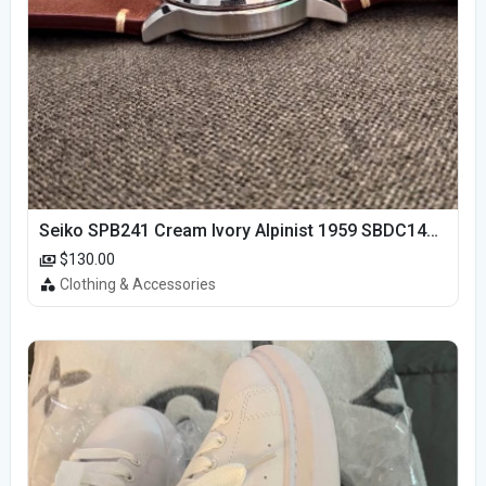
Seiko SPB241 Cream Ivory Alpinist 1959 SBDC145 Laurel
$130.00
Clothing & Accessories