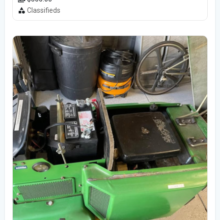
Classifieds