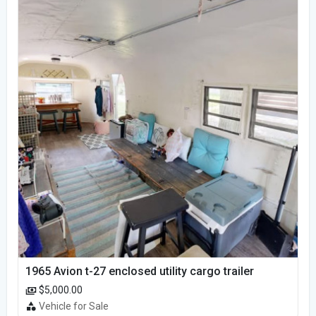
1965 Avion t-27 enclosed utility cargo trailer
$5,000.00
Vehicle for Sale