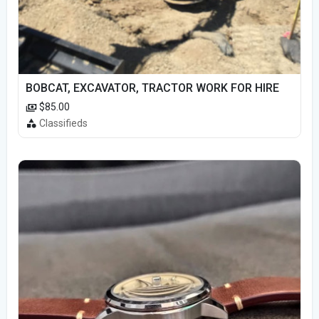
BOBCAT, EXCAVATOR, TRACTOR WORK FOR HIRE
$85.00
Classifieds