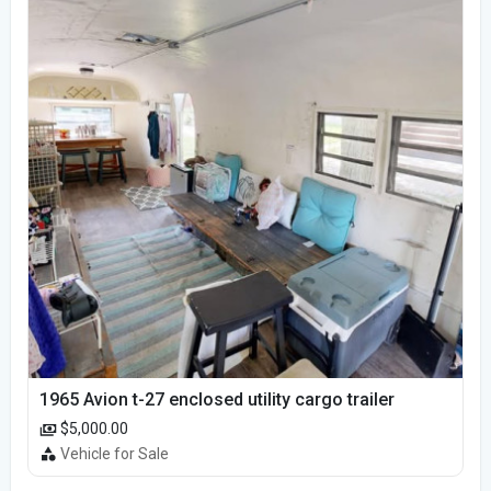
1965 Avion t-27 enclosed utility cargo trailer
$5,000.00
Vehicle for Sale