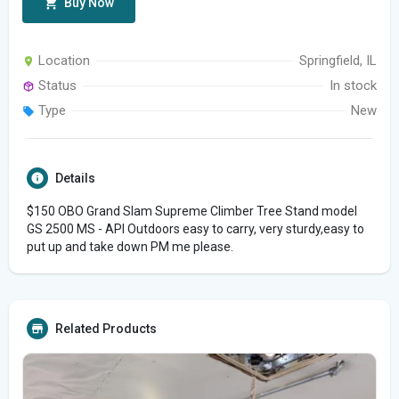
Buy Now
Location
Springfield, IL
Status
In stock
Type
New
Details
$150 OBO Grand Slam Supreme Climber Tree Stand model
GS 2500 MS - API Outdoors easy to carry, very sturdy,easy to
put up and take down PM me please.
Related Products