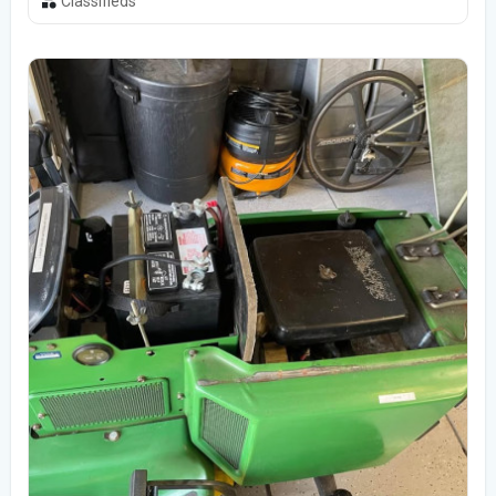
Classifieds