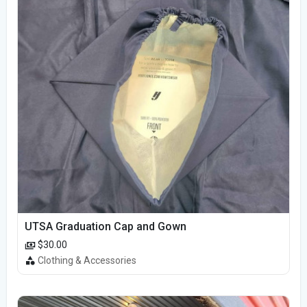
UTSA Graduation Cap and Gown
$30.00
Clothing & Accessories