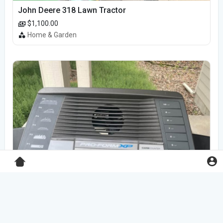
John Deere 318 Lawn Tractor
$1,100.00
Home & Garden