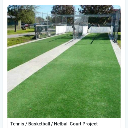
Tennis / Basketball / Netball Court Project