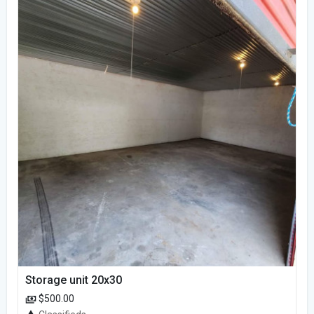
Storage unit 20x30
$500.00