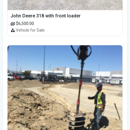
John Deere 318 with front loader
$6,500.00
Vehicle for Sale