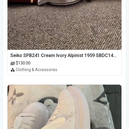
Seiko SPB241 Cream Ivory Alpinist 1959 SBDC145 Laurel
$130.00
Clothing & Accessories