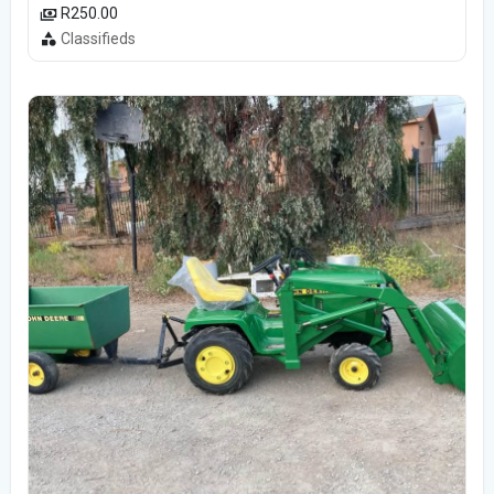
R250.00
Classifieds