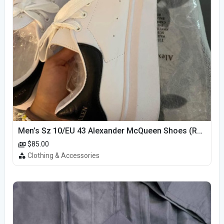
Men’s Sz 10/EU 43 Alexander McQueen Shoes (Reps)
$85.00
Clothing & Accessories