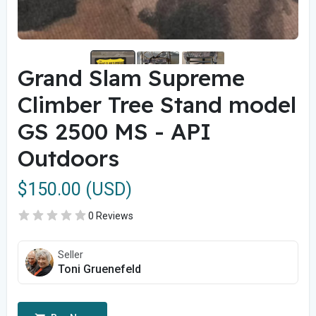
Grand Slam Supreme
Climber Tree Stand model
GS 2500 MS - API
Outdoors
$150.00 (USD)
0 Reviews
Seller
Toni Gruenefeld