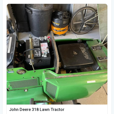
John Deere 318 Lawn Tractor