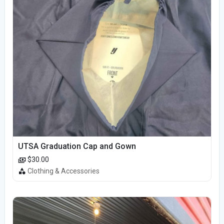
UTSA Graduation Cap and Gown
$30.00
Clothing & Accessories