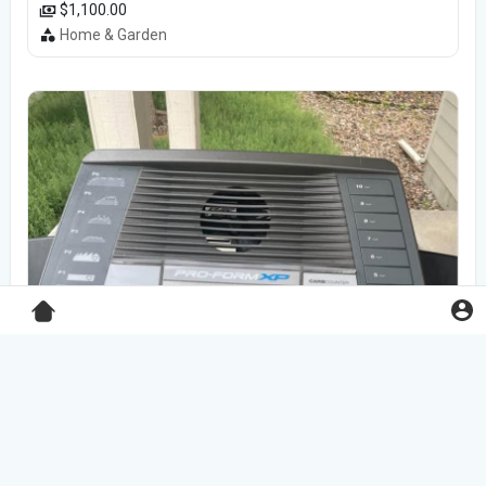
$1,100.00
Home & Garden