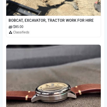
BOBCAT, EXCAVATOR, TRACTOR WORK FOR HIRE
$85.00
Classifieds