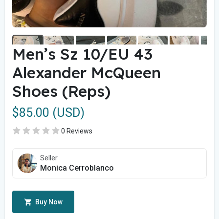
Men’s Sz 10/EU 43
Alexander McQueen
Shoes (Reps)
$85.00 (USD)
0 Reviews
Seller
Monica Cerroblanco
Buy Now