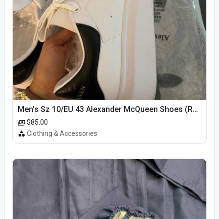
Men’s Sz 10/EU 43 Alexander McQueen Shoes (Reps)
$85.00
Clothing & Accessories