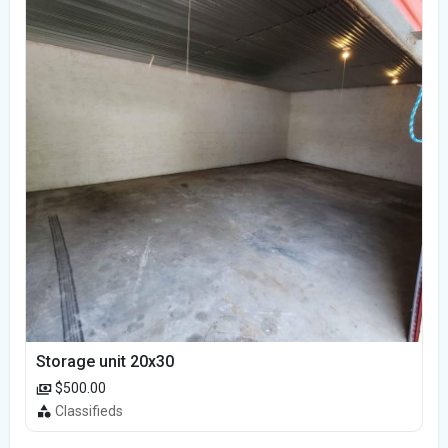
Storage unit 20x30
$500.00
Classifieds