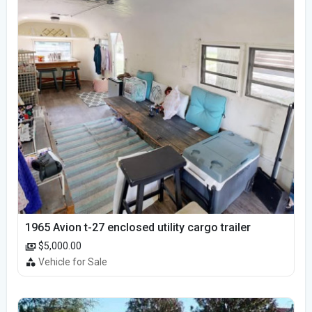
1965 Avion t-27 enclosed utility cargo trailer
$5,000.00
Vehicle for Sale