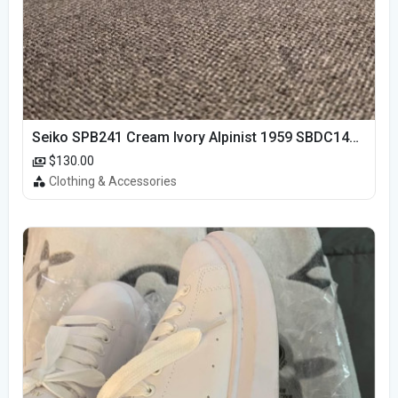
Seiko SPB241 Cream Ivory Alpinist 1959 SBDC145 Laurel
$130.00
Clothing & Accessories