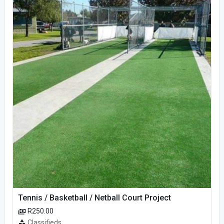
Tennis / Basketball / Netball Court Project
R250.00
Classifieds