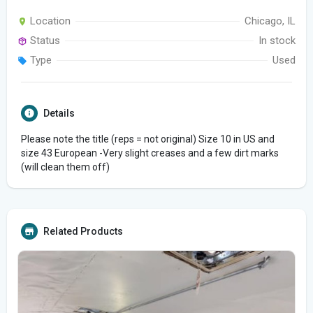
Location
Chicago, IL
Status
In stock
Type
Used
Details
Please note the title (reps = not original) Size 10 in US and
size 43 European -Very slight creases and a few dirt marks
(will clean them off)
Related Products