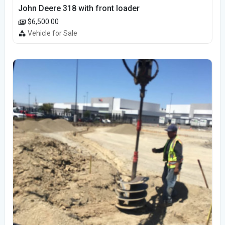
John Deere 318 with front loader
$6,500.00
Vehicle for Sale