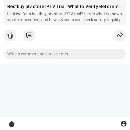
Bestbuyiptv.store IPTV Trial: What to Verify Before You Sign Up
Looking for a bestbuyiptv.store IPTV trial? Here’s what is known,
what is unverified, and how US users can check safety, legality,
refunds, and payment risk before signing up.