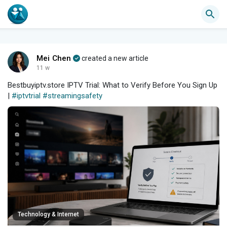
Mei Chen
created a new article
11 w
Bestbuyiptv.store IPTV Trial: What to Verify Before You Sign Up
|
#iptvtrial
#streamingsafety
Technology & Internet