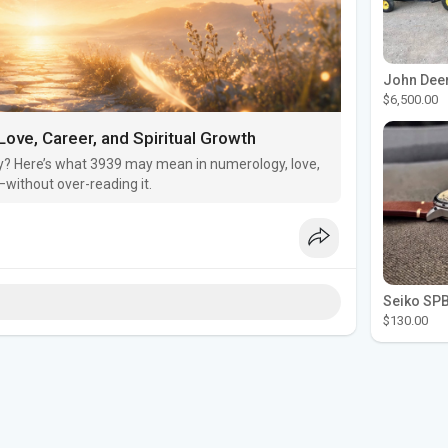
$6,500.00
ove, Career, and Spiritual Growth
? Here’s what 3939 may mean in numerology, love,
without over-reading it.
$130.00