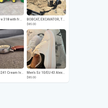
John Deere 318 with front loader
BOBCAT, EXCAVATOR, TRACTOR WORK FOR HIRE
$85.00
Seiko SPB241 Cream Ivory Alpinist 1959 SBDC145 Laurel
Men’s Sz 10/EU 43 Alexander McQueen Shoes (Reps)
$85.00