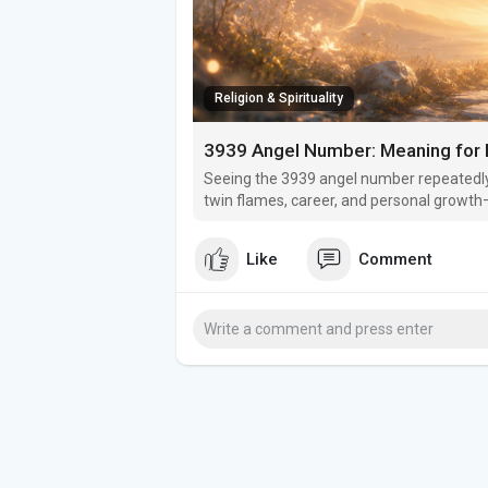
Religion & Spirituality
3939 Angel Number: Meaning for L
Seeing the 3939 angel number repeatedly
twin flames, career, and personal growth—
Like
Comment