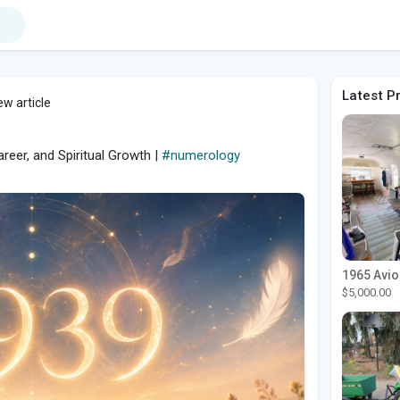
Latest P
w article
eer, and Spiritual Growth |
#numerology
$5,000.00