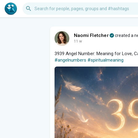
Naomi Fletcher
created a ne
11 w
3939 Angel Number: Meaning for Love, Car
#angelnumbers
#spiritualmeaning