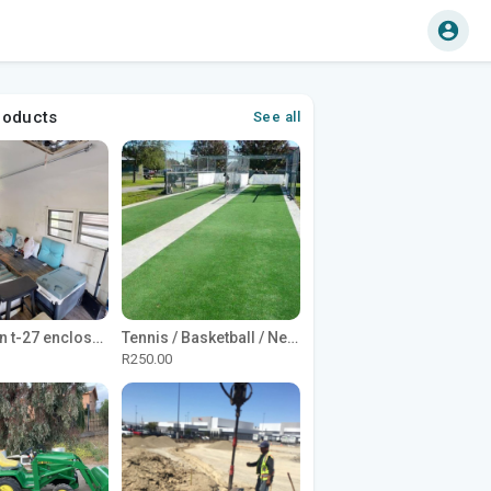
roducts
See all
1965 Avion t-27 enclosed utility cargo trailer
Tennis / Basketball / Netball Court Project
R250.00