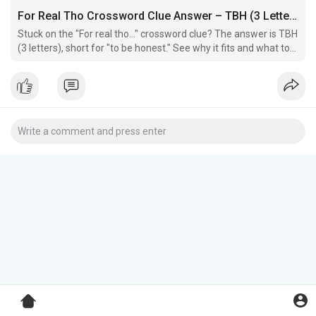
For Real Tho Crossword Clue Answer – TBH (3 Letters)
Stuck on the "For real tho…" crossword clue? The answer is TBH
(3 letters), short for "to be honest." See why it fits and what to
check if it doesn't work in your grid.