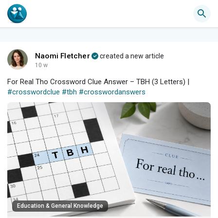
Naomi Fletcher
created a new article
10 w
For Real Tho Crossword Clue Answer – TBH (3 Letters) |
#crosswordclue
#tbh
#crosswordanswers
Education & General Knowledge