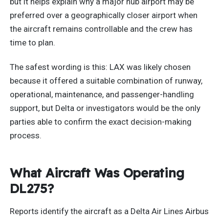
but it helps explain why a major hub airport may be
preferred over a geographically closer airport when
the aircraft remains controllable and the crew has
time to plan.
The safest wording is this: LAX was likely chosen
because it offered a suitable combination of runway,
operational, maintenance, and passenger-handling
support, but Delta or investigators would be the only
parties able to confirm the exact decision-making
process.
What Aircraft Was Operating
DL275?
Reports identify the aircraft as a Delta Air Lines Airbus