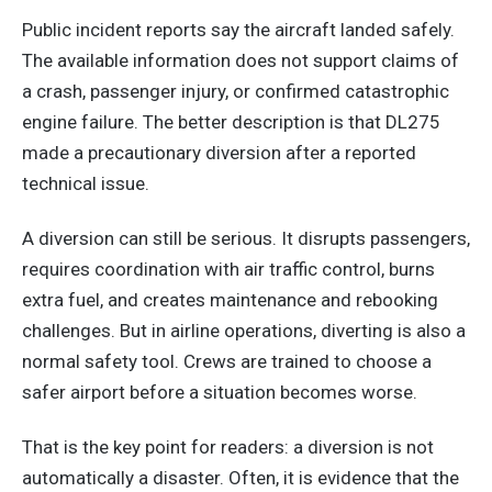
Public incident reports say the aircraft landed safely.
The available information does not support claims of
a crash, passenger injury, or confirmed catastrophic
engine failure. The better description is that DL275
made a precautionary diversion after a reported
technical issue.
A diversion can still be serious. It disrupts passengers,
requires coordination with air traffic control, burns
extra fuel, and creates maintenance and rebooking
challenges. But in airline operations, diverting is also a
normal safety tool. Crews are trained to choose a
safer airport before a situation becomes worse.
That is the key point for readers: a diversion is not
automatically a disaster. Often, it is evidence that the