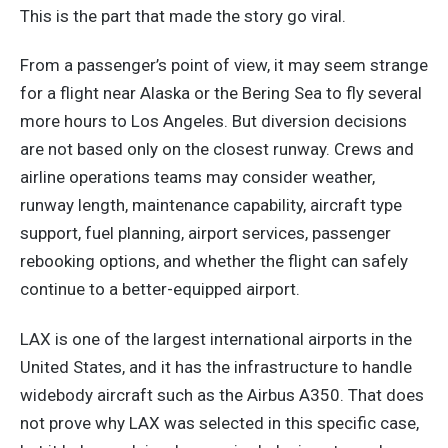
This is the part that made the story go viral.
From a passenger’s point of view, it may seem strange
for a flight near Alaska or the Bering Sea to fly several
more hours to Los Angeles. But diversion decisions
are not based only on the closest runway. Crews and
airline operations teams may consider weather,
runway length, maintenance capability, aircraft type
support, fuel planning, airport services, passenger
rebooking options, and whether the flight can safely
continue to a better-equipped airport.
LAX is one of the largest international airports in the
United States, and it has the infrastructure to handle
widebody aircraft such as the Airbus A350. That does
not prove why LAX was selected in this specific case,