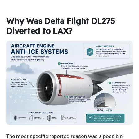
Why Was Delta Flight DL275
Diverted to LAX?
The most specific reported reason was a possible