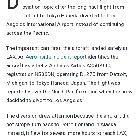
D
aviation topic after the long-haul flight from
Detroit to Tokyo Haneda diverted to Los
Angeles International Airport instead of continuing
across the Pacific.
The important part first: the aircraft landed safely at
LAX. An
AeroInside incident report
identifies the
aircraft as a Delta Air Lines Airbus A350-900,
registration N508DN, operating DL275 from Detroit,
Michigan, to Tokyo Haneda, Japan. The flight was
reportedly over the North Pacific region when the crew
decided to divert to Los Angeles.
The diversion drew attention because the aircraft did
not simply turn back to Detroit or land in Alaska.
Instead, it flew for several more hours to reach LAX,