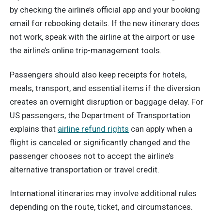
by checking the airline’s official app and your booking
email for rebooking details. If the new itinerary does
not work, speak with the airline at the airport or use
the airline’s online trip-management tools.
Passengers should also keep receipts for hotels,
meals, transport, and essential items if the diversion
creates an overnight disruption or baggage delay. For
US passengers, the Department of Transportation
explains that
airline refund rights
can apply when a
flight is canceled or significantly changed and the
passenger chooses not to accept the airline’s
alternative transportation or travel credit.
International itineraries may involve additional rules
depending on the route, ticket, and circumstances.