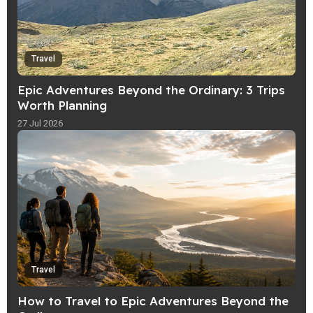
Travel
Epic Adventures Beyond the Ordinary: 3 Trips
Worth Planning
27 Jul 2026
Travel
How to Travel to Epic Adventures Beyond the