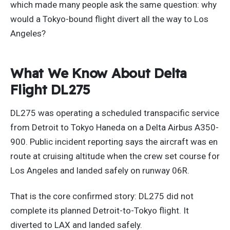
which made many people ask the same question: why
would a Tokyo-bound flight divert all the way to Los
Angeles?
What We Know About Delta
Flight DL275
DL275 was operating a scheduled transpacific service
from Detroit to Tokyo Haneda on a Delta Airbus A350-
900. Public incident reporting says the aircraft was en
route at cruising altitude when the crew set course for
Los Angeles and landed safely on runway 06R.
That is the core confirmed story: DL275 did not
complete its planned Detroit-to-Tokyo flight. It
diverted to LAX and landed safely.