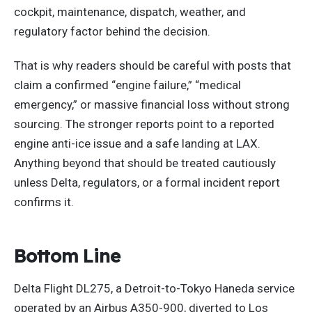
cockpit, maintenance, dispatch, weather, and
regulatory factor behind the decision.
That is why readers should be careful with posts that
claim a confirmed “engine failure,” “medical
emergency,” or massive financial loss without strong
sourcing. The stronger reports point to a reported
engine anti-ice issue and a safe landing at LAX.
Anything beyond that should be treated cautiously
unless Delta, regulators, or a formal incident report
confirms it.
Bottom Line
Delta Flight DL275, a Detroit-to-Tokyo Haneda service
operated by an Airbus A350-900, diverted to Los