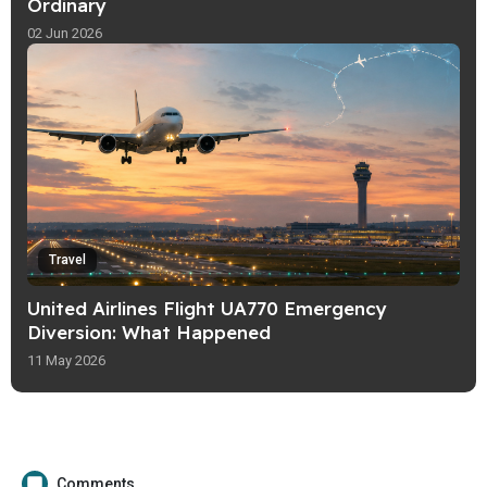
Ordinary
02 Jun 2026
Travel
United Airlines Flight UA770 Emergency
Diversion: What Happened
11 May 2026
Comments