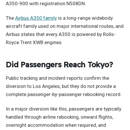
A350-900 with registration N508DN.
The
Airbus A350 family
is a long-range widebody
aircraft family used on major international routes, and
Airbus states that every A350 is powered by Rolls-
Royce Trent XWB engines.
Did Passengers Reach Tokyo?
Public tracking and incident reports confirm the
diversion to Los Angeles, but they do not provide a
complete passenger-by-passenger rebooking record.
In a major diversion like this, passengers are typically
handled through airline rebooking, onward flights,
overnight accommodation when required, and