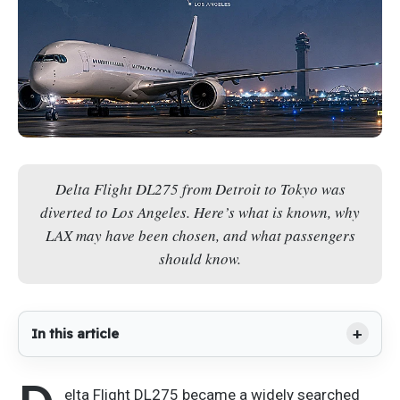
Delta Flight DL275 from Detroit to Tokyo was
diverted to Los Angeles. Here’s what is known, why
LAX may have been chosen, and what passengers
should know.
In this article
elta Flight DL275 became a widely searched