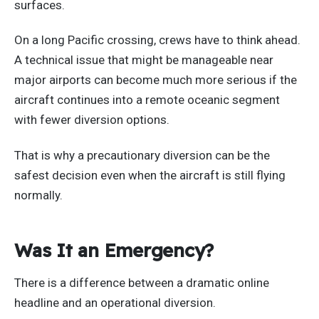
surfaces.
On a long Pacific crossing, crews have to think ahead.
A technical issue that might be manageable near
major airports can become much more serious if the
aircraft continues into a remote oceanic segment
with fewer diversion options.
That is why a precautionary diversion can be the
safest decision even when the aircraft is still flying
normally.
Was It an Emergency?
There is a difference between a dramatic online
headline and an operational diversion.