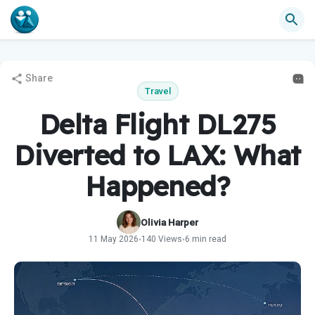
Share
Travel
Delta Flight DL275
Diverted to LAX: What
Happened?
Olivia Harper
11 May 2026
140 Views
6 min read
•
•