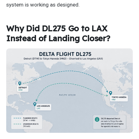
system is working as designed.
Why Did DL275 Go to LAX
Instead of Landing Closer?