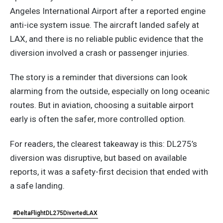
Angeles International Airport after a reported engine
anti-ice system issue. The aircraft landed safely at
LAX, and there is no reliable public evidence that the
diversion involved a crash or passenger injuries.
The story is a reminder that diversions can look
alarming from the outside, especially on long oceanic
routes. But in aviation, choosing a suitable airport
early is often the safer, more controlled option.
For readers, the clearest takeaway is this: DL275’s
diversion was disruptive, but based on available
reports, it was a safety-first decision that ended with
a safe landing.
#DeltaFlightDL275DivertedLAX