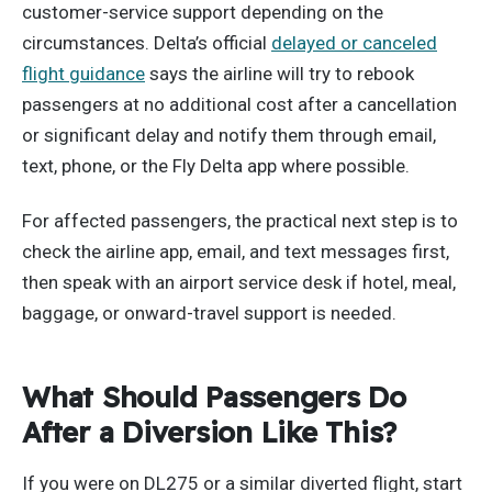
customer-service support depending on the
circumstances. Delta’s official
delayed or canceled
flight guidance
says the airline will try to rebook
passengers at no additional cost after a cancellation
or significant delay and notify them through email,
text, phone, or the Fly Delta app where possible.
For affected passengers, the practical next step is to
check the airline app, email, and text messages first,
then speak with an airport service desk if hotel, meal,
baggage, or onward-travel support is needed.
What Should Passengers Do
After a Diversion Like This?
If you were on DL275 or a similar diverted flight, start