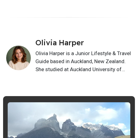
Olivia Harper
Olivia Harper is a Junior Lifestyle & Travel
Guide based in Auckland, New Zealand.
She studied at Auckland University of
Technology and writes about lifestyle,
relationships, home living, habits, and
travel ideas. Her articles give friendly,
practical guidance readers can use in
everyday life with simple, useful ideas.