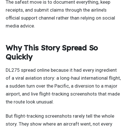
The safest move is to document everything, keep
receipts, and submit claims through the airline’s
official support channel rather than relying on social
media advice.
Why This Story Spread So
Quickly
DL275 spread online because it had every ingredient
of a viral aviation story: a long-haul international flight,
a sudden turn over the Pacific, a diversion to a major
airport, and live flight-tracking screenshots that made
the route look unusual.
But flight-tracking screenshots rarely tell the whole
story. They show where an aircraft went, not every