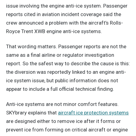
issue involving the engine anti-ice system. Passenger
reports cited in aviation incident coverage said the
crew announced a problem with the aircraft’s Rolls-
Royce Trent XWB engine anti-ice systems.
That wording matters. Passenger reports are not the
same as a final airline or regulator investigation
report. So the safest way to describe the cause is this:
the diversion was reportedly linked to an engine anti-
ice system issue, but public information does not
appear to include a full official technical finding.
Anti-ice systems are not minor comfort features.
SKYbrary explains that
aircraft ice protection systems
are designed either to remove ice after it forms or
prevent ice from forming on critical aircraft or engine