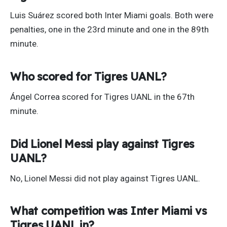
Luis Suárez scored both Inter Miami goals. Both were
penalties, one in the 23rd minute and one in the 89th
minute.
Who scored for Tigres UANL?
Ángel Correa scored for Tigres UANL in the 67th
minute.
Did Lionel Messi play against Tigres
UANL?
No, Lionel Messi did not play against Tigres UANL.
What competition was Inter Miami vs
Tigres UANL in?