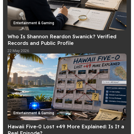
Entertainment & Gaming
Who Is Shannon Reardon Swanick? Verified
Records and Public Profile
22 May 2026
Entertainment & Gaming
Hawaii Five-0 Lost +49 More Explained: Is It a
Real Episode?