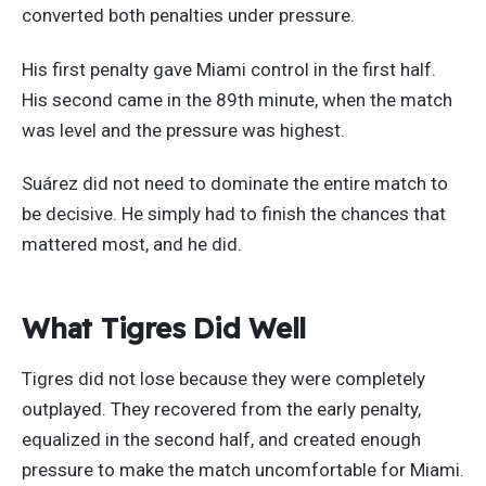
converted both penalties under pressure.
His first penalty gave Miami control in the first half.
His second came in the 89th minute, when the match
was level and the pressure was highest.
Suárez did not need to dominate the entire match to
be decisive. He simply had to finish the chances that
mattered most, and he did.
What Tigres Did Well
Tigres did not lose because they were completely
outplayed. They recovered from the early penalty,
equalized in the second half, and created enough
pressure to make the match uncomfortable for Miami.