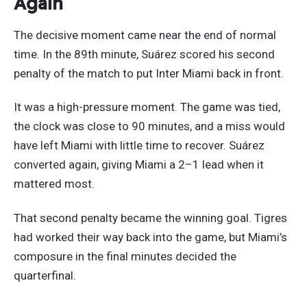
Again
The decisive moment came near the end of normal
time. In the 89th minute, Suárez scored his second
penalty of the match to put Inter Miami back in front.
It was a high-pressure moment. The game was tied,
the clock was close to 90 minutes, and a miss would
have left Miami with little time to recover. Suárez
converted again, giving Miami a 2–1 lead when it
mattered most.
That second penalty became the winning goal. Tigres
had worked their way back into the game, but Miami’s
composure in the final minutes decided the
quarterfinal.