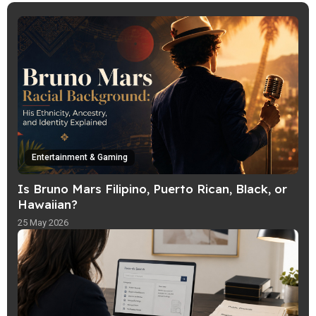
helps readers follow trends in a fun,
simple way with clear, lively explainers.
Entertainment & Gaming
Is Bruno Mars Filipino, Puerto Rican, Black, or
Hawaiian?
25 May 2026