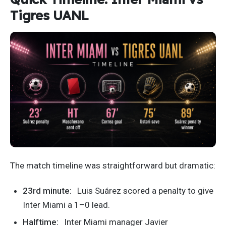
Tigres UANL
The match timeline was straightforward but dramatic:
23rd minute:
Luis Suárez scored a penalty to give
Inter Miami a 1–0 lead.
Halftime:
Inter Miami manager Javier