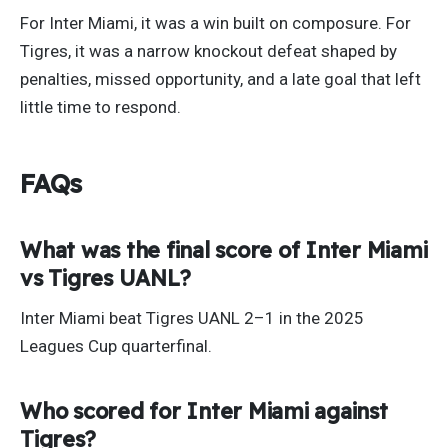
For Inter Miami, it was a win built on composure. For
Tigres, it was a narrow knockout defeat shaped by
penalties, missed opportunity, and a late goal that left
little time to respond.
FAQs
What was the final score of Inter Miami
vs Tigres UANL?
Inter Miami beat Tigres UANL 2–1 in the 2025
Leagues Cup quarterfinal.
Who scored for Inter Miami against
Tigres?