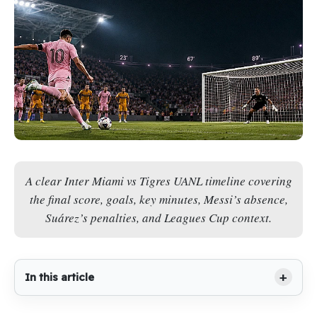
A clear Inter Miami vs Tigres UANL timeline covering
the final score, goals, key minutes, Messi’s absence,
Suárez’s penalties, and Leagues Cup context.
In this article