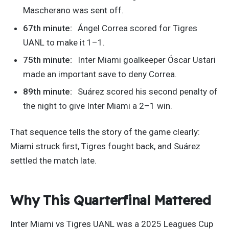
Mascherano was sent off.
67th minute:
Ángel Correa scored for Tigres
UANL to make it 1–1.
75th minute:
Inter Miami goalkeeper Óscar Ustari
made an important save to deny Correa.
89th minute:
Suárez scored his second penalty of
the night to give Inter Miami a 2–1 win.
That sequence tells the story of the game clearly:
Miami struck first, Tigres fought back, and Suárez
settled the match late.
Why This Quarterfinal Mattered
Inter Miami vs Tigres UANL was a 2025 Leagues Cup