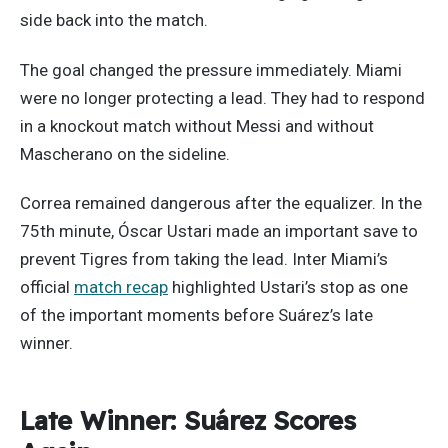
side back into the match.
The goal changed the pressure immediately. Miami
were no longer protecting a lead. They had to respond
in a knockout match without Messi and without
Mascherano on the sideline.
Correa remained dangerous after the equalizer. In the
75th minute, Óscar Ustari made an important save to
prevent Tigres from taking the lead. Inter Miami’s
official
match recap
highlighted Ustari’s stop as one
of the important moments before Suárez’s late
winner.
Late Winner: Suárez Scores