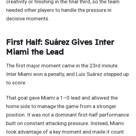
creativity or finishing in the final third, so the team
needed other players to handle the pressure in
decisive moments.
First Half: Suárez Gives Inter
Miami the Lead
The first major moment came in the 23rd minute.
Inter Miami won a penalty, and Luis Suárez stepped up
to score.
That goal gave Miami a 1–0 lead and allowed the
home side to manage the game from a stronger
position. It was not a dominant first-half performance
built on constant attacking pressure. Instead, Miami
took advantage of a key moment and made it count.