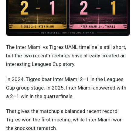
The Inter Miami vs Tigres UANL timeline is still short,
but the two recent meetings have already created an
interesting Leagues Cup story.
In 2024, Tigres beat Inter Miami 2–1 in the Leagues
Cup group stage. In 2025, Inter Miami answered with
a 2–1 win in the quarterfinals.
That gives the matchup a balanced recent record:
Tigres won the first meeting, while Inter Miami won
the knockout rematch.