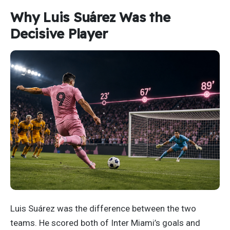
Why Luis Suárez Was the
Decisive Player
Luis Suárez was the difference between the two
teams. He scored both of Inter Miami’s goals and