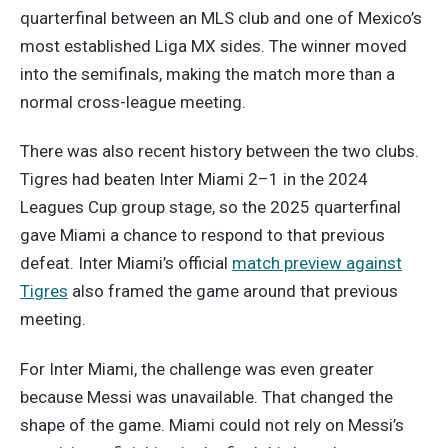
quarterfinal between an MLS club and one of Mexico’s
most established Liga MX sides. The winner moved
into the semifinals, making the match more than a
normal cross-league meeting.
There was also recent history between the two clubs.
Tigres had beaten Inter Miami 2–1 in the 2024
Leagues Cup group stage, so the 2025 quarterfinal
gave Miami a chance to respond to that previous
defeat. Inter Miami’s official
match preview against
Tigres
also framed the game around that previous
meeting.
For Inter Miami, the challenge was even greater
because Messi was unavailable. That changed the
shape of the game. Miami could not rely on Messi’s