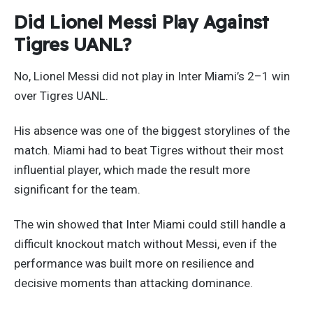
Did Lionel Messi Play Against
Tigres UANL?
No, Lionel Messi did not play in Inter Miami’s 2–1 win
over Tigres UANL.
His absence was one of the biggest storylines of the
match. Miami had to beat Tigres without their most
influential player, which made the result more
significant for the team.
The win showed that Inter Miami could still handle a
difficult knockout match without Messi, even if the
performance was built more on resilience and
decisive moments than attacking dominance.