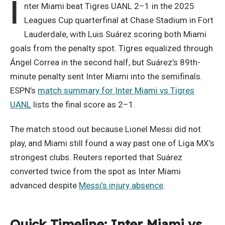
I
nter Miami beat Tigres UANL 2–1 in the 2025
Leagues Cup quarterfinal at Chase Stadium in Fort
Lauderdale, with Luis Suárez scoring both Miami
goals from the penalty spot. Tigres equalized through
Ángel Correa in the second half, but Suárez’s 89th-
minute penalty sent Inter Miami into the semifinals.
ESPN’s
match summary for Inter Miami vs Tigres
UANL
lists the final score as 2–1.
The match stood out because Lionel Messi did not
play, and Miami still found a way past one of Liga MX’s
strongest clubs. Reuters reported that Suárez
converted twice from the spot as Inter Miami
advanced despite
Messi’s injury absence
.
Quick Timeline: Inter Miami vs