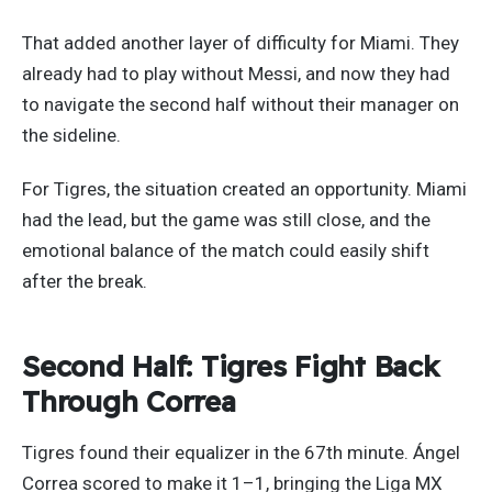
That added another layer of difficulty for Miami. They
already had to play without Messi, and now they had
to navigate the second half without their manager on
the sideline.
For Tigres, the situation created an opportunity. Miami
had the lead, but the game was still close, and the
emotional balance of the match could easily shift
after the break.
Second Half: Tigres Fight Back
Through Correa
Tigres found their equalizer in the 67th minute. Ángel
Correa scored to make it 1–1, bringing the Liga MX