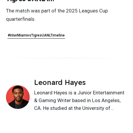
The match was part of the 2025 Leagues Cup
quarterfinals.
#InterMiamivsTigresUANLTimeline
Leonard Hayes
Leonard Hayes is a Junior Entertainment
& Gaming Writer based in Los Angeles,
CA. He studied at the University of
Southern California and writes about
movies, TV, gaming, celebrities, music,
characters, and pop culture. His content