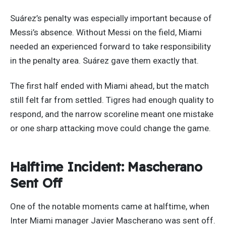
Suárez’s penalty was especially important because of
Messi’s absence. Without Messi on the field, Miami
needed an experienced forward to take responsibility
in the penalty area. Suárez gave them exactly that.
The first half ended with Miami ahead, but the match
still felt far from settled. Tigres had enough quality to
respond, and the narrow scoreline meant one mistake
or one sharp attacking move could change the game.
Halftime Incident: Mascherano
Sent Off
One of the notable moments came at halftime, when
Inter Miami manager Javier Mascherano was sent off.