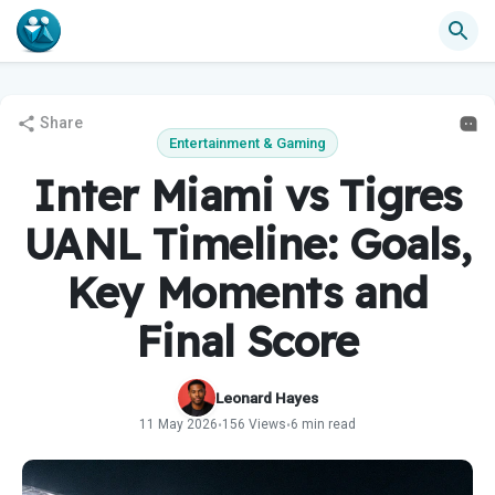
Share
Entertainment & Gaming
Inter Miami vs Tigres
UANL Timeline: Goals,
Key Moments and
Final Score
Leonard Hayes
11 May 2026
156 Views
6 min read
•
•