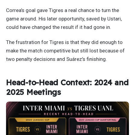
Correa’s goal gave Tigres a real chance to turn the
game around. His later opportunity, saved by Ustari,
could have changed the result if it had gone in.
The frustration for Tigres is that they did enough to
make the match competitive but still lost because of
two penalty decisions and Suárez’s finishing.
Head-to-Head Context: 2024 and
2025 Meetings