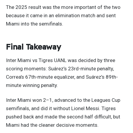
The 2025 result was the more important of the two
because it came in an elimination match and sent
Miami into the semifinals.
Final Takeaway
Inter Miami vs Tigres UANL was decided by three
scoring moments: Suárez’s 23rd-minute penalty,
Correa’s 67th-minute equalizer, and Suárez’s 89th-
minute winning penalty.
Inter Miami won 2–1, advanced to the Leagues Cup
semifinals, and did it without Lionel Messi. Tigres
pushed back and made the second half difficult, but
Miami had the cleaner decisive moments.