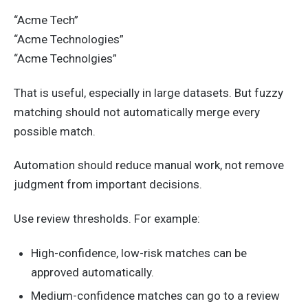
“Acme Tech”
“Acme Technologies”
“Acme Technolgies”
That is useful, especially in large datasets. But fuzzy
matching should not automatically merge every
possible match.
Automation should reduce manual work, not remove
judgment from important decisions.
Use review thresholds. For example:
High-confidence, low-risk matches can be
approved automatically.
Medium-confidence matches can go to a review