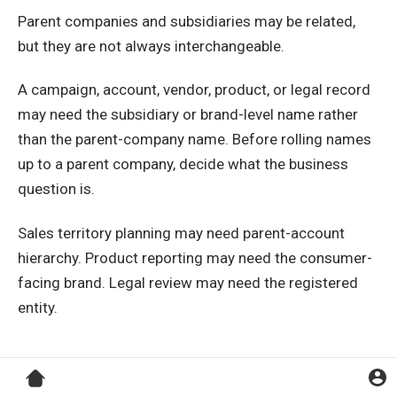
Parent companies and subsidiaries may be related,
but they are not always interchangeable.
A campaign, account, vendor, product, or legal record
may need the subsidiary or brand-level name rather
than the parent-company name. Before rolling names
up to a parent company, decide what the business
question is.
Sales territory planning may need parent-account
hierarchy. Product reporting may need the consumer-
facing brand. Legal review may need the registered
entity.
Using One Rule for Every