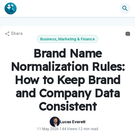
Share
Business, Marketing & Finance
Brand Name
Normalization Rules:
How to Keep Brand
and Company Data
Consistent
Lucas Everett
11 May 2026
144 Views
12 min read
•
•