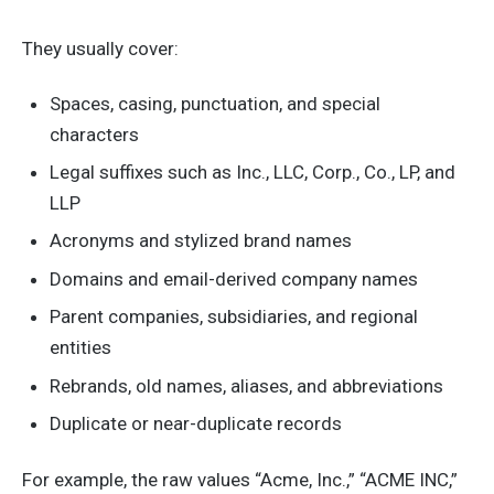
They usually cover:
Spaces, casing, punctuation, and special
characters
Legal suffixes such as Inc., LLC, Corp., Co., LP, and
LLP
Acronyms and stylized brand names
Domains and email-derived company names
Parent companies, subsidiaries, and regional
entities
Rebrands, old names, aliases, and abbreviations
Duplicate or near-duplicate records
For example, the raw values “Acme, Inc.,” “ACME INC,”