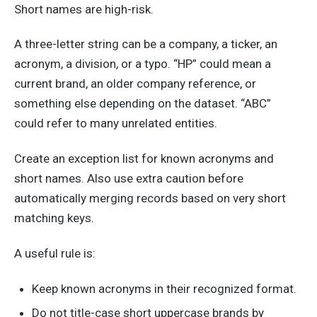
Short names are high-risk.
A three-letter string can be a company, a ticker, an
acronym, a division, or a typo. “HP” could mean a
current brand, an older company reference, or
something else depending on the dataset. “ABC”
could refer to many unrelated entities.
Create an exception list for known acronyms and
short names. Also use extra caution before
automatically merging records based on very short
matching keys.
A useful rule is:
Keep known acronyms in their recognized format.
Do not title-case short uppercase brands by