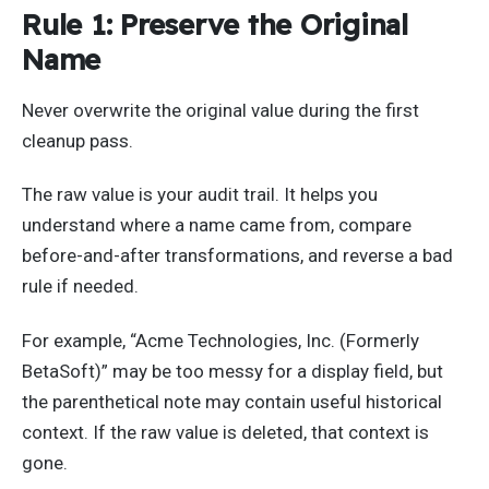
Rule 1: Preserve the Original
Name
Never overwrite the original value during the first
cleanup pass.
The raw value is your audit trail. It helps you
understand where a name came from, compare
before-and-after transformations, and reverse a bad
rule if needed.
For example, “Acme Technologies, Inc. (Formerly
BetaSoft)” may be too messy for a display field, but
the parenthetical note may contain useful historical
context. If the raw value is deleted, that context is
gone.