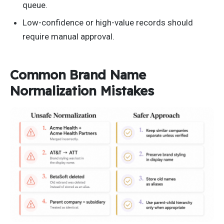
queue.
Low-confidence or high-value records should
require manual approval.
Common Brand Name
Normalization Mistakes