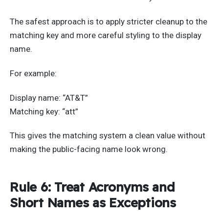
The safest approach is to apply stricter cleanup to the
matching key and more careful styling to the display
name.
For example:
Display name: “AT&T”
Matching key: “att”
This gives the matching system a clean value without
making the public-facing name look wrong.
Rule 6: Treat Acronyms and
Short Names as Exceptions