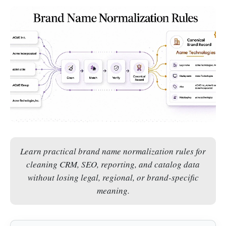
Learn practical brand name normalization rules for
cleaning CRM, SEO, reporting, and catalog data
without losing legal, regional, or brand-specific
meaning.