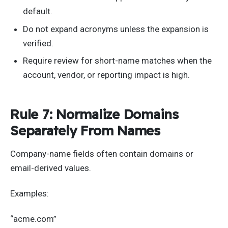
default.
Do not expand acronyms unless the expansion is
verified.
Require review for short-name matches when the
account, vendor, or reporting impact is high.
Rule 7: Normalize Domains
Separately From Names
Company-name fields often contain domains or
email-derived values.
Examples:
“acme.com”