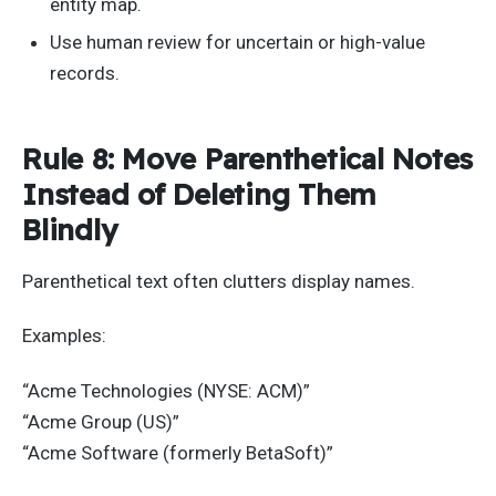
entity map.
Use human review for uncertain or high-value
records.
Rule 8: Move Parenthetical Notes
Instead of Deleting Them
Blindly
Parenthetical text often clutters display names.
Examples:
“Acme Technologies (NYSE: ACM)”
“Acme Group (US)”
“Acme Software (formerly BetaSoft)”