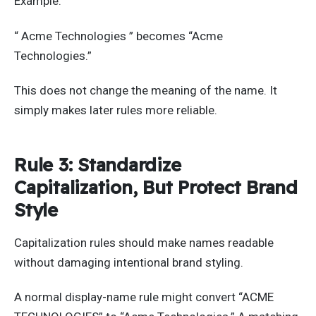
Example:
“ Acme Technologies ” becomes “Acme
Technologies.”
This does not change the meaning of the name. It
simply makes later rules more reliable.
Rule 3: Standardize
Capitalization, But Protect Brand
Style
Capitalization rules should make names readable
without damaging intentional brand styling.
A normal display-name rule might convert “ACME