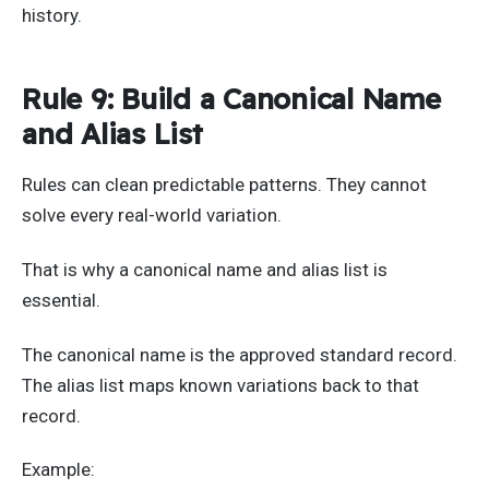
history.
Rule 9: Build a Canonical Name
and Alias List
Rules can clean predictable patterns. They cannot
solve every real-world variation.
That is why a canonical name and alias list is
essential.
The canonical name is the approved standard record.
The alias list maps known variations back to that
record.
Example: