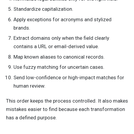
Standardize capitalization.
Apply exceptions for acronyms and stylized
brands.
Extract domains only when the field clearly
contains a URL or email-derived value.
Map known aliases to canonical records.
Use fuzzy matching for uncertain cases.
Send low-confidence or high-impact matches for
human review.
This order keeps the process controlled. It also makes
mistakes easier to find because each transformation
has a defined purpose.