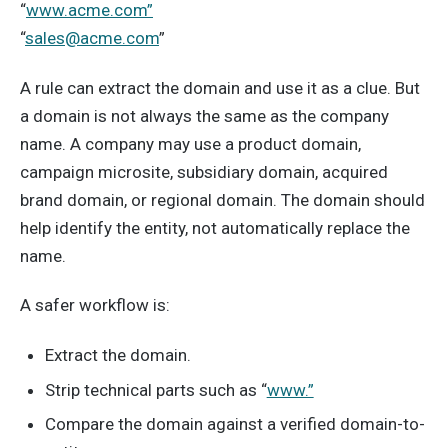
“
www.acme.com”
“
sales@acme.com
”
A rule can extract the domain and use it as a clue. But
a domain is not always the same as the company
name. A company may use a product domain,
campaign microsite, subsidiary domain, acquired
brand domain, or regional domain. The domain should
help identify the entity, not automatically replace the
name.
A safer workflow is:
Extract the domain.
Strip technical parts such as “
www.”
Compare the domain against a verified domain-to-