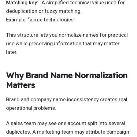
Matching key:
A simplified technical value used for
deduplication or fuzzy matching.
Example: “acme technologies”
This structure lets you normalize names for practical
use while preserving information that may matter
later.
Why Brand Name Normalization
Matters
Brand and company name inconsistency creates real
operational problems.
A sales team may see one account split into several
duplicates. A marketing team may attribute campaign