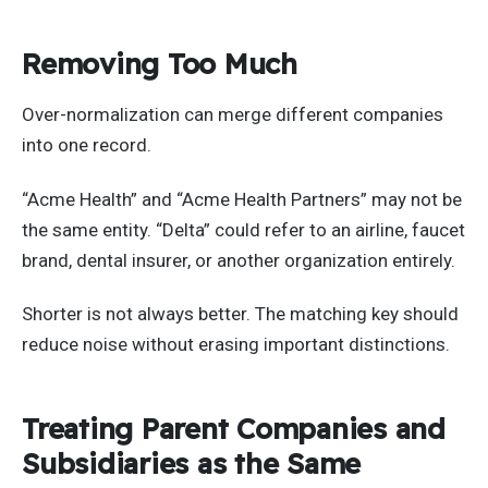
Removing Too Much
Over-normalization can merge different companies
into one record.
“Acme Health” and “Acme Health Partners” may not be
the same entity. “Delta” could refer to an airline, faucet
brand, dental insurer, or another organization entirely.
Shorter is not always better. The matching key should
reduce noise without erasing important distinctions.
Treating Parent Companies and
Subsidiaries as the Same