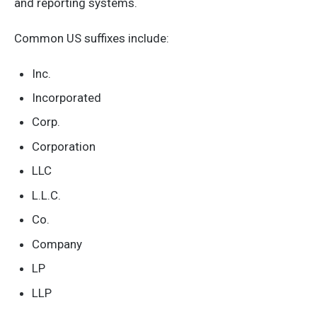
and reporting systems.
Common US suffixes include:
Inc.
Incorporated
Corp.
Corporation
LLC
L.L.C.
Co.
Company
LP
LLP