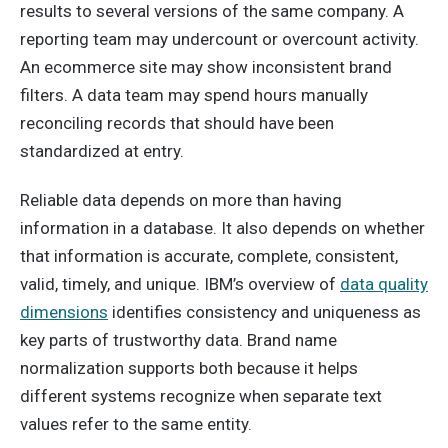
results to several versions of the same company. A
reporting team may undercount or overcount activity.
An ecommerce site may show inconsistent brand
filters. A data team may spend hours manually
reconciling records that should have been
standardized at entry.
Reliable data depends on more than having
information in a database. It also depends on whether
that information is accurate, complete, consistent,
valid, timely, and unique. IBM’s overview of
data quality
dimensions
identifies consistency and uniqueness as
key parts of trustworthy data. Brand name
normalization supports both because it helps
different systems recognize when separate text
values refer to the same entity.