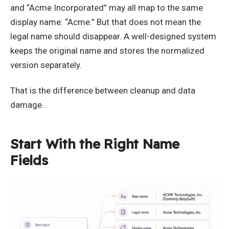
and “Acme Incorporated” may all map to the same
display name: “Acme.” But that does not mean the
legal name should disappear. A well-designed system
keeps the original name and stores the normalized
version separately.
That is the difference between cleanup and data
damage.
Start With the Right Name
Fields