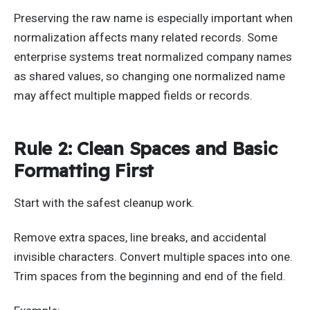
Preserving the raw name is especially important when
normalization affects many related records. Some
enterprise systems treat normalized company names
as shared values, so changing one normalized name
may affect multiple mapped fields or records.
Rule 2: Clean Spaces and Basic
Formatting First
Start with the safest cleanup work.
Remove extra spaces, line breaks, and accidental
invisible characters. Convert multiple spaces into one.
Trim spaces from the beginning and end of the field.