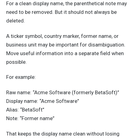
For a clean display name, the parenthetical note may
need to be removed. But it should not always be
deleted.
A ticker symbol, country marker, former name, or
business unit may be important for disambiguation.
Move useful information into a separate field when
possible.
For example:
Raw name: “Acme Software (formerly BetaSoft)”
Display name: “Acme Software”
Alias: “BetaSoft”
Note: “Former name”
That keeps the display name clean without losing