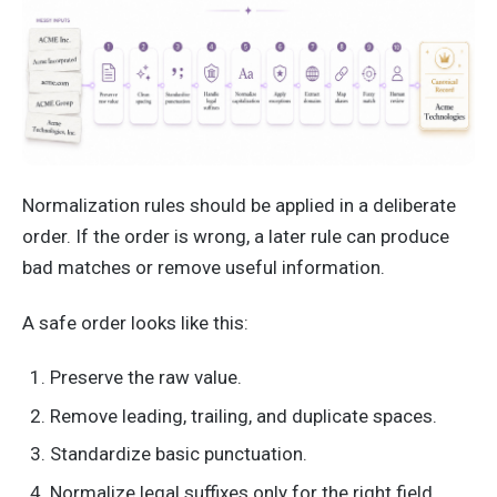
Normalization rules should be applied in a deliberate
order. If the order is wrong, a later rule can produce
bad matches or remove useful information.
A safe order looks like this:
Preserve the raw value.
Remove leading, trailing, and duplicate spaces.
Standardize basic punctuation.
Normalize legal suffixes only for the right field.