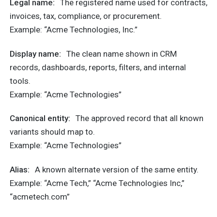
Legal name:
The registered name used for contracts,
invoices, tax, compliance, or procurement.
Example: “Acme Technologies, Inc.”
Display name:
The clean name shown in CRM
records, dashboards, reports, filters, and internal
tools.
Example: “Acme Technologies”
Canonical entity:
The approved record that all known
variants should map to.
Example: “Acme Technologies”
Alias:
A known alternate version of the same entity.
Example: “Acme Tech,” “Acme Technologies Inc,”
“acmetech.com”