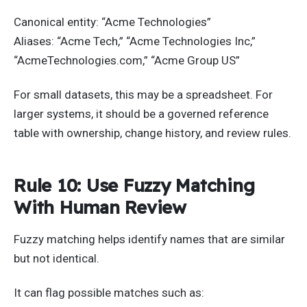
Canonical entity: “Acme Technologies”
Aliases: “Acme Tech,” “Acme Technologies Inc,”
“AcmeTechnologies.com,” “Acme Group US”
For small datasets, this may be a spreadsheet. For
larger systems, it should be a governed reference
table with ownership, change history, and review rules.
Rule 10: Use Fuzzy Matching
With Human Review
Fuzzy matching helps identify names that are similar
but not identical.
It can flag possible matches such as: