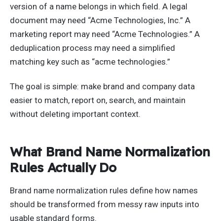
version of a name belongs in which field. A legal
document may need “Acme Technologies, Inc.” A
marketing report may need “Acme Technologies.” A
deduplication process may need a simplified
matching key such as “acme technologies.”
The goal is simple: make brand and company data
easier to match, report on, search, and maintain
without deleting important context.
What Brand Name Normalization
Rules Actually Do
Brand name normalization rules define how names
should be transformed from messy raw inputs into
usable standard forms.