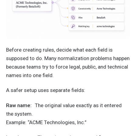
Before creating rules, decide what each field is
supposed to do. Many normalization problems happen
because teams try to force legal, public, and technical
names into one field.
A safer setup uses separate fields:
Raw name:
The original value exactly as it entered
the system.
Example: “ACME Technologies, Inc.”