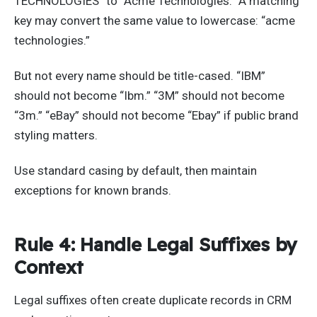
TECHNOLOGIES” to “Acme Technologies.” A matching
key may convert the same value to lowercase: “acme
technologies.”
But not every name should be title-cased. “IBM”
should not become “Ibm.” “3M” should not become
“3m.” “eBay” should not become “Ebay” if public brand
styling matters.
Use standard casing by default, then maintain
exceptions for known brands.
Rule 4: Handle Legal Suffixes by
Context
Legal suffixes often create duplicate records in CRM