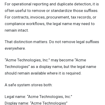
For operational reporting and duplicate detection, it is
often useful to remove or standardize those suffixes.
For contracts, invoices, procurement, tax records, or
compliance workflows, the legal name may need to
remain intact.
That distinction matters. Do not remove legal suffixes
everywhere.
“Acme Technologies, Inc.” may become “Acme
Technologies” as a display name, but the legal name
should remain available where it is required.
A safe system stores both:
Legal name: “Acme Technologies, Inc.”
Display name: “Acme Technologies”