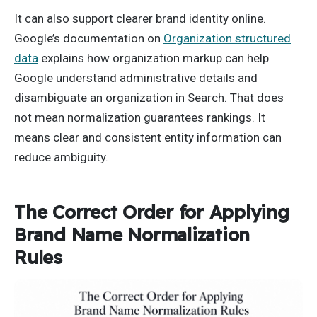
It can also support clearer brand identity online.
Google’s documentation on
Organization structured
data
explains how organization markup can help
Google understand administrative details and
disambiguate an organization in Search. That does
not mean normalization guarantees rankings. It
means clear and consistent entity information can
reduce ambiguity.
The Correct Order for Applying
Brand Name Normalization
Rules