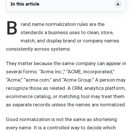
In this article
B
rand name normalization rules are the
standards a business uses to clean, store,
match, and display brand or company names
consistently across systems.
They matter because the same company can appear in
several forms: “Acme Inc.,” “ACME, Incorporated,”
“Acme,” “acme.com,” and “Acme Group.” A person may
recognize those as related. A CRM, analytics platform,
ecommerce catalog, or matching tool may treat them
as separate records unless the names are normalized.
Good normalization is not the same as shortening
every name. It is a controlled way to decide which