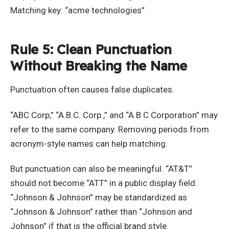
Matching key: “acme technologies”
Rule 5: Clean Punctuation
Without Breaking the Name
Punctuation often causes false duplicates.
“ABC Corp,” “A.B.C. Corp.,” and “A B C Corporation” may
refer to the same company. Removing periods from
acronym-style names can help matching.
But punctuation can also be meaningful. “AT&T”
should not become “ATT” in a public display field.
“Johnson & Johnson” may be standardized as
“Johnson & Johnson” rather than “Johnson and
Johnson” if that is the official brand style.