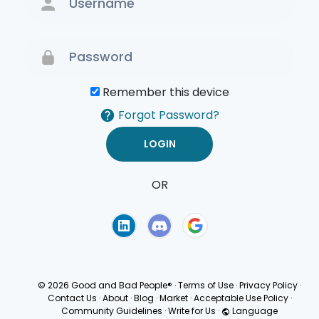
Remember this device
Forgot Password?
OR
Terms of Use
Privacy
Policy
© 2026 Good and Bad People®
·
Terms of Use
·
Privacy Policy
·
Contact Us
·
About
·
Blog
·
Market
·
Acceptable Use Policy
·
Community Guidelines
·
Write for Us
·
Language