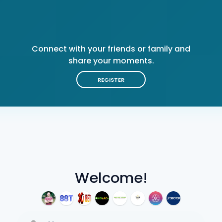
Connect with your friends or family and
share your moments.
REGISTER
Welcome!