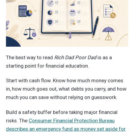
The best way to read
Rich Dad Poor Dad
is as a
starting point for financial education.
Start with cash flow. Know how much money comes
in, how much goes out, what debts you carry, and how
much you can save without relying on guesswork.
Build a safety buffer before taking major financial
risks. The
Consumer Financial Protection Bureau
describes an emergency fund as money set aside for