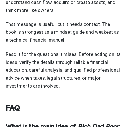
understand cash flow, acquire or create assets, and
think more like owners.
That message is useful, but it needs context. The
book is strongest as a mindset guide and weakest as
a technical financial manual.
Read it for the questions it raises. Before acting on its
ideas, verify the details through reliable financial
education, careful analysis, and qualified professional
advice when taxes, legal structures, or major
investments are involved.
FAQ
What is the main idea of
Rich Dad Poor