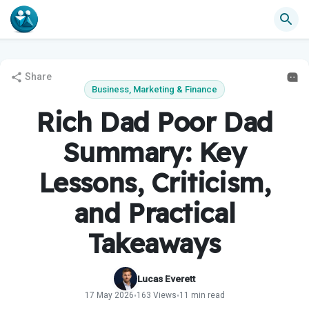
Share
Business, Marketing & Finance
Rich Dad Poor Dad
Summary: Key
Lessons, Criticism,
and Practical
Takeaways
Lucas Everett
17 May 2026
163 Views
11 min read
•
•