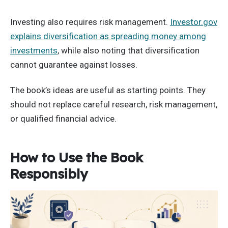
Investing also requires risk management.
Investor.gov
explains diversification as spreading money among
investments
, while also noting that diversification
cannot guarantee against losses.
The book’s ideas are useful as starting points. They
should not replace careful research, risk management,
or qualified financial advice.
How to Use the Book
Responsibly