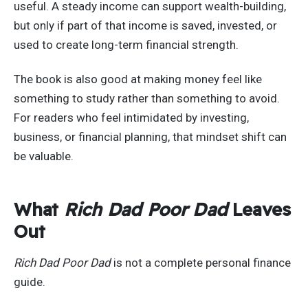
useful. A steady income can support wealth-building,
but only if part of that income is saved, invested, or
used to create long-term financial strength.
The book is also good at making money feel like
something to study rather than something to avoid.
For readers who feel intimidated by investing,
business, or financial planning, that mindset shift can
be valuable.
What
Rich Dad Poor Dad
Leaves
Out
Rich Dad Poor Dad
is not a complete personal finance
guide.