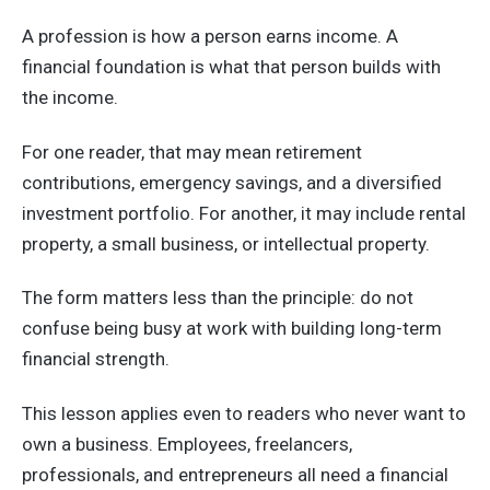
A profession is how a person earns income. A
financial foundation is what that person builds with
the income.
For one reader, that may mean retirement
contributions, emergency savings, and a diversified
investment portfolio. For another, it may include rental
property, a small business, or intellectual property.
The form matters less than the principle: do not
confuse being busy at work with building long-term
financial strength.
This lesson applies even to readers who never want to
own a business. Employees, freelancers,
professionals, and entrepreneurs all need a financial