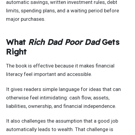
automatic savings, written investment rules, debt
limits, spending plans, and a waiting period before
major purchases.
What
Rich Dad Poor Dad
Gets
Right
The book is effective because it makes financial
literacy feel important and accessible.
It gives readers simple language for ideas that can
otherwise feel intimidating: cash flow, assets,
liabilities, ownership, and financial independence.
It also challenges the assumption that a good job
automatically leads to wealth. That challenge is