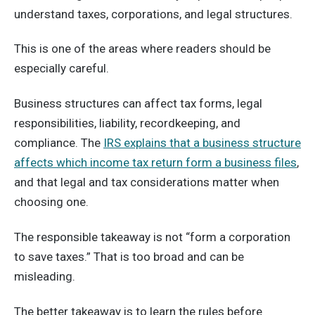
understand taxes, corporations, and legal structures.
This is one of the areas where readers should be
especially careful.
Business structures can affect tax forms, legal
responsibilities, liability, recordkeeping, and
compliance. The
IRS explains that a business structure
affects which income tax return form a business files
,
and that legal and tax considerations matter when
choosing one.
The responsible takeaway is not “form a corporation
to save taxes.” That is too broad and can be
misleading.
The better takeaway is to learn the rules before