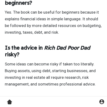
beginners?
Yes. The book can be useful for beginners because it
explains financial ideas in simple language. It should
be followed by more detailed resources on budgeting,
investing, taxes, debt, and risk.
Is the advice in
Rich Dad Poor Dad
risky?
Some ideas can become risky if taken too literally.
Buying assets, using debt, starting businesses, and
investing in real estate all require research, risk
management, and sometimes professional advice.
What should you learn after reading
Rich Dad Poor Dad
?