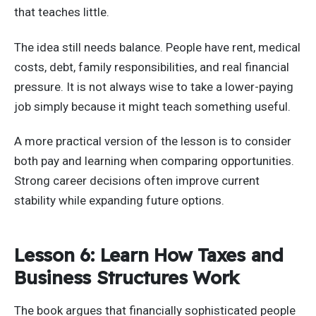
that teaches little.
The idea still needs balance. People have rent, medical
costs, debt, family responsibilities, and real financial
pressure. It is not always wise to take a lower-paying
job simply because it might teach something useful.
A more practical version of the lesson is to consider
both pay and learning when comparing opportunities.
Strong career decisions often improve current
stability while expanding future options.
Lesson 6: Learn How Taxes and
Business Structures Work
The book argues that financially sophisticated people