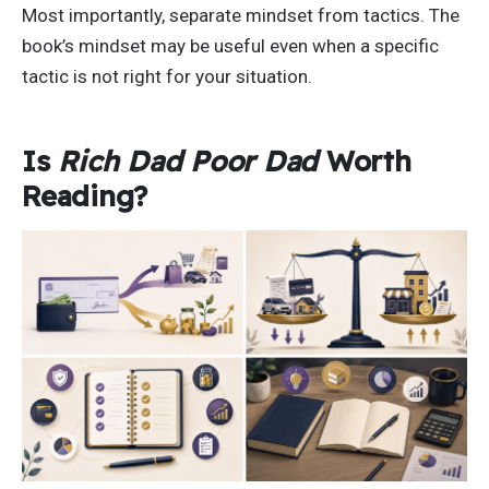
Most importantly, separate mindset from tactics. The
book’s mindset may be useful even when a specific
tactic is not right for your situation.
Is
Rich Dad Poor Dad
Worth
Reading?