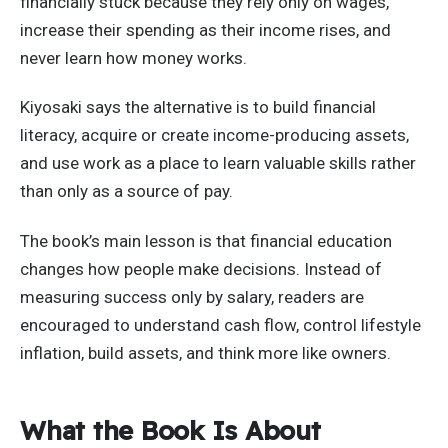
financially stuck because they rely only on wages,
increase their spending as their income rises, and
never learn how money works.
Kiyosaki says the alternative is to build financial
literacy, acquire or create income-producing assets,
and use work as a place to learn valuable skills rather
than only as a source of pay.
The book’s main lesson is that financial education
changes how people make decisions. Instead of
measuring success only by salary, readers are
encouraged to understand cash flow, control lifestyle
inflation, build assets, and think more like owners.
What the Book Is About