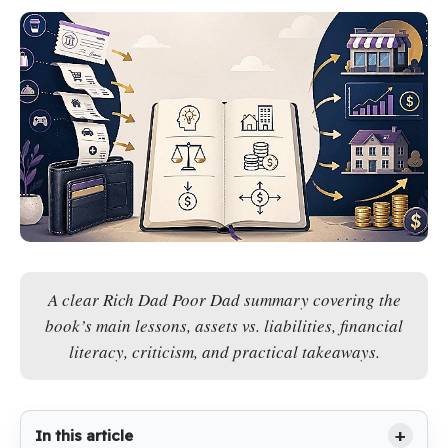
A clear Rich Dad Poor Dad summary covering the
book’s main lessons, assets vs. liabilities, financial
literacy, criticism, and practical takeaways.
In this article