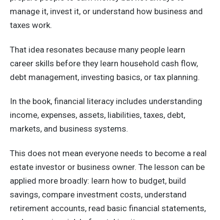
manage it, invest it, or understand how business and
taxes work.
That idea resonates because many people learn
career skills before they learn household cash flow,
debt management, investing basics, or tax planning.
In the book, financial literacy includes understanding
income, expenses, assets, liabilities, taxes, debt,
markets, and business systems.
This does not mean everyone needs to become a real
estate investor or business owner. The lesson can be
applied more broadly: learn how to budget, build
savings, compare investment costs, understand
retirement accounts, read basic financial statements,