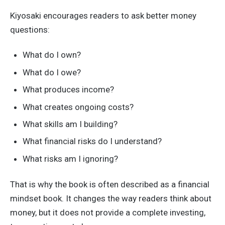
Kiyosaki encourages readers to ask better money
questions:
What do I own?
What do I owe?
What produces income?
What creates ongoing costs?
What skills am I building?
What financial risks do I understand?
What risks am I ignoring?
That is why the book is often described as a financial
mindset book. It changes the way readers think about
money, but it does not provide a complete investing,