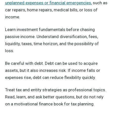
unplanned expenses or financial emergencies
, such as
car repairs, home repairs, medical bills, or loss of
income.
Learn investment fundamentals before chasing
passive income. Understand diversification, fees,
liquidity, taxes, time horizon, and the possibility of
loss.
Be careful with debt. Debt can be used to acquire
assets, but it also increases risk. If income falls or
expenses rise, debt can reduce flexibility quickly.
Treat tax and entity strategies as professional topics.
Read, learn, and ask better questions, but do not rely
on a motivational finance book for tax planning.