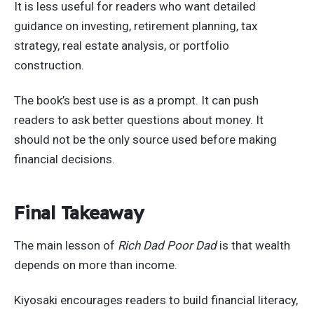
It is less useful for readers who want detailed
guidance on investing, retirement planning, tax
strategy, real estate analysis, or portfolio
construction.
The book’s best use is as a prompt. It can push
readers to ask better questions about money. It
should not be the only source used before making
financial decisions.
Final Takeaway
The main lesson of
Rich Dad Poor Dad
is that wealth
depends on more than income.
Kiyosaki encourages readers to build financial literacy,