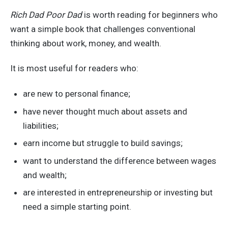
Rich Dad Poor Dad
is worth reading for beginners who
want a simple book that challenges conventional
thinking about work, money, and wealth.
It is most useful for readers who:
are new to personal finance;
have never thought much about assets and
liabilities;
earn income but struggle to build savings;
want to understand the difference between wages
and wealth;
are interested in entrepreneurship or investing but
need a simple starting point.