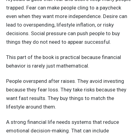
trapped. Fear can make people cling to a paycheck
even when they want more independence. Desire can
lead to overspending, lifestyle inflation, or risky
decisions. Social pressure can push people to buy
things they do not need to appear successful.
This part of the book is practical because financial
behavior is rarely just mathematical.
People overspend after raises. They avoid investing
because they fear loss. They take risks because they
want fast results. They buy things to match the
lifestyle around them.
A strong financial life needs systems that reduce
emotional decision-making. That can include