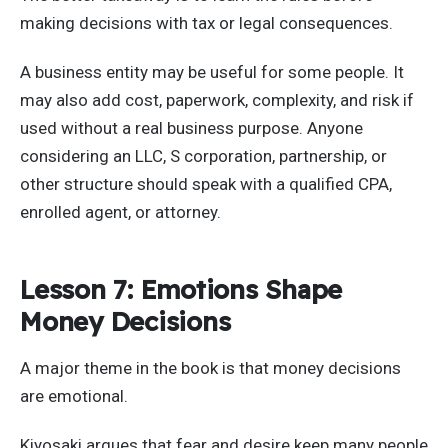
making decisions with tax or legal consequences.
A business entity may be useful for some people. It
may also add cost, paperwork, complexity, and risk if
used without a real business purpose. Anyone
considering an LLC, S corporation, partnership, or
other structure should speak with a qualified CPA,
enrolled agent, or attorney.
Lesson 7: Emotions Shape
Money Decisions
A major theme in the book is that money decisions
are emotional.
Kiyosaki argues that fear and desire keep many people