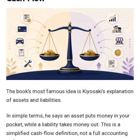
The book’s most famous idea is Kiyosaki’s explanation
of assets and liabilities.
In simple terms, he says an asset puts money in your
pocket, while a liability takes money out. This is a
simplified cash-flow definition, not a full accounting