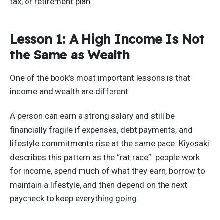
tax, or retirement plan.
Lesson 1: A High Income Is Not
the Same as Wealth
One of the book’s most important lessons is that
income and wealth are different.
A person can earn a strong salary and still be
financially fragile if expenses, debt payments, and
lifestyle commitments rise at the same pace. Kiyosaki
describes this pattern as the “rat race”: people work
for income, spend much of what they earn, borrow to
maintain a lifestyle, and then depend on the next
paycheck to keep everything going.