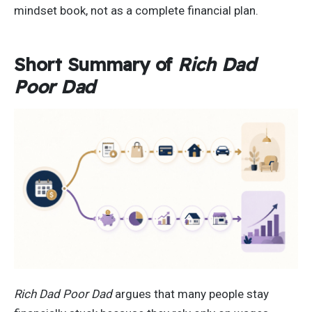
mindset book, not as a complete financial plan.
Short Summary of
Rich Dad
Poor Dad
Rich Dad Poor Dad
argues that many people stay