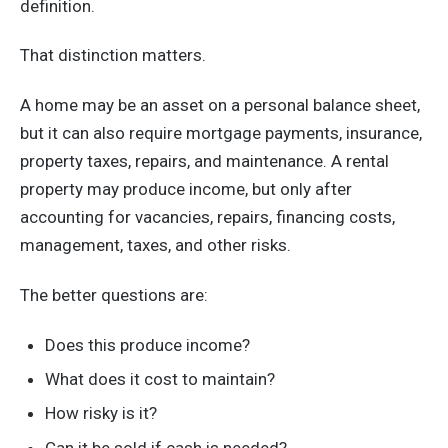
definition.
That distinction matters.
A home may be an asset on a personal balance sheet,
but it can also require mortgage payments, insurance,
property taxes, repairs, and maintenance. A rental
property may produce income, but only after
accounting for vacancies, repairs, financing costs,
management, taxes, and other risks.
The better questions are:
Does this produce income?
What does it cost to maintain?
How risky is it?
Can it be sold if cash is needed?