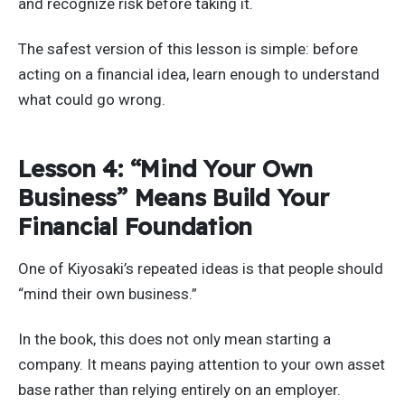
and recognize risk before taking it.
The safest version of this lesson is simple: before
acting on a financial idea, learn enough to understand
what could go wrong.
Lesson 4: “Mind Your Own
Business” Means Build Your
Financial Foundation
One of Kiyosaki’s repeated ideas is that people should
“mind their own business.”
In the book, this does not only mean starting a
company. It means paying attention to your own asset
base rather than relying entirely on an employer.