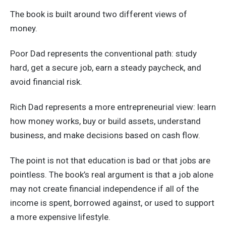
The book is built around two different views of
money.
Poor Dad represents the conventional path: study
hard, get a secure job, earn a steady paycheck, and
avoid financial risk.
Rich Dad represents a more entrepreneurial view: learn
how money works, buy or build assets, understand
business, and make decisions based on cash flow.
The point is not that education is bad or that jobs are
pointless. The book’s real argument is that a job alone
may not create financial independence if all of the
income is spent, borrowed against, or used to support
a more expensive lifestyle.