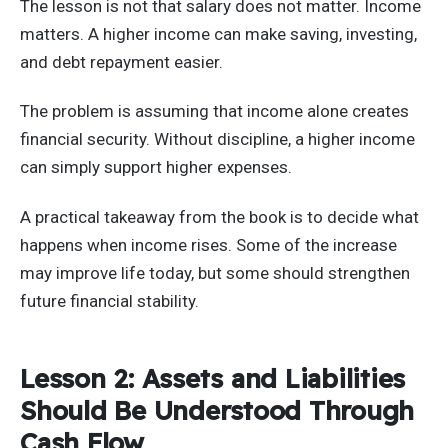
The lesson is not that salary does not matter. Income
matters. A higher income can make saving, investing,
and debt repayment easier.
The problem is assuming that income alone creates
financial security. Without discipline, a higher income
can simply support higher expenses.
A practical takeaway from the book is to decide what
happens when income rises. Some of the increase
may improve life today, but some should strengthen
future financial stability.
Lesson 2: Assets and Liabilities
Should Be Understood Through
Cash Flow