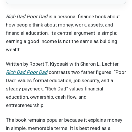
Rich Dad Poor Dad
is a personal finance book about
how people think about money, work, assets, and
financial education. Its central argument is simple:
earning a good income is not the same as building
wealth.
Written by Robert T. Kiyosaki with Sharon L. Lechter,
Rich Dad Poor Dad
contrasts two father figures. “Poor
Dad” values formal education, job security, and a
steady paycheck. “Rich Dad” values financial
education, ownership, cash flow, and
entrepreneurship.
The book remains popular because it explains money
in simple, memorable terms. It is best read as a