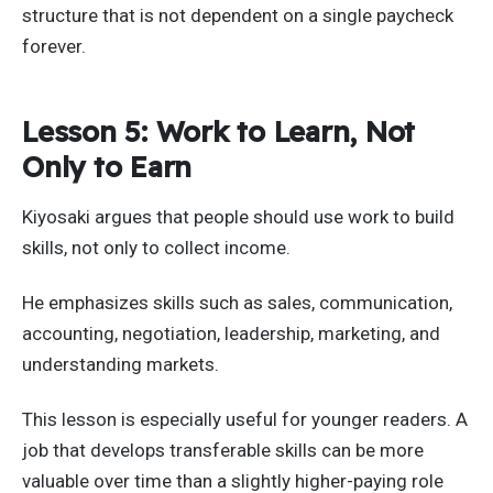
structure that is not dependent on a single paycheck
forever.
Lesson 5: Work to Learn, Not
Only to Earn
Kiyosaki argues that people should use work to build
skills, not only to collect income.
He emphasizes skills such as sales, communication,
accounting, negotiation, leadership, marketing, and
understanding markets.
This lesson is especially useful for younger readers. A
job that develops transferable skills can be more
valuable over time than a slightly higher-paying role