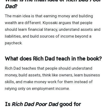
Dad
?
The main idea is that earning money and building
wealth are different. Kiyosaki argues that people
should learn financial literacy, understand assets and
liabilities, and build sources of income beyond a
paycheck.
What does Rich Dad teach in the book?
Rich Dad teaches that people should understand
money, build assets, think like owners, learn business
skills, and make money work for them instead of
relying only on employment income.
Is
Rich Dad Poor Dad
good for