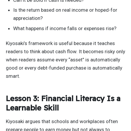
Is the return based on real income or hoped-for
appreciation?
What happens if income falls or expenses rise?
Kiyosaki’s framework is useful because it teaches
readers to think about cash flow. It becomes risky only
when readers assume every “asset” is automatically
good or every debt-funded purchase is automatically
smart.
Lesson 3: Financial Literacy Is a
Learnable Skill
Kiyosaki argues that schools and workplaces often
prepare people to earn money but not always to