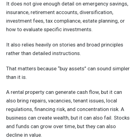
It does not give enough detail on emergency savings,
insurance, retirement accounts, diversification,
investment fees, tax compliance, estate planning, or
how to evaluate specific investments.
It also relies heavily on stories and broad principles
rather than detailed instructions.
That matters because “buy assets” can sound simpler
than it is.
A rental property can generate cash flow, but it can
also bring repairs, vacancies, tenant issues, local
regulations, financing risk, and concentration risk. A
business can create wealth, but it can also fail. Stocks
and funds can grow over time, but they can also
decline in value.