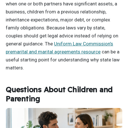
when one or both partners have significant assets, a
business, children from a previous relationship,
inheritance expectations, major debt, or complex
family obligations. Because laws vary by state,
couples should get legal advice instead of relying on
general guidance. The
Uniform Law Commission’s
premarital and marital agreements resource
can be a
useful starting point for understanding why state law
matters.
Questions About Children and
Parenting