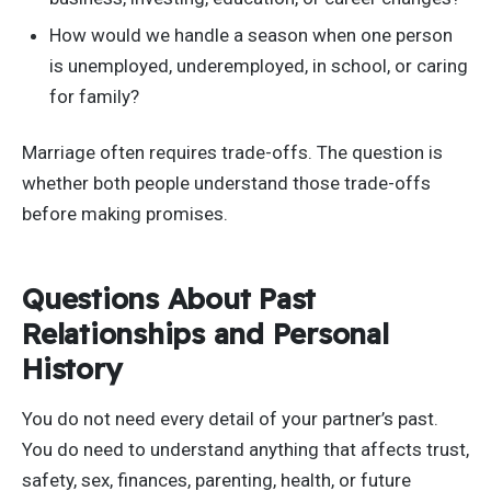
How would we handle a season when one person
is unemployed, underemployed, in school, or caring
for family?
Marriage often requires trade-offs. The question is
whether both people understand those trade-offs
before making promises.
Questions About Past
Relationships and Personal
History
You do not need every detail of your partner’s past.
You do need to understand anything that affects trust,
safety, sex, finances, parenting, health, or future