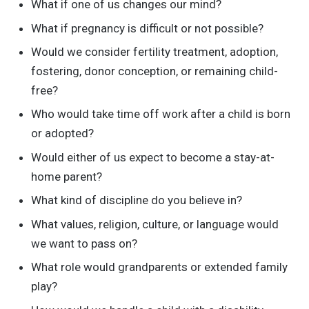
What if one of us changes our mind?
What if pregnancy is difficult or not possible?
Would we consider fertility treatment, adoption,
fostering, donor conception, or remaining child-
free?
Who would take time off work after a child is born
or adopted?
Would either of us expect to become a stay-at-
home parent?
What kind of discipline do you believe in?
What values, religion, culture, or language would
we want to pass on?
What role would grandparents or extended family
play?