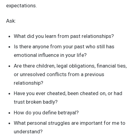
expectations.
Ask:
What did you learn from past relationships?
Is there anyone from your past who still has
emotional influence in your life?
Are there children, legal obligations, financial ties,
or unresolved conflicts from a previous
relationship?
Have you ever cheated, been cheated on, or had
trust broken badly?
How do you define betrayal?
What personal struggles are important for me to
understand?