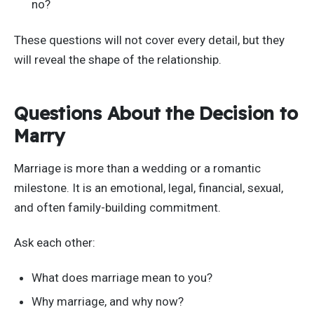
no?
These questions will not cover every detail, but they
will reveal the shape of the relationship.
Questions About the Decision to
Marry
Marriage is more than a wedding or a romantic
milestone. It is an emotional, legal, financial, sexual,
and often family-building commitment.
Ask each other:
What does marriage mean to you?
Why marriage, and why now?