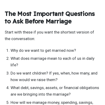
The Most Important Questions
to Ask Before Marriage
Start with these if you want the shortest version of
the conversation:
Why do we want to get married now?
What does marriage mean to each of us in daily
life?
Do we want children? If yes, when, how many, and
how would we raise them?
What debt, savings, assets, or financial obligations
are we bringing into the marriage?
How will we manage money, spending, savings,