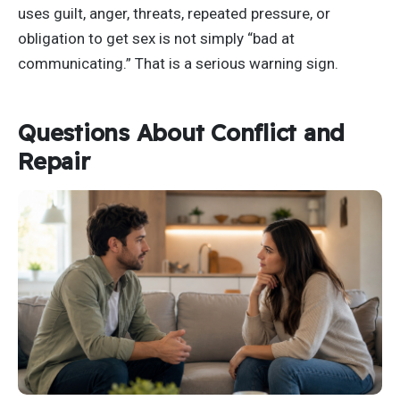
uses guilt, anger, threats, repeated pressure, or
obligation to get sex is not simply “bad at
communicating.” That is a serious warning sign.
Questions About Conflict and
Repair