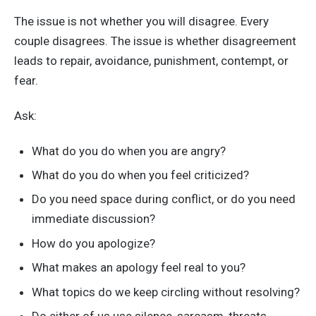
The issue is not whether you will disagree. Every
couple disagrees. The issue is whether disagreement
leads to repair, avoidance, punishment, contempt, or
fear.
Ask:
What do you do when you are angry?
What do you do when you feel criticized?
Do you need space during conflict, or do you need
immediate discussion?
How do you apologize?
What makes an apology feel real to you?
What topics do we keep circling without resolving?