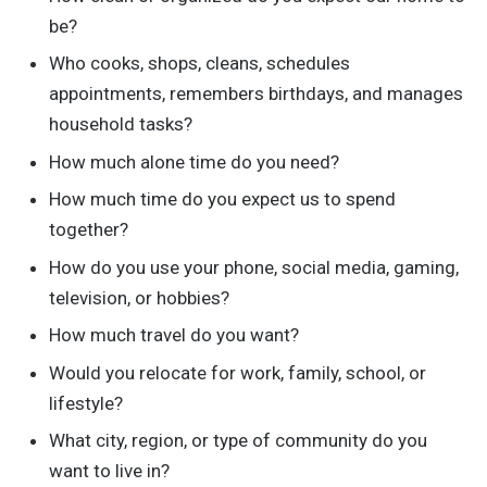
be?
Who cooks, shops, cleans, schedules
appointments, remembers birthdays, and manages
household tasks?
How much alone time do you need?
How much time do you expect us to spend
together?
How do you use your phone, social media, gaming,
television, or hobbies?
How much travel do you want?
Would you relocate for work, family, school, or
lifestyle?
What city, region, or type of community do you
want to live in?