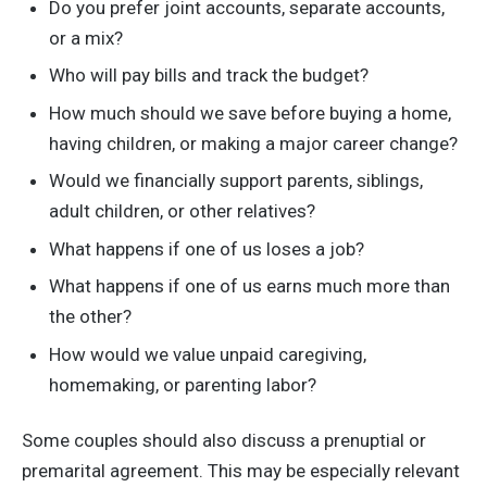
Do you prefer joint accounts, separate accounts,
or a mix?
Who will pay bills and track the budget?
How much should we save before buying a home,
having children, or making a major career change?
Would we financially support parents, siblings,
adult children, or other relatives?
What happens if one of us loses a job?
What happens if one of us earns much more than
the other?
How would we value unpaid caregiving,
homemaking, or parenting labor?
Some couples should also discuss a prenuptial or
premarital agreement. This may be especially relevant