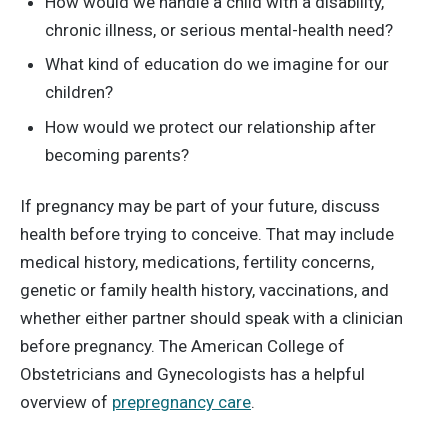
How would we handle a child with a disability,
chronic illness, or serious mental-health need?
What kind of education do we imagine for our
children?
How would we protect our relationship after
becoming parents?
If pregnancy may be part of your future, discuss
health before trying to conceive. That may include
medical history, medications, fertility concerns,
genetic or family health history, vaccinations, and
whether either partner should speak with a clinician
before pregnancy. The American College of
Obstetricians and Gynecologists has a helpful
overview of
prepregnancy care
.