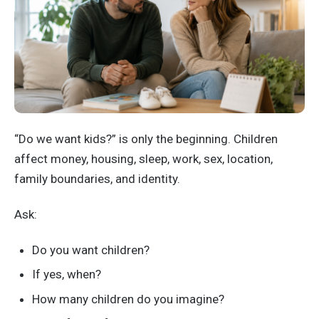
“Do we want kids?” is only the beginning. Children
affect money, housing, sleep, work, sex, location,
family boundaries, and identity.
Ask:
Do you want children?
If yes, when?
How many children do you imagine?