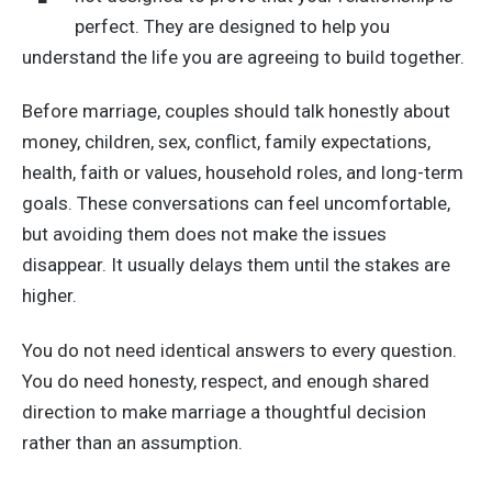
perfect. They are designed to help you
understand the life you are agreeing to build together.
Before marriage, couples should talk honestly about
money, children, sex, conflict, family expectations,
health, faith or values, household roles, and long-term
goals. These conversations can feel uncomfortable,
but avoiding them does not make the issues
disappear. It usually delays them until the stakes are
higher.
You do not need identical answers to every question.
You do need honesty, respect, and enough shared
direction to make marriage a thoughtful decision
rather than an assumption.