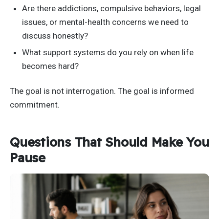
Are there addictions, compulsive behaviors, legal
issues, or mental-health concerns we need to
discuss honestly?
What support systems do you rely on when life
becomes hard?
The goal is not interrogation. The goal is informed
commitment.
Questions That Should Make You
Pause