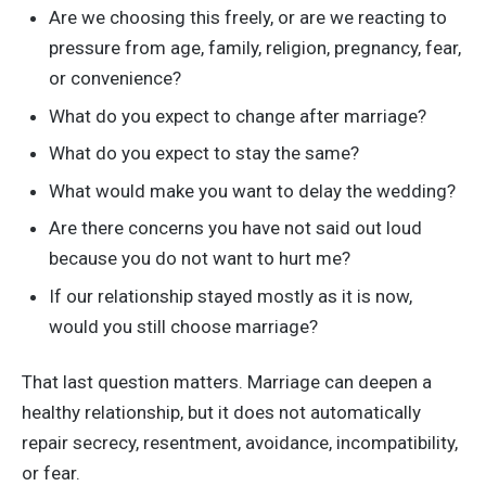
Are we choosing this freely, or are we reacting to
pressure from age, family, religion, pregnancy, fear,
or convenience?
What do you expect to change after marriage?
What do you expect to stay the same?
What would make you want to delay the wedding?
Are there concerns you have not said out loud
because you do not want to hurt me?
If our relationship stayed mostly as it is now,
would you still choose marriage?
That last question matters. Marriage can deepen a
healthy relationship, but it does not automatically
repair secrecy, resentment, avoidance, incompatibility,
or fear.