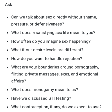
Ask:
Can we talk about sex directly without shame,
pressure, or defensiveness?
What does a satisfying sex life mean to you?
How often do you imagine sex happening?
What if our desire levels are different?
How do you want to handle rejection?
What are your boundaries around pornography,
flirting, private messages, exes, and emotional
affairs?
What does monogamy mean to us?
Have we discussed STI testing?
What contraception, if any, do we expect to use?