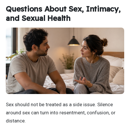
Questions About Sex, Intimacy,
and Sexual Health
Sex should not be treated as a side issue. Silence
around sex can turn into resentment, confusion, or
distance.