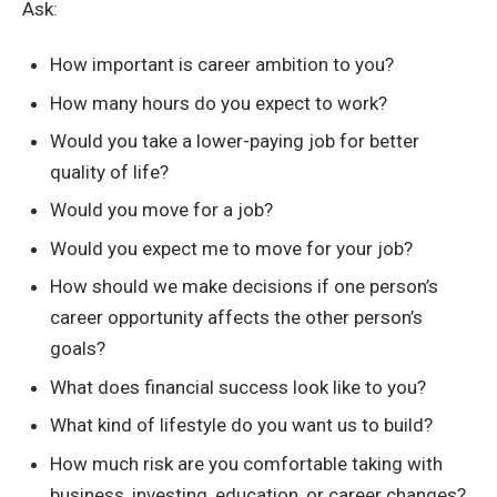
Ask:
How important is career ambition to you?
How many hours do you expect to work?
Would you take a lower-paying job for better
quality of life?
Would you move for a job?
Would you expect me to move for your job?
How should we make decisions if one person’s
career opportunity affects the other person’s
goals?
What does financial success look like to you?
What kind of lifestyle do you want us to build?
How much risk are you comfortable taking with
business, investing, education, or career changes?