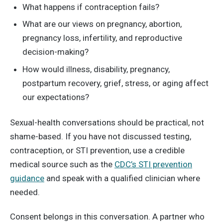
What happens if contraception fails?
What are our views on pregnancy, abortion,
pregnancy loss, infertility, and reproductive
decision-making?
How would illness, disability, pregnancy,
postpartum recovery, grief, stress, or aging affect
our expectations?
Sexual-health conversations should be practical, not
shame-based. If you have not discussed testing,
contraception, or STI prevention, use a credible
medical source such as the
CDC’s STI prevention
guidance
and speak with a qualified clinician where
needed.
Consent belongs in this conversation. A partner who