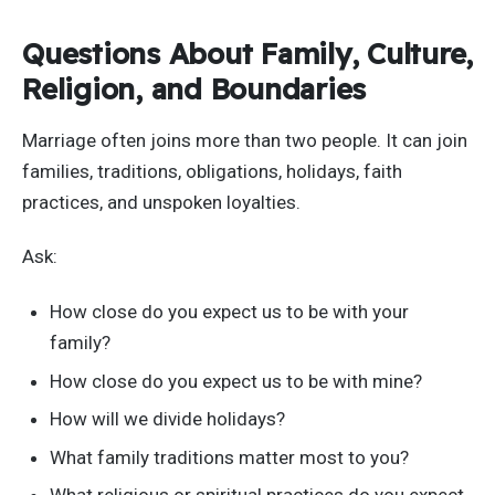
Questions About Family, Culture,
Religion, and Boundaries
Marriage often joins more than two people. It can join
families, traditions, obligations, holidays, faith
practices, and unspoken loyalties.
Ask:
How close do you expect us to be with your
family?
How close do you expect us to be with mine?
How will we divide holidays?
What family traditions matter most to you?