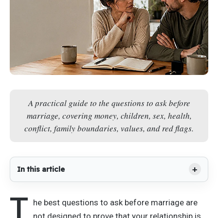
A practical guide to the questions to ask before
marriage, covering money, children, sex, health,
conflict, family boundaries, values, and red flags.
In this article
T
he best questions to ask before marriage are
not designed to prove that your relationship is