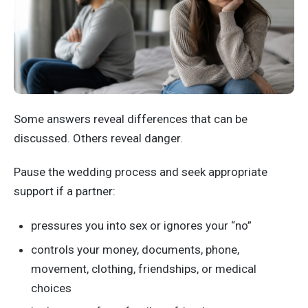
Some answers reveal differences that can be
discussed. Others reveal danger.
Pause the wedding process and seek appropriate
support if a partner:
pressures you into sex or ignores your “no”
controls your money, documents, phone,
movement, clothing, friendships, or medical
choices