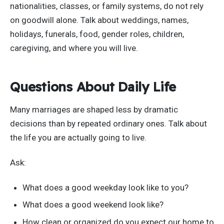
nationalities, classes, or family systems, do not rely
on goodwill alone. Talk about weddings, names,
holidays, funerals, food, gender roles, children,
caregiving, and where you will live.
Questions About Daily Life
Many marriages are shaped less by dramatic
decisions than by repeated ordinary ones. Talk about
the life you are actually going to live.
Ask:
What does a good weekday look like to you?
What does a good weekend look like?
How clean or organized do you expect our home to