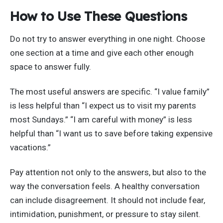
How to Use These Questions
Do not try to answer everything in one night. Choose
one section at a time and give each other enough
space to answer fully.
The most useful answers are specific. “I value family”
is less helpful than “I expect us to visit my parents
most Sundays.” “I am careful with money” is less
helpful than “I want us to save before taking expensive
vacations.”
Pay attention not only to the answers, but also to the
way the conversation feels. A healthy conversation
can include disagreement. It should not include fear,
intimidation, punishment, or pressure to stay silent.