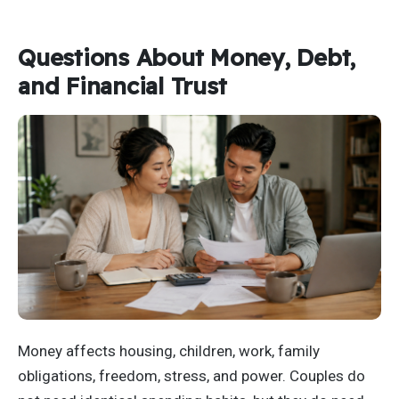
Questions About Money, Debt,
and Financial Trust
Money affects housing, children, work, family
obligations, freedom, stress, and power. Couples do