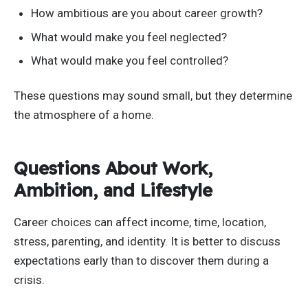
How ambitious are you about career growth?
What would make you feel neglected?
What would make you feel controlled?
These questions may sound small, but they determine
the atmosphere of a home.
Questions About Work,
Ambition, and Lifestyle
Career choices can affect income, time, location,
stress, parenting, and identity. It is better to discuss
expectations early than to discover them during a
crisis.