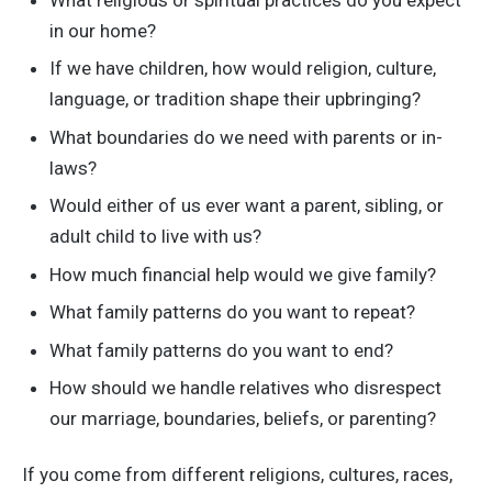
What religious or spiritual practices do you expect
in our home?
If we have children, how would religion, culture,
language, or tradition shape their upbringing?
What boundaries do we need with parents or in-
laws?
Would either of us ever want a parent, sibling, or
adult child to live with us?
How much financial help would we give family?
What family patterns do you want to repeat?
What family patterns do you want to end?
How should we handle relatives who disrespect
our marriage, boundaries, beliefs, or parenting?
If you come from different religions, cultures, races,