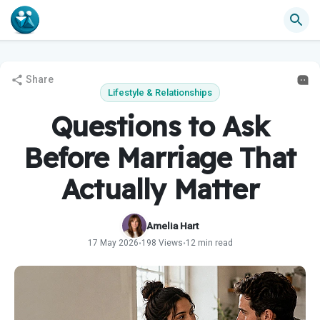
Share
Lifestyle & Relationships
Questions to Ask
Before Marriage That
Actually Matter
Amelia Hart
17 May 2026
198 Views
12 min read
•
•