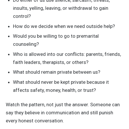
Do either of us use silence, sarcasm, threats,
insults, yelling, leaving, or withdrawal to gain
control?
How do we decide when we need outside help?
Would you be willing to go to premarital
counseling?
Who is allowed into our conflicts: parents, friends,
faith leaders, therapists, or others?
What should remain private between us?
What should never be kept private because it
affects safety, money, health, or trust?
Watch the pattern, not just the answer. Someone can
say they believe in communication and still punish
every honest conversation.