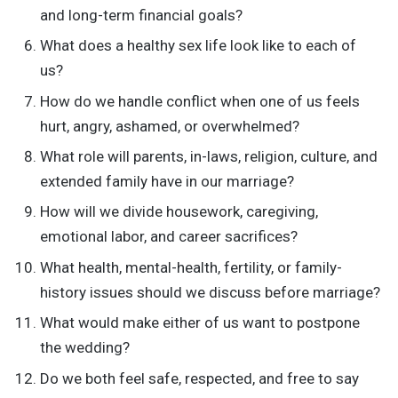
and long-term financial goals?
What does a healthy sex life look like to each of
us?
How do we handle conflict when one of us feels
hurt, angry, ashamed, or overwhelmed?
What role will parents, in-laws, religion, culture, and
extended family have in our marriage?
How will we divide housework, caregiving,
emotional labor, and career sacrifices?
What health, mental-health, fertility, or family-
history issues should we discuss before marriage?
What would make either of us want to postpone
the wedding?
Do we both feel safe, respected, and free to say