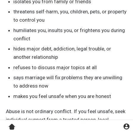
isolates you from family or friends
threatens self-harm, you, children, pets, or property
to control you
humiliates you, insults you, or frightens you during
conflict
hides major debt, addiction, legal trouble, or
another relationship
refuses to discuss major topics at all
says marriage will fix problems they are unwilling
to address now
makes you feel unsafe when you are honest
Abuse is not ordinary conflict. If you feel unsafe, seek
individual support from a trusted person, local
emergency services if there is immediate danger, or a