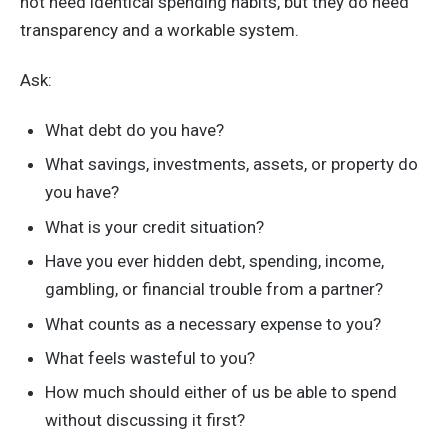
not need identical spending habits, but they do need
transparency and a workable system.
Ask:
What debt do you have?
What savings, investments, assets, or property do
you have?
What is your credit situation?
Have you ever hidden debt, spending, income,
gambling, or financial trouble from a partner?
What counts as a necessary expense to you?
What feels wasteful to you?
How much should either of us be able to spend
without discussing it first?