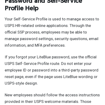
Password and Self-Service
Profile Help
Your Self-Service Profile is used to manage access to
USPS HR-related online applications. Through the
official SSP process, employees may be able to
manage password settings, security questions, email
information, and MFA preferences.
If you forgot your LiteBlue password, use the official
USPS Self-Service Profile route. Do not enter your
employee ID or password into a third-party password
reset page, even if the page uses LiteBlue wording or
USPS-style design.
New employees should follow the access instructions
provided in their USPS welcome materials. Those