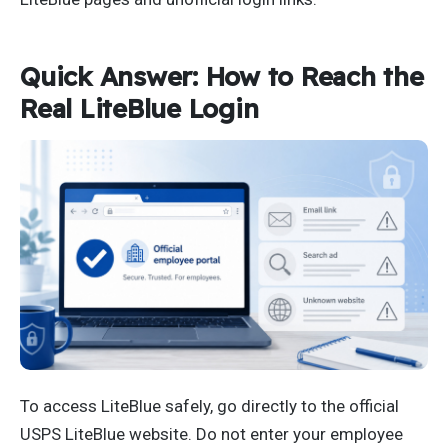
Quick Answer: How to Reach the
Real LiteBlue Login
To access LiteBlue safely, go directly to the official
USPS LiteBlue website. Do not enter your employee