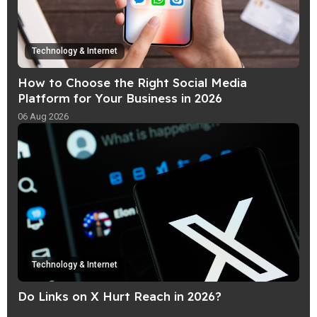
Technology & Internet
How to Choose the Right Social Media
Platform for Your Business in 2026
06 Aug 2026
Technology & Internet
Do Links on X Hurt Reach in 2026?