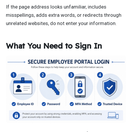
If the page address looks unfamiliar, includes
misspellings, adds extra words, or redirects through
unrelated websites, do not enter your information.
What You Need to Sign In