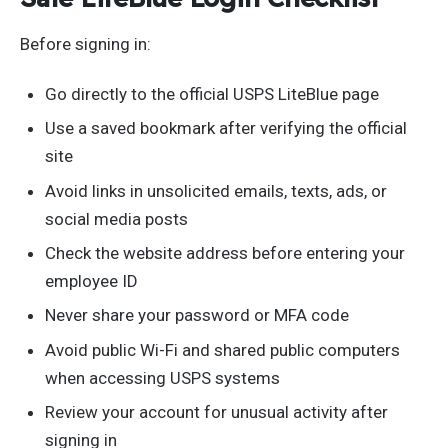
Before signing in:
Go directly to the official USPS LiteBlue page
Use a saved bookmark after verifying the official
site
Avoid links in unsolicited emails, texts, ads, or
social media posts
Check the website address before entering your
employee ID
Never share your password or MFA code
Avoid public Wi-Fi and shared public computers
when accessing USPS systems
Review your account for unusual activity after
signing in