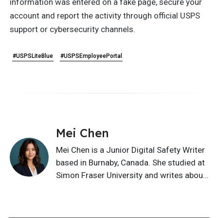
information was entered on a fake page, secure your
account and report the activity through official USPS
support or cybersecurity channels.
#USPSLiteBlue
#USPSEmployeePortal
Mei Chen
Mei Chen is a Junior Digital Safety Writer
based in Burnaby, Canada. She studied at
Simon Fraser University and writes about
privacy basics, scam awareness, online
safety, cyber hygiene, and safer digital
habits. Her content helps readers spot