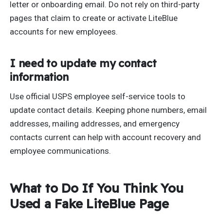
letter or onboarding email. Do not rely on third-party
pages that claim to create or activate LiteBlue
accounts for new employees.
I need to update my contact
information
Use official USPS employee self-service tools to
update contact details. Keeping phone numbers, email
addresses, mailing addresses, and emergency
contacts current can help with account recovery and
employee communications.
What to Do If You Think You
Used a Fake LiteBlue Page