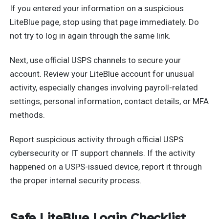
If you entered your information on a suspicious
LiteBlue page, stop using that page immediately. Do
not try to log in again through the same link.
Next, use official USPS channels to secure your
account. Review your LiteBlue account for unusual
activity, especially changes involving payroll-related
settings, personal information, contact details, or MFA
methods.
Report suspicious activity through official USPS
cybersecurity or IT support channels. If the activity
happened on a USPS-issued device, report it through
the proper internal security process.
Safe LiteBlue Login Checklist