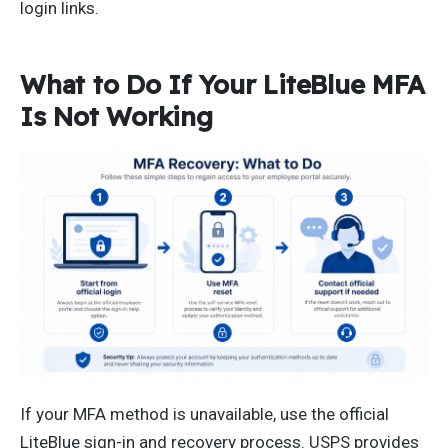
login links.
What to Do If Your LiteBlue MFA
Is Not Working
If your MFA method is unavailable, use the official
LiteBlue sign-in and recovery process. USPS provides