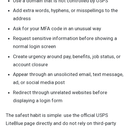
Use a domain that is not controlled by USPS
Add extra words, hyphens, or misspellings to the
address
Ask for your MFA code in an unusual way
Request sensitive information before showing a
normal login screen
Create urgency around pay, benefits, job status, or
account closure
Appear through an unsolicited email, text message,
ad, or social media post
Redirect through unrelated websites before
displaying a login form
The safest habit is simple: use the official USPS
LiteBlue page directly and do not rely on third-party