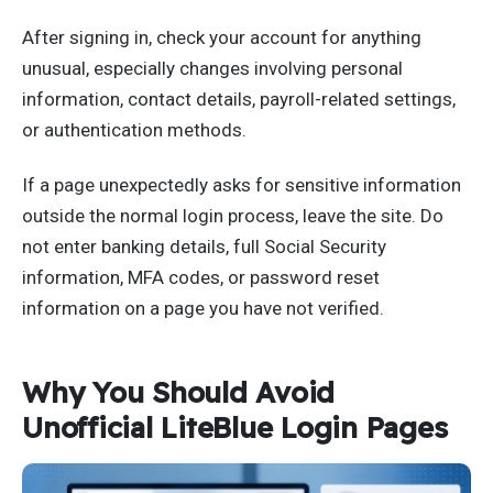
After signing in, check your account for anything
unusual, especially changes involving personal
information, contact details, payroll-related settings,
or authentication methods.
If a page unexpectedly asks for sensitive information
outside the normal login process, leave the site. Do
not enter banking details, full Social Security
information, MFA codes, or password reset
information on a page you have not verified.
Why You Should Avoid
Unofficial LiteBlue Login Pages