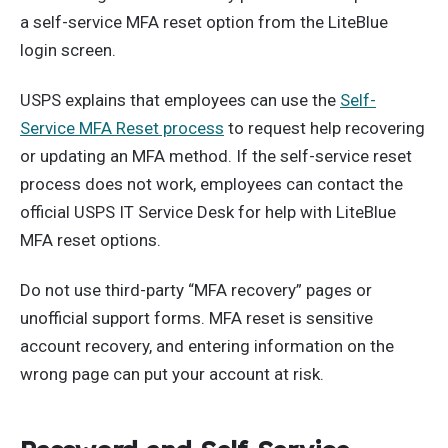
a self-service MFA reset option from the LiteBlue
login screen.
USPS explains that employees can use the
Self-
Service MFA Reset process
to request help recovering
or updating an MFA method. If the self-service reset
process does not work, employees can contact the
official USPS IT Service Desk for help with LiteBlue
MFA reset options.
Do not use third-party “MFA recovery” pages or
unofficial support forms. MFA reset is sensitive
account recovery, and entering information on the
wrong page can put your account at risk.