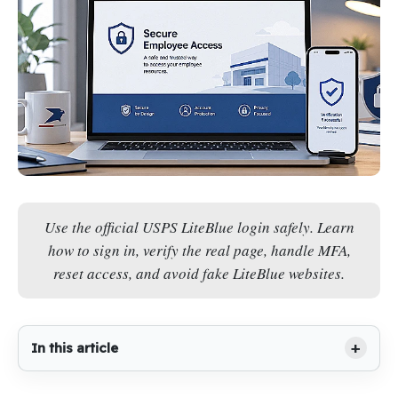
Use the official USPS LiteBlue login safely. Learn
how to sign in, verify the real page, handle MFA,
reset access, and avoid fake LiteBlue websites.
In this article