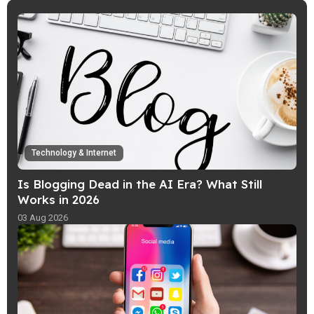
risks and make smarter choices online
with simple everyday safety tips.
Technology & Internet
Is Blogging Dead in the AI Era? What Still
Works in 2026
03 Aug 2026