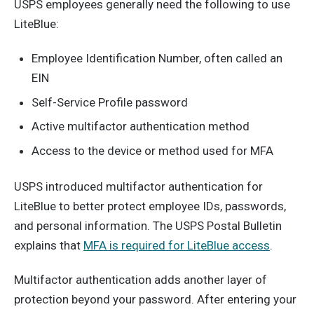
USPS employees generally need the following to use
LiteBlue:
Employee Identification Number, often called an
EIN
Self-Service Profile password
Active multifactor authentication method
Access to the device or method used for MFA
USPS introduced multifactor authentication for
LiteBlue to better protect employee IDs, passwords,
and personal information. The USPS Postal Bulletin
explains that
MFA is required for LiteBlue access
.
Multifactor authentication adds another layer of
protection beyond your password. After entering your