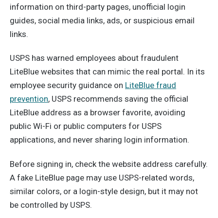
information on third-party pages, unofficial login
guides, social media links, ads, or suspicious email
links.
USPS has warned employees about fraudulent
LiteBlue websites that can mimic the real portal. In its
employee security guidance on
LiteBlue fraud
prevention
, USPS recommends saving the official
LiteBlue address as a browser favorite, avoiding
public Wi-Fi or public computers for USPS
applications, and never sharing login information.
Before signing in, check the website address carefully.
A fake LiteBlue page may use USPS-related words,
similar colors, or a login-style design, but it may not
be controlled by USPS.