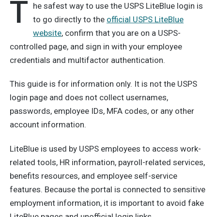
T
he safest way to use the USPS LiteBlue login is
to go directly to the
official USPS LiteBlue
website
, confirm that you are on a USPS-
controlled page, and sign in with your employee
credentials and multifactor authentication.
This guide is for information only. It is not the USPS
login page and does not collect usernames,
passwords, employee IDs, MFA codes, or any other
account information.
LiteBlue is used by USPS employees to access work-
related tools, HR information, payroll-related services,
benefits resources, and employee self-service
features. Because the portal is connected to sensitive
employment information, it is important to avoid fake
LiteBlue pages and unofficial login links.