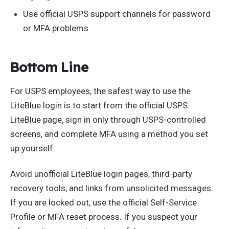
Use official USPS support channels for password
or MFA problems
Bottom Line
For USPS employees, the safest way to use the
LiteBlue login is to start from the official USPS
LiteBlue page, sign in only through USPS-controlled
screens, and complete MFA using a method you set
up yourself.
Avoid unofficial LiteBlue login pages, third-party
recovery tools, and links from unsolicited messages.
If you are locked out, use the official Self-Service
Profile or MFA reset process. If you suspect your