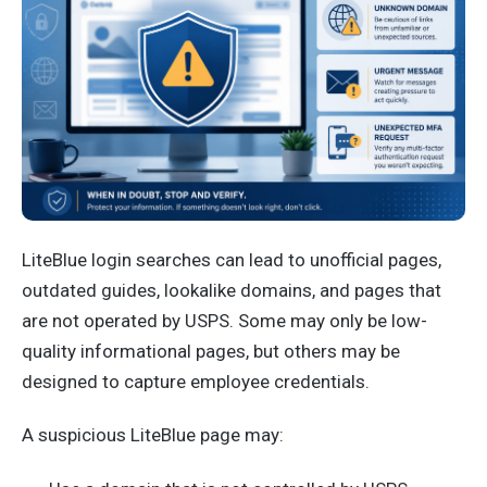
LiteBlue login searches can lead to unofficial pages,
outdated guides, lookalike domains, and pages that
are not operated by USPS. Some may only be low-
quality informational pages, but others may be
designed to capture employee credentials.
A suspicious LiteBlue page may: