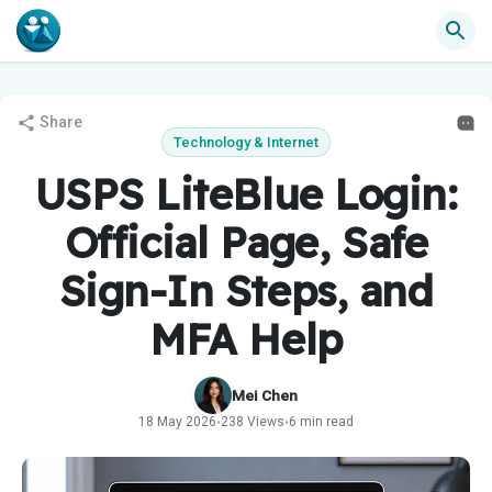
Share
Technology & Internet
USPS LiteBlue Login:
Official Page, Safe
Sign-In Steps, and
MFA Help
Mei Chen
18 May 2026
238 Views
6 min read
•
•