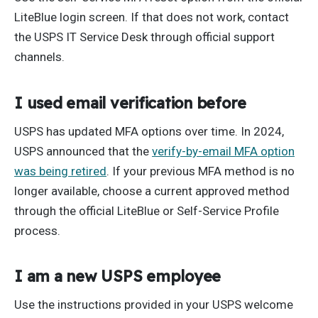
LiteBlue login screen. If that does not work, contact
the USPS IT Service Desk through official support
channels.
I used email verification before
USPS has updated MFA options over time. In 2024,
USPS announced that the
verify-by-email MFA option
was being retired
. If your previous MFA method is no
longer available, choose a current approved method
through the official LiteBlue or Self-Service Profile
process.
I am a new USPS employee
Use the instructions provided in your USPS welcome