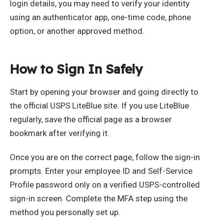
login details, you may need to verify your identity
using an authenticator app, one-time code, phone
option, or another approved method.
How to Sign In Safely
Start by opening your browser and going directly to
the official USPS LiteBlue site. If you use LiteBlue
regularly, save the official page as a browser
bookmark after verifying it.
Once you are on the correct page, follow the sign-in
prompts. Enter your employee ID and Self-Service
Profile password only on a verified USPS-controlled
sign-in screen. Complete the MFA step using the
method you personally set up.