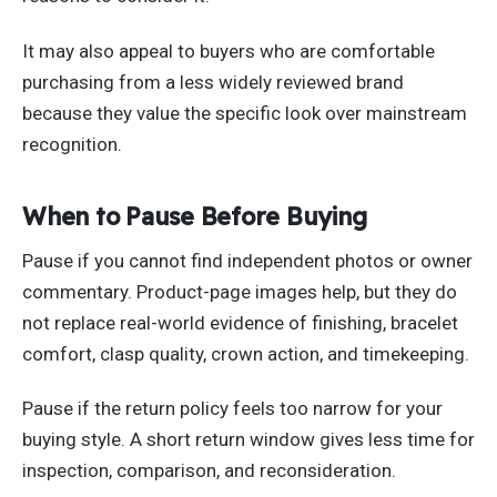
It may also appeal to buyers who are comfortable
purchasing from a less widely reviewed brand
because they value the specific look over mainstream
recognition.
When to Pause Before Buying
Pause if you cannot find independent photos or owner
commentary. Product-page images help, but they do
not replace real-world evidence of finishing, bracelet
comfort, clasp quality, crown action, and timekeeping.
Pause if the return policy feels too narrow for your
buying style. A short return window gives less time for
inspection, comparison, and reconsideration.