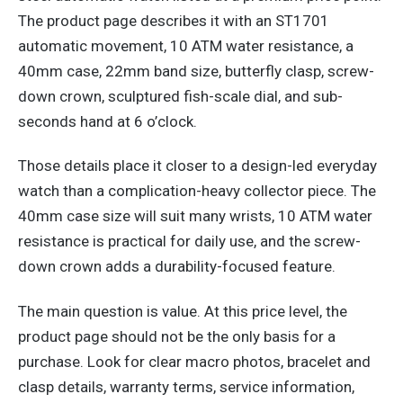
The product page describes it with an ST1701
automatic movement, 10 ATM water resistance, a
40mm case, 22mm band size, butterfly clasp, screw-
down crown, sculptured fish-scale dial, and sub-
seconds hand at 6 o’clock.
Those details place it closer to a design-led everyday
watch than a complication-heavy collector piece. The
40mm case size will suit many wrists, 10 ATM water
resistance is practical for daily use, and the screw-
down crown adds a durability-focused feature.
The main question is value. At this price level, the
product page should not be the only basis for a
purchase. Look for clear macro photos, bracelet and
clasp details, warranty terms, service information,