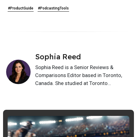
#ProductGuide
#PodcastingTools
Sophia Reed
Sophia Reed is a Senior Reviews &
Comparisons Editor based in Toronto,
Canada. She studied at Toronto
Metropolitan University, and writes buying
guides, alternatives, product reviews, and
feature comparisons. Her work helps
readers compare options clearly and
choose tools, services, and products with
better confidence.