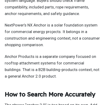
system language. Buyers should check frame
compatibility, included parts, rope requirements,
anchor requirements, and safety guidance.
NextPower’s NX Anchor is a solar foundation system
for commercial energy projects. It belongs in a
construction and engineering context, not a consumer
shopping comparison.
Anchor Products is a separate company focused on
rooftop attachment systems for commercial
buildings. That is a B2B building-products context, not
a general Anchor 2.0 product.
How to Search More Accurately