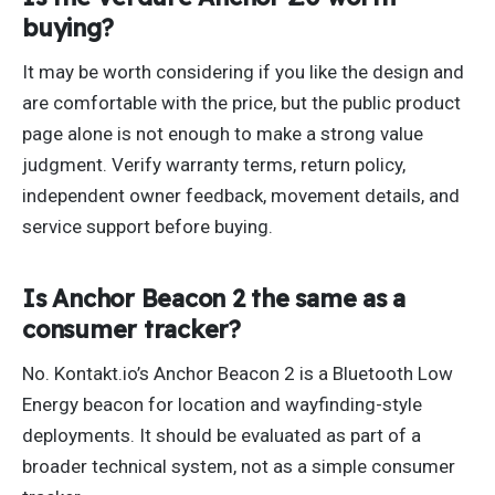
buying?
It may be worth considering if you like the design and
are comfortable with the price, but the public product
page alone is not enough to make a strong value
judgment. Verify warranty terms, return policy,
independent owner feedback, movement details, and
service support before buying.
Is Anchor Beacon 2 the same as a
consumer tracker?
No. Kontakt.io’s Anchor Beacon 2 is a Bluetooth Low
Energy beacon for location and wayfinding-style
deployments. It should be evaluated as part of a
broader technical system, not as a simple consumer