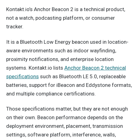
Kontakt.io’s Anchor Beacon 2 is a technical product,
not a watch, podcasting platform, or consumer
tracker.
It is a Bluetooth Low Energy beacon used in location-
aware environments such as indoor wayfinding,
proximity notifications, and enterprise location
systems. Kontakt.io lists
Anchor Beacon 2 technical
specifications
such as Bluetooth LE 5.0, replaceable
batteries, support for iBeacon and Eddystone formats,
and multiple compliance certifications.
Those specifications matter, but they are not enough
on their own. Beacon performance depends on the
deployment environment, placement, transmission
settings, software platform, interference, walls,