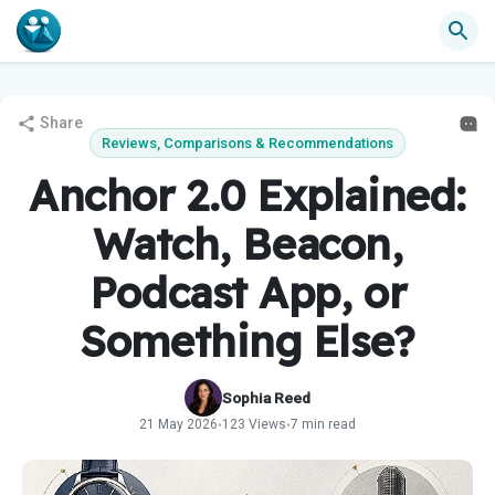
Share
Reviews, Comparisons & Recommendations
Anchor 2.0 Explained:
Watch, Beacon,
Podcast App, or
Something Else?
Sophia Reed
21 May 2026
123 Views
7 min read
•
•