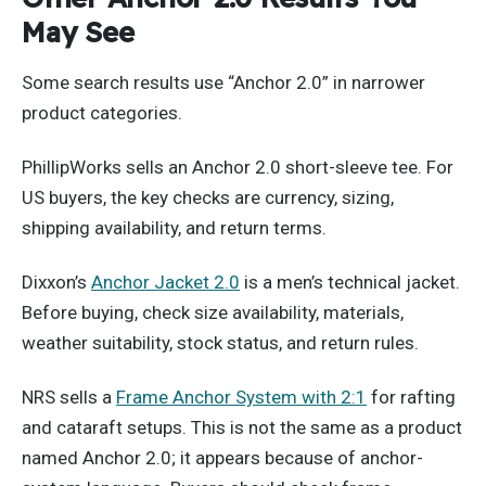
May See
Some search results use “Anchor 2.0” in narrower
product categories.
PhillipWorks sells an Anchor 2.0 short-sleeve tee. For
US buyers, the key checks are currency, sizing,
shipping availability, and return terms.
Dixxon’s
Anchor Jacket 2.0
is a men’s technical jacket.
Before buying, check size availability, materials,
weather suitability, stock status, and return rules.
NRS sells a
Frame Anchor System with 2:1
for rafting
and cataraft setups. This is not the same as a product
named Anchor 2.0; it appears because of anchor-