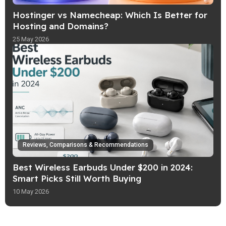
Hostinger vs Namecheap: Which Is Better for
Hosting and Domains?
25 May 2026
Reviews, Comparisons & Recommendations
Best Wireless Earbuds Under $200 in 2024:
Smart Picks Still Worth Buying
10 May 2026