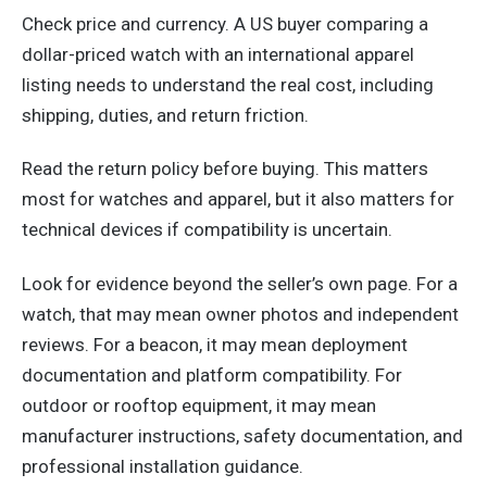
Check price and currency. A US buyer comparing a
dollar-priced watch with an international apparel
listing needs to understand the real cost, including
shipping, duties, and return friction.
Read the return policy before buying. This matters
most for watches and apparel, but it also matters for
technical devices if compatibility is uncertain.
Look for evidence beyond the seller’s own page. For a
watch, that may mean owner photos and independent
reviews. For a beacon, it may mean deployment
documentation and platform compatibility. For
outdoor or rooftop equipment, it may mean
manufacturer instructions, safety documentation, and
professional installation guidance.