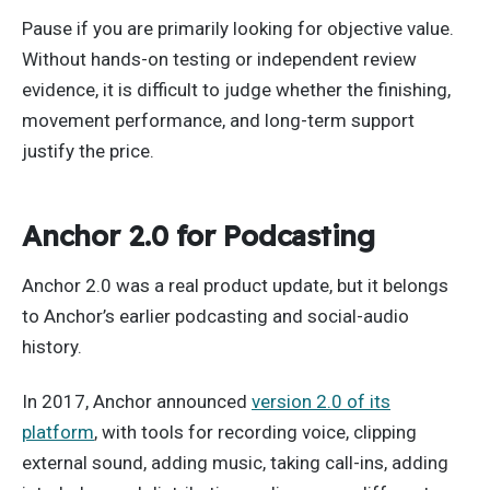
Pause if you are primarily looking for objective value.
Without hands-on testing or independent review
evidence, it is difficult to judge whether the finishing,
movement performance, and long-term support
justify the price.
Anchor 2.0 for Podcasting
Anchor 2.0 was a real product update, but it belongs
to Anchor’s earlier podcasting and social-audio
history.
In 2017, Anchor announced
version 2.0 of its
platform
, with tools for recording voice, clipping
external sound, adding music, taking call-ins, adding