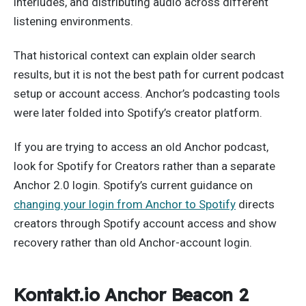
interludes, and distributing audio across different
listening environments.
That historical context can explain older search
results, but it is not the best path for current podcast
setup or account access. Anchor’s podcasting tools
were later folded into Spotify’s creator platform.
If you are trying to access an old Anchor podcast,
look for Spotify for Creators rather than a separate
Anchor 2.0 login. Spotify’s current guidance on
changing your login from Anchor to Spotify
directs
creators through Spotify account access and show
recovery rather than old Anchor-account login.
Kontakt.io Anchor Beacon 2