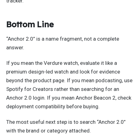
tracker.
Bottom Line
“Anchor 2.0” is a name fragment, not a complete
answer.
If you mean the Verdure watch, evaluate it like a
premium design-led watch and look for evidence
beyond the product page. If you mean podcasting, use
Spotify for Creators rather than searching for an
Anchor 2.0 login. If you mean Anchor Beacon 2, check
deployment compatibility before buying.
The most useful next step is to search “Anchor 2.0”
with the brand or category attached.