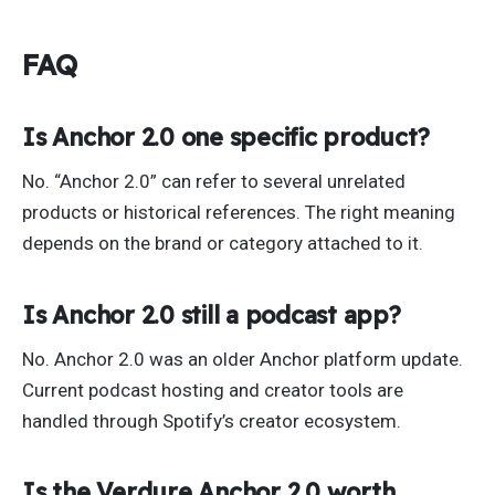
FAQ
Is Anchor 2.0 one specific product?
No. “Anchor 2.0” can refer to several unrelated
products or historical references. The right meaning
depends on the brand or category attached to it.
Is Anchor 2.0 still a podcast app?
No. Anchor 2.0 was an older Anchor platform update.
Current podcast hosting and creator tools are
handled through Spotify’s creator ecosystem.
Is the Verdure Anchor 2.0 worth