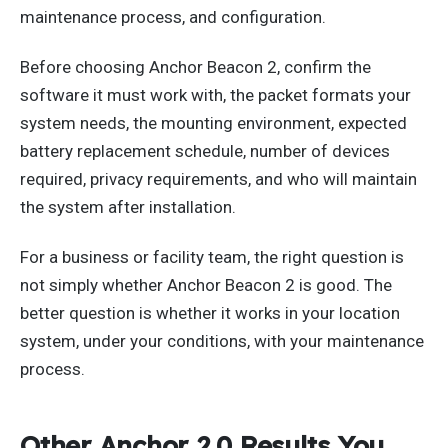
maintenance process, and configuration.
Before choosing Anchor Beacon 2, confirm the
software it must work with, the packet formats your
system needs, the mounting environment, expected
battery replacement schedule, number of devices
required, privacy requirements, and who will maintain
the system after installation.
For a business or facility team, the right question is
not simply whether Anchor Beacon 2 is good. The
better question is whether it works in your location
system, under your conditions, with your maintenance
process.
Other Anchor 2.0 Results You