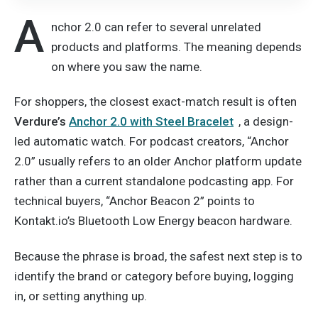
A
nchor 2.0 can refer to several unrelated
products and platforms. The meaning depends
on where you saw the name.
For shoppers, the closest exact-match result is often
Verdure’s
Anchor 2.0 with Steel Bracelet
, a design-
led automatic watch. For podcast creators, “Anchor
2.0” usually refers to an older Anchor platform update
rather than a current standalone podcasting app. For
technical buyers, “Anchor Beacon 2” points to
Kontakt.io’s Bluetooth Low Energy beacon hardware.
Because the phrase is broad, the safest next step is to
identify the brand or category before buying, logging
in, or setting anything up.