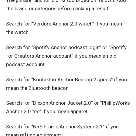
The phrase “anchor 2.0” is too broad on its own. Add
the brand or category before clicking a result.
Search for “Verdure Anchor 2.0 watch” if you mean
the watch.
Search for “Spotify Anchor podcast login” or “Spotify
for Creators Anchor account” if you mean an old
podcast account.
Search for “Kontakt.io Anchor Beacon 2 specs” if you
mean the Bluetooth beacon.
Search for “Dixxon Anchor Jacket 2.0” or “PhillipWorks
Anchor 2.0 tee” if you mean apparel.
Search for “NRS Frame Anchor System 2:1” if you
mean rafting equipment.