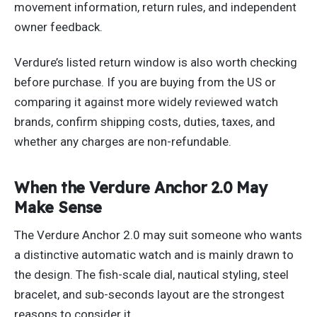
movement information, return rules, and independent
owner feedback.
Verdure’s listed return window is also worth checking
before purchase. If you are buying from the US or
comparing it against more widely reviewed watch
brands, confirm shipping costs, duties, taxes, and
whether any charges are non-refundable.
When the Verdure Anchor 2.0 May
Make Sense
The Verdure Anchor 2.0 may suit someone who wants
a distinctive automatic watch and is mainly drawn to
the design. The fish-scale dial, nautical styling, steel
bracelet, and sub-seconds layout are the strongest
reasons to consider it.