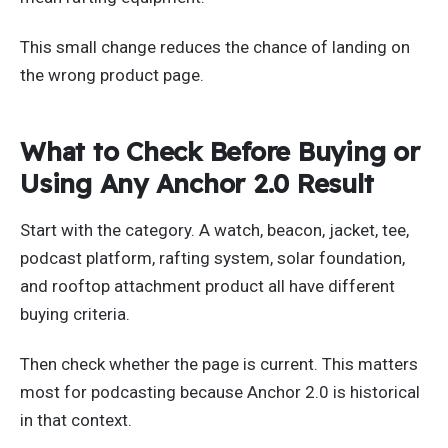
This small change reduces the chance of landing on
the wrong product page.
What to Check Before Buying or
Using Any Anchor 2.0 Result
Start with the category. A watch, beacon, jacket, tee,
podcast platform, rafting system, solar foundation,
and rooftop attachment product all have different
buying criteria.
Then check whether the page is current. This matters
most for podcasting because Anchor 2.0 is historical
in that context.