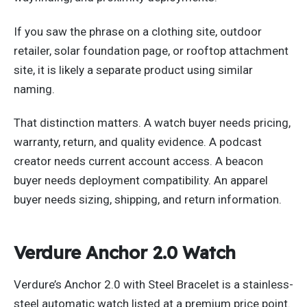
If you saw the phrase on a clothing site, outdoor
retailer, solar foundation page, or rooftop attachment
site, it is likely a separate product using similar
naming.
That distinction matters. A watch buyer needs pricing,
warranty, return, and quality evidence. A podcast
creator needs current account access. A beacon
buyer needs deployment compatibility. An apparel
buyer needs sizing, shipping, and return information.
Verdure Anchor 2.0 Watch
Verdure’s Anchor 2.0 with Steel Bracelet is a stainless-
steel automatic watch listed at a premium price point.