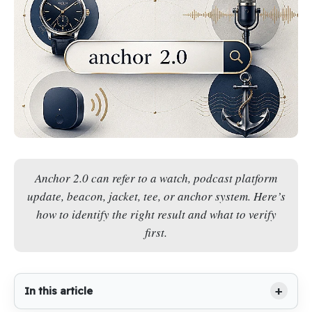
Anchor 2.0 can refer to a watch, podcast platform
update, beacon, jacket, tee, or anchor system. Here’s
how to identify the right result and what to verify
first.
In this article