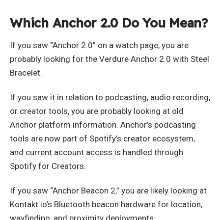
Which Anchor 2.0 Do You Mean?
If you saw “Anchor 2.0” on a watch page, you are
probably looking for the Verdure Anchor 2.0 with Steel
Bracelet.
If you saw it in relation to podcasting, audio recording,
or creator tools, you are probably looking at old
Anchor platform information. Anchor’s podcasting
tools are now part of Spotify’s creator ecosystem,
and current account access is handled through
Spotify for Creators.
If you saw “Anchor Beacon 2,” you are likely looking at
Kontakt.io’s Bluetooth beacon hardware for location,
wayfinding, and proximity deployments.