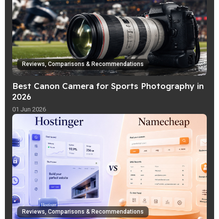
Reviews, Comparisons & Recommendations
Best Canon Camera for Sports Photography in
2026
01 Jun 2026
Reviews, Comparisons & Recommendations