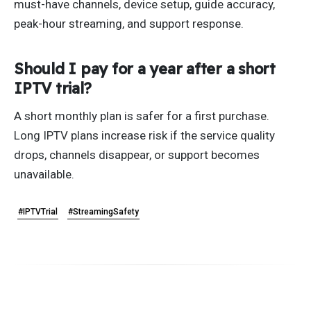
must-have channels, device setup, guide accuracy,
peak-hour streaming, and support response.
Should I pay for a year after a short
IPTV trial?
A short monthly plan is safer for a first purchase.
Long IPTV plans increase risk if the service quality
drops, channels disappear, or support becomes
unavailable.
#IPTVTrial
#StreamingSafety