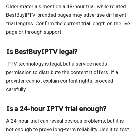
Older materials mention a 48-hour trial, while related
BestBuyIPTV-branded pages may advertise different
trial lengths. Confirm the current trial length on the live
page or through support.
Is BestBuyIPTV legal?
IPTV technology is legal, but a service needs
permission to distribute the content it offers. If a
provider cannot explain content rights, proceed
carefully.
Is a 24-hour IPTV trial enough?
A 24-hour trial can reveal obvious problems, but it is
not enough to prove long-term reliability. Use it to test