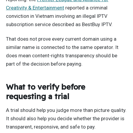
Creativity & Entertainment
reported a criminal
conviction in Vietnam involving an illegal IPTV
subscription service described as BestBuy IPTV.
That does not prove every current domain using a
similar name is connected to the same operator. It
does mean content-rights transparency should be
part of the decision before paying.
What to verify before
requesting a trial
A trial should help you judge more than picture quality.
It should also help you decide whether the provider is
transparent, responsive, and safe to pay.