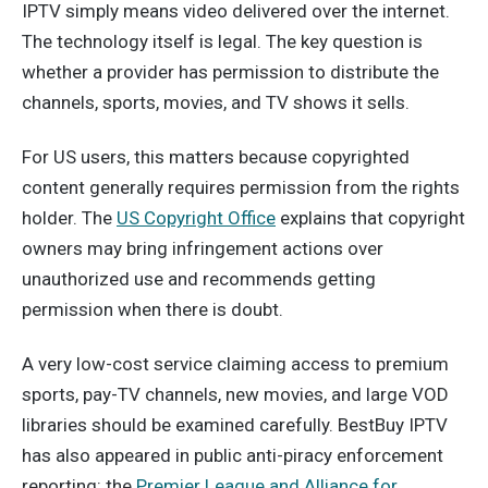
IPTV simply means video delivered over the internet.
The technology itself is legal. The key question is
whether a provider has permission to distribute the
channels, sports, movies, and TV shows it sells.
For US users, this matters because copyrighted
content generally requires permission from the rights
holder. The
US Copyright Office
explains that copyright
owners may bring infringement actions over
unauthorized use and recommends getting
permission when there is doubt.
A very low-cost service claiming access to premium
sports, pay-TV channels, new movies, and large VOD
libraries should be examined carefully. BestBuy IPTV
has also appeared in public anti-piracy enforcement
reporting: the
Premier League and Alliance for