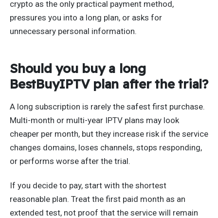
crypto as the only practical payment method,
pressures you into a long plan, or asks for
unnecessary personal information.
Should you buy a long
BestBuyIPTV plan after the trial?
A long subscription is rarely the safest first purchase.
Multi-month or multi-year IPTV plans may look
cheaper per month, but they increase risk if the service
changes domains, loses channels, stops responding,
or performs worse after the trial.
If you decide to pay, start with the shortest
reasonable plan. Treat the first paid month as an
extended test, not proof that the service will remain