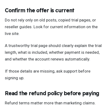
Confirm the offer is current
Do not rely only on old posts, copied trial pages, or
reseller guides. Look for current information on the
live site.
A trustworthy trial page should clearly explain the trial
length, what is included, whether payment is needed,
and whether the account renews automatically.
If those details are missing, ask support before
signing up.
Read the refund policy before paying
Refund terms matter more than marketing claims.