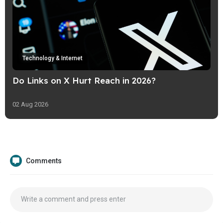
Technology & Internet
Do Links on X Hurt Reach in 2026?
02 Aug 2026
Comments