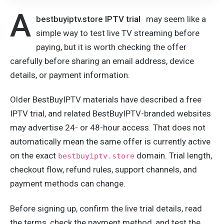
A
bestbuyiptv.store IPTV trial
may seem like a
simple way to test live TV streaming before
paying, but it is worth checking the offer
carefully before sharing an email address, device
details, or payment information.
Older BestBuyIPTV materials have described a free
IPTV trial, and related BestBuyIPTV-branded websites
may advertise 24- or 48-hour access. That does not
automatically mean the same offer is currently active
on the exact
domain. Trial length,
bestbuyiptv.store
checkout flow, refund rules, support channels, and
payment methods can change.
Before signing up, confirm the live trial details, read
the terms, check the payment method, and test the