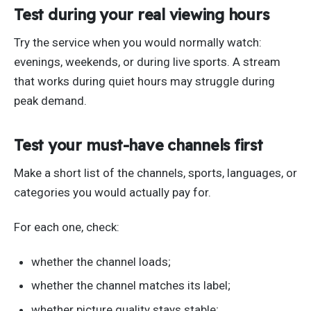
Test during your real viewing hours
Try the service when you would normally watch:
evenings, weekends, or during live sports. A stream
that works during quiet hours may struggle during
peak demand.
Test your must-have channels first
Make a short list of the channels, sports, languages, or
categories you would actually pay for.
For each one, check:
whether the channel loads;
whether the channel matches its label;
whether picture quality stays stable;