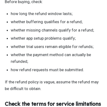
Before buying, check:
how long the refund window lasts;
whether buffering qualifies for a refund;
whether missing channels qualify for a refund;
whether app setup problems qualify;
whether trial users remain eligible for refunds;
whether the payment method can actually be
refunded;
how refund requests must be submitted.
If the refund policy is vague, assume the refund may
be difficult to obtain.
Check the terms for service limitations