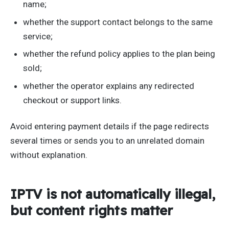
name;
whether the support contact belongs to the same
service;
whether the refund policy applies to the plan being
sold;
whether the operator explains any redirected
checkout or support links.
Avoid entering payment details if the page redirects
several times or sends you to an unrelated domain
without explanation.
IPTV is not automatically illegal,
but content rights matter