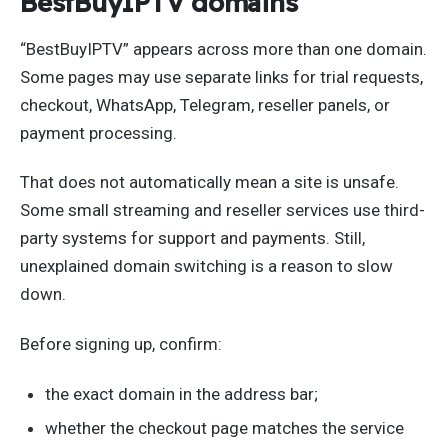
BestBuyIPTV domains
“BestBuyIPTV” appears across more than one domain.
Some pages may use separate links for trial requests,
checkout, WhatsApp, Telegram, reseller panels, or
payment processing.
That does not automatically mean a site is unsafe.
Some small streaming and reseller services use third-
party systems for support and payments. Still,
unexplained domain switching is a reason to slow
down.
Before signing up, confirm:
the exact domain in the address bar;
whether the checkout page matches the service