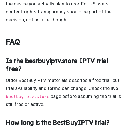
the device you actually plan to use. For US users,
content-rights transparency should be part of the
decision, not an afterthought.
FAQ
Is the bestbuyiptv.store IPTV trial
free?
Older BestBuyIPTV materials describe a free trial, but
trial availability and terms can change. Check the live
page before assuming the trial is
bestbuyiptv.store
still free or active.
How long is the BestBuyIPTV trial?