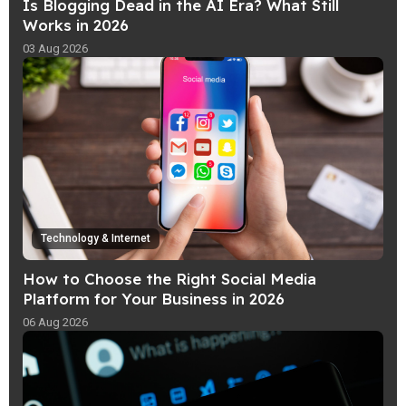
Is Blogging Dead in the AI Era? What Still
Works in 2026
03 Aug 2026
Technology & Internet
How to Choose the Right Social Media
Platform for Your Business in 2026
06 Aug 2026