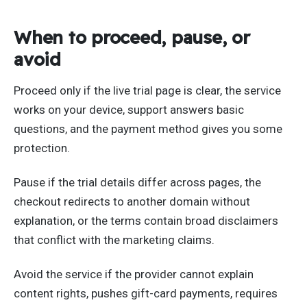
When to proceed, pause, or
avoid
Proceed only if the live trial page is clear, the service
works on your device, support answers basic
questions, and the payment method gives you some
protection.
Pause if the trial details differ across pages, the
checkout redirects to another domain without
explanation, or the terms contain broad disclaimers
that conflict with the marketing claims.
Avoid the service if the provider cannot explain
content rights, pushes gift-card payments, requires