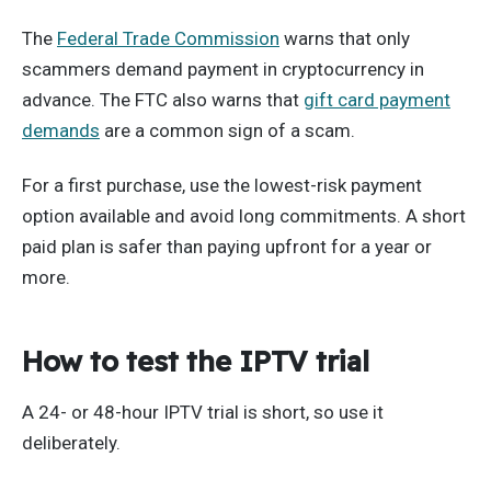
The
Federal Trade Commission
warns that only
scammers demand payment in cryptocurrency in
advance. The FTC also warns that
gift card payment
demands
are a common sign of a scam.
For a first purchase, use the lowest-risk payment
option available and avoid long commitments. A short
paid plan is safer than paying upfront for a year or
more.
How to test the IPTV trial
A 24- or 48-hour IPTV trial is short, so use it
deliberately.