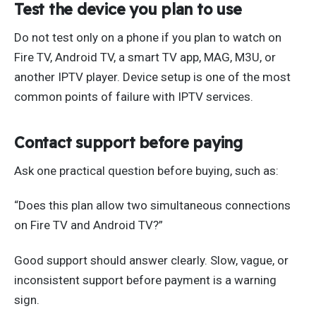
Test the device you plan to use
Do not test only on a phone if you plan to watch on
Fire TV, Android TV, a smart TV app, MAG, M3U, or
another IPTV player. Device setup is one of the most
common points of failure with IPTV services.
Contact support before paying
Ask one practical question before buying, such as:
“Does this plan allow two simultaneous connections
on Fire TV and Android TV?”
Good support should answer clearly. Slow, vague, or
inconsistent support before payment is a warning
sign.