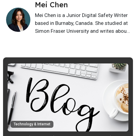
Mei Chen
Mei Chen is a Junior Digital Safety Writer
based in Burnaby, Canada. She studied at
Simon Fraser University and writes about
privacy basics, scam awareness, online
safety, cyber hygiene, and safer digital
habits. Her content helps readers spot
risks and make smarter choices online
with simple everyday safety tips.
Technology & Internet