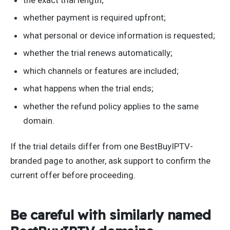
whether payment is required upfront;
what personal or device information is requested;
whether the trial renews automatically;
which channels or features are included;
what happens when the trial ends;
whether the refund policy applies to the same
domain.
If the trial details differ from one BestBuyIPTV-
branded page to another, ask support to confirm the
current offer before proceeding.
Be careful with similarly named