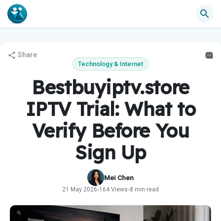
Share
Technology & Internet
Bestbuyiptv.store
IPTV Trial: What to
Verify Before You
Sign Up
Mei Chen
21 May 2026
164 Views
8 min read
•
•