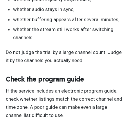
whether audio stays in sync;
whether buffering appears after several minutes;
whether the stream still works after switching
channels.
Do not judge the trial by a large channel count. Judge
it by the channels you actually need.
Check the program guide
If the service includes an electronic program guide,
check whether listings match the correct channel and
time zone. A poor guide can make even a large
channel list difficult to use.