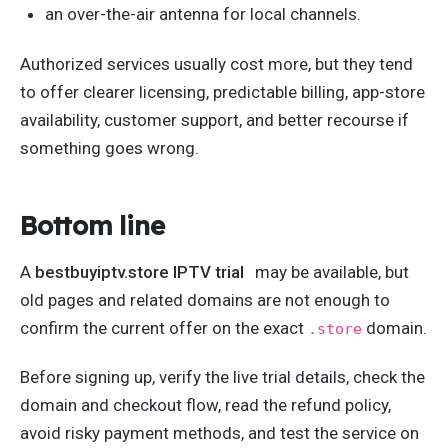
an over-the-air antenna for local channels.
Authorized services usually cost more, but they tend
to offer clearer licensing, predictable billing, app-store
availability, customer support, and better recourse if
something goes wrong.
Bottom line
A
bestbuyiptv.store IPTV trial
may be available, but
old pages and related domains are not enough to
confirm the current offer on the exact
domain.
.store
Before signing up, verify the live trial details, check the
domain and checkout flow, read the refund policy,
avoid risky payment methods, and test the service on