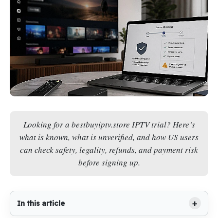
Looking for a bestbuyiptv.store IPTV trial? Here’s
what is known, what is unverified, and how US users
can check safety, legality, refunds, and payment risk
before signing up.
In this article