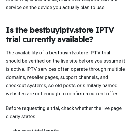
service on the device you actually plan to use.
Is the bestbuyiptv.store IPTV
trial currently available?
The availability of a
bestbuyiptv.store IPTV trial
should be verified on the live site before you assume it
is active. IPTV services often operate through multiple
domains, reseller pages, support channels, and
checkout systems, so old posts or similarly named
websites are not enough to confirm a current offer.
Before requesting a trial, check whether the live page
clearly states:
the exact trial length;