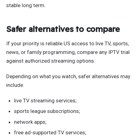
stable long term.
Safer alternatives to compare
If your priority is reliable US access to live TV, sports,
news, or family programming, compare any IPTV trial
against authorized streaming options.
Depending on what you watch, safer alternatives may
include:
live TV streaming services;
sports league subscriptions;
network apps;
free ad-supported TV services;