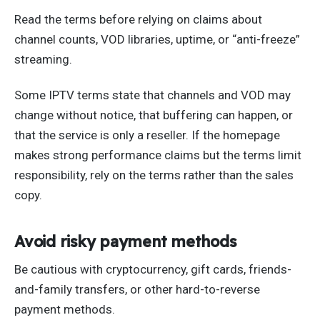
Read the terms before relying on claims about
channel counts, VOD libraries, uptime, or “anti-freeze”
streaming.
Some IPTV terms state that channels and VOD may
change without notice, that buffering can happen, or
that the service is only a reseller. If the homepage
makes strong performance claims but the terms limit
responsibility, rely on the terms rather than the sales
copy.
Avoid risky payment methods
Be cautious with cryptocurrency, gift cards, friends-
and-family transfers, or other hard-to-reverse
payment methods.