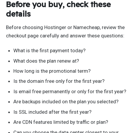
Before you buy, check these
details
Before choosing Hostinger or Namecheap, review the
checkout page carefully and answer these questions:
What is the first payment today?
What does the plan renew at?
How long is the promotional term?
Is the domain free only for the first year?
Is email free permanently or only for the first year?
Are backups included on the plan you selected?
Is SSL included after the first year?
Are CDN features limited by traffic or plan?
Can you choose the data center closest to your