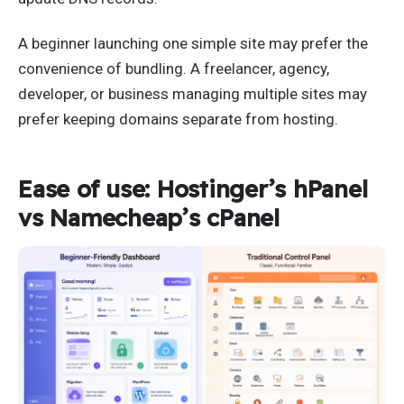
A beginner launching one simple site may prefer the
convenience of bundling. A freelancer, agency,
developer, or business managing multiple sites may
prefer keeping domains separate from hosting.
Ease of use: Hostinger’s hPanel
vs Namecheap’s cPanel