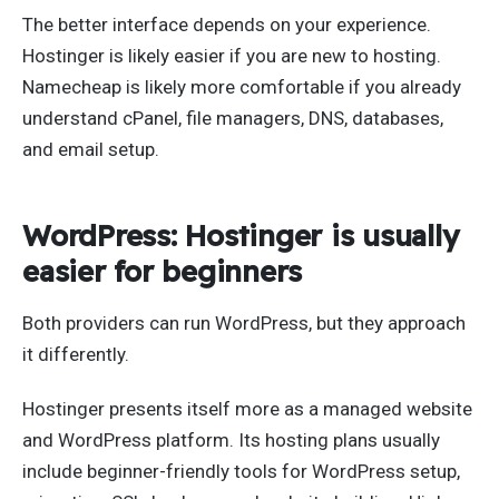
The better interface depends on your experience.
Hostinger is likely easier if you are new to hosting.
Namecheap is likely more comfortable if you already
understand cPanel, file managers, DNS, databases,
and email setup.
WordPress: Hostinger is usually
easier for beginners
Both providers can run WordPress, but they approach
it differently.
Hostinger presents itself more as a managed website
and WordPress platform. Its hosting plans usually
include beginner-friendly tools for WordPress setup,