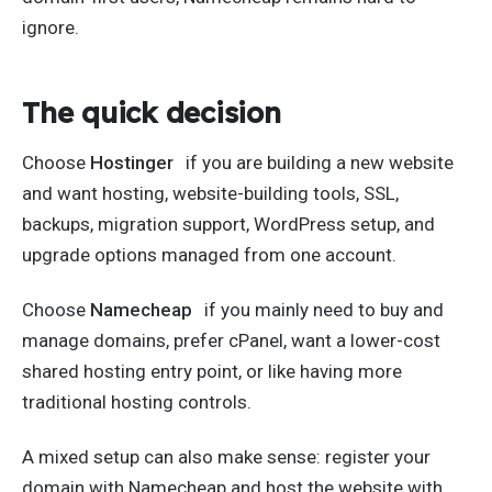
ignore.
The quick decision
Choose
Hostinger
if you are building a new website
and want hosting, website-building tools, SSL,
backups, migration support, WordPress setup, and
upgrade options managed from one account.
Choose
Namecheap
if you mainly need to buy and
manage domains, prefer cPanel, want a lower-cost
shared hosting entry point, or like having more
traditional hosting controls.
A mixed setup can also make sense: register your
domain with Namecheap and host the website with