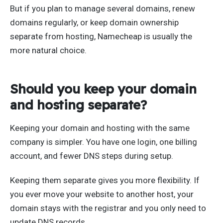
But if you plan to manage several domains, renew
domains regularly, or keep domain ownership
separate from hosting, Namecheap is usually the
more natural choice.
Should you keep your domain
and hosting separate?
Keeping your domain and hosting with the same
company is simpler. You have one login, one billing
account, and fewer DNS steps during setup.
Keeping them separate gives you more flexibility. If
you ever move your website to another host, your
domain stays with the registrar and you only need to
update DNS records.