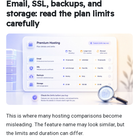
Email, SSL, backups, and
storage: read the plan limits
carefully
This is where many hosting comparisons become
misleading. The feature name may look similar, but
the limits and duration can differ.