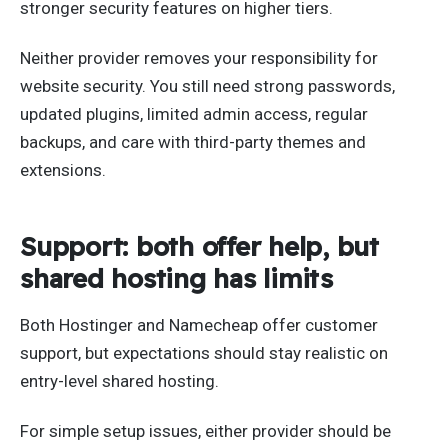
stronger security features on higher tiers.
Neither provider removes your responsibility for
website security. You still need strong passwords,
updated plugins, limited admin access, regular
backups, and care with third-party themes and
extensions.
Support: both offer help, but
shared hosting has limits
Both Hostinger and Namecheap offer customer
support, but expectations should stay realistic on
entry-level shared hosting.
For simple setup issues, either provider should be