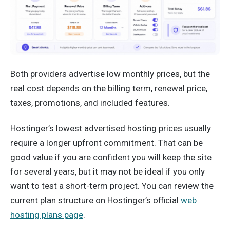
Both providers advertise low monthly prices, but the
real cost depends on the billing term, renewal price,
taxes, promotions, and included features.
Hostinger’s lowest advertised hosting prices usually
require a longer upfront commitment. That can be
good value if you are confident you will keep the site
for several years, but it may not be ideal if you only
want to test a short-term project. You can review the
current plan structure on Hostinger’s official
web
hosting plans page
.