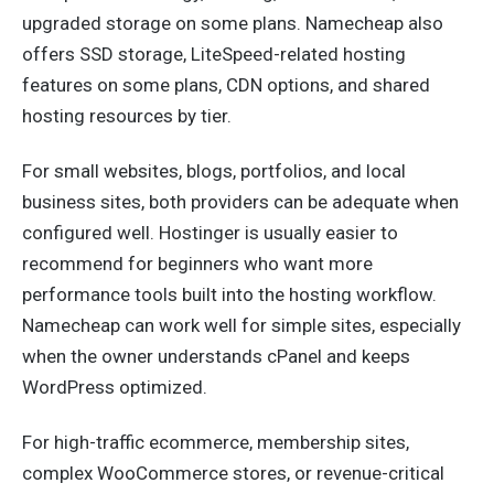
upgraded storage on some plans. Namecheap also
offers SSD storage, LiteSpeed-related hosting
features on some plans, CDN options, and shared
hosting resources by tier.
For small websites, blogs, portfolios, and local
business sites, both providers can be adequate when
configured well. Hostinger is usually easier to
recommend for beginners who want more
performance tools built into the hosting workflow.
Namecheap can work well for simple sites, especially
when the owner understands cPanel and keeps
WordPress optimized.
For high-traffic ecommerce, membership sites,
complex WooCommerce stores, or revenue-critical