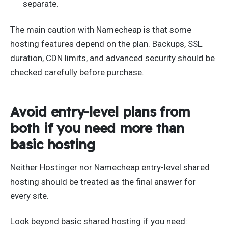
separate.
The main caution with Namecheap is that some
hosting features depend on the plan. Backups, SSL
duration, CDN limits, and advanced security should be
checked carefully before purchase.
Avoid entry-level plans from
both if you need more than
basic hosting
Neither Hostinger nor Namecheap entry-level shared
hosting should be treated as the final answer for
every site.
Look beyond basic shared hosting if you need: