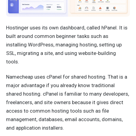
Hostinger uses its own dashboard, called hPanel. It is
built around common beginner tasks such as
installing WordPress, managing hosting, setting up
SSL, migrating a site, and using website-building
tools.
Namecheap uses cPanel for shared hosting. That is a
major advantage if you already know traditional
shared hosting. cPanel is familiar to many developers,
freelancers, and site owners because it gives direct
access to common hosting tools such as file
management, databases, email accounts, domains,
and application installers.