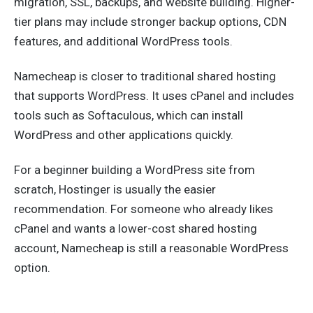
migration, SSL, backups, and website building. Higher-
tier plans may include stronger backup options, CDN
features, and additional WordPress tools.
Namecheap is closer to traditional shared hosting
that supports WordPress. It uses cPanel and includes
tools such as Softaculous, which can install
WordPress and other applications quickly.
For a beginner building a WordPress site from
scratch, Hostinger is usually the easier
recommendation. For someone who already likes
cPanel and wants a lower-cost shared hosting
account, Namecheap is still a reasonable WordPress
option.