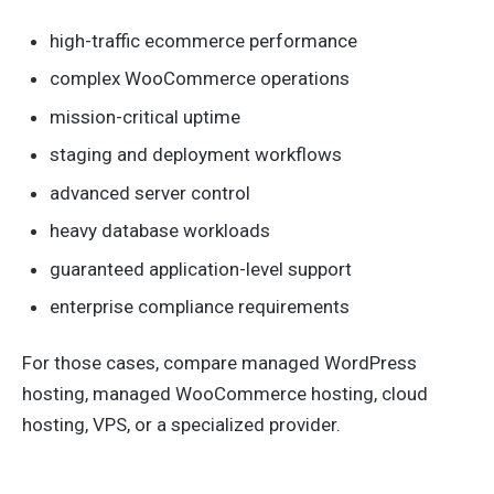
high-traffic ecommerce performance
complex WooCommerce operations
mission-critical uptime
staging and deployment workflows
advanced server control
heavy database workloads
guaranteed application-level support
enterprise compliance requirements
For those cases, compare managed WordPress
hosting, managed WooCommerce hosting, cloud
hosting, VPS, or a specialized provider.