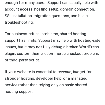
enough for many users. Support can usually help with
account access, hosting setup, domain connection,
SSL installation, migration questions, and basic
troubleshooting.
For business-critical problems, shared hosting
support has limits. Support may help with hosting-side
issues, but it may not fully debug a broken WordPress
plugin, custom theme, ecommerce checkout problem,
or third-party script.
If your website is essential to revenue, budget for
stronger hosting, developer help, or a managed
service rather than relying only on basic shared
hosting support.