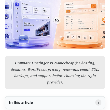
Compare Hostinger vs Namecheap for hosting,
domains, WordPress, pricing, renewals, email, SSL,
backups, and support before choosing the right
provider.
In this article