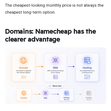
The cheapest-looking monthly price is not always the
cheapest long-term option.
Domains: Namecheap has the
clearer advantage