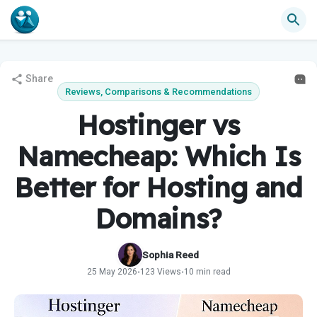
Share
Reviews, Comparisons & Recommendations
Hostinger vs
Namecheap: Which Is
Better for Hosting and
Domains?
Sophia Reed
25 May 2026
123 Views
10 min read
•
•