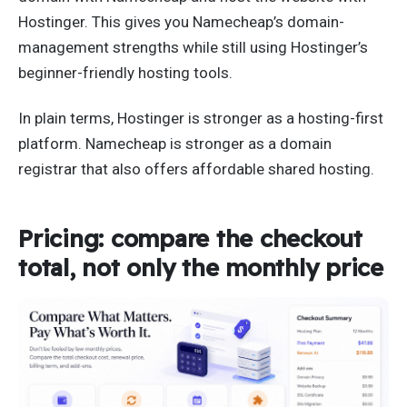
Hostinger. This gives you Namecheap’s domain-
management strengths while still using Hostinger’s
beginner-friendly hosting tools.
In plain terms, Hostinger is stronger as a hosting-first
platform. Namecheap is stronger as a domain
registrar that also offers affordable shared hosting.
Pricing: compare the checkout
total, not only the monthly price