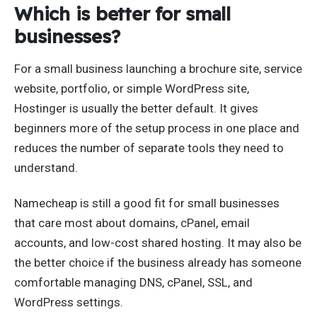
Which is better for small
businesses?
For a small business launching a brochure site, service
website, portfolio, or simple WordPress site,
Hostinger is usually the better default. It gives
beginners more of the setup process in one place and
reduces the number of separate tools they need to
understand.
Namecheap is still a good fit for small businesses
that care most about domains, cPanel, email
accounts, and low-cost shared hosting. It may also be
the better choice if the business already has someone
comfortable managing DNS, cPanel, SSL, and
WordPress settings.