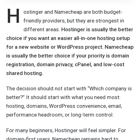
H
ostinger and Namecheap are both budget-
friendly providers, but they are strongest in
different areas.
Hostinger is usually the better
choice if you want an easier all-in-one hosting setup
for a new website or WordPress project. Namecheap
is usually the better choice if your priority is domain
registration, domain privacy, cPanel, and low-cost
shared hosting.
The decision should not start with “Which company is
better?” It should start with what you need most:
hosting, domains, WordPress convenience, email,
performance headroom, or long-term control.
For many beginners, Hostinger will feel simpler. For
domain-first users, Namecheap remains hard to