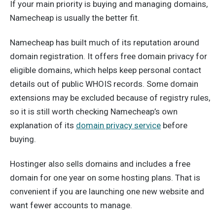
If your main priority is buying and managing domains,
Namecheap is usually the better fit.
Namecheap has built much of its reputation around
domain registration. It offers free domain privacy for
eligible domains, which helps keep personal contact
details out of public WHOIS records. Some domain
extensions may be excluded because of registry rules,
so it is still worth checking Namecheap’s own
explanation of its
domain privacy service
before
buying.
Hostinger also sells domains and includes a free
domain for one year on some hosting plans. That is
convenient if you are launching one new website and
want fewer accounts to manage.