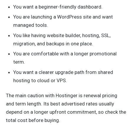
You want a beginner-friendly dashboard.
You are launching a WordPress site and want
managed tools.
You like having website builder, hosting, SSL,
migration, and backups in one place.
You are comfortable with a longer promotional
term.
You want a clearer upgrade path from shared
hosting to cloud or VPS.
The main caution with Hostinger is renewal pricing
and term length. Its best advertised rates usually
depend on a longer upfront commitment, so check the
total cost before buying.