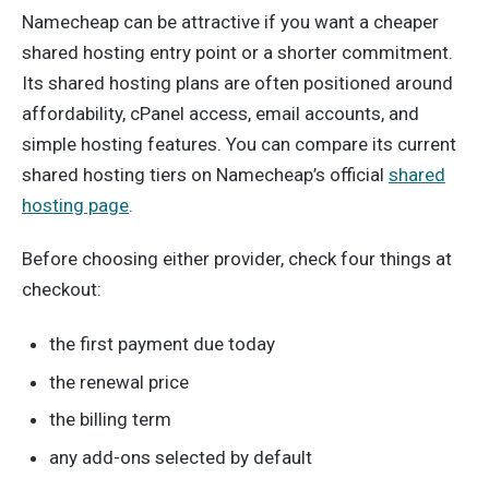
Namecheap can be attractive if you want a cheaper
shared hosting entry point or a shorter commitment.
Its shared hosting plans are often positioned around
affordability, cPanel access, email accounts, and
simple hosting features. You can compare its current
shared hosting tiers on Namecheap’s official
shared
hosting page
.
Before choosing either provider, check four things at
checkout:
the first payment due today
the renewal price
the billing term
any add-ons selected by default