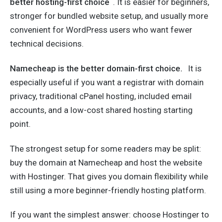
better hosting-first choice
. It is easier for beginners,
stronger for bundled website setup, and usually more
convenient for WordPress users who want fewer
technical decisions.
Namecheap is the better domain-first choice.
It is
especially useful if you want a registrar with domain
privacy, traditional cPanel hosting, included email
accounts, and a low-cost shared hosting starting
point.
The strongest setup for some readers may be split:
buy the domain at Namecheap and host the website
with Hostinger. That gives you domain flexibility while
still using a more beginner-friendly hosting platform.
If you want the simplest answer: choose Hostinger to