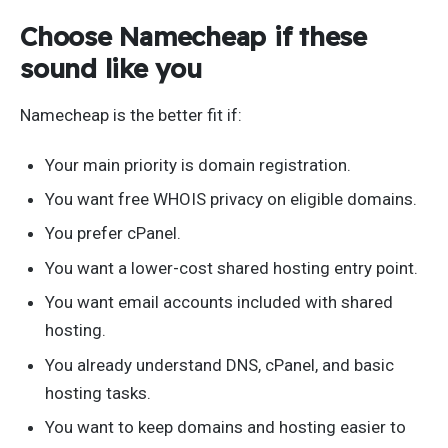
Choose Namecheap if these
sound like you
Namecheap is the better fit if:
Your main priority is domain registration.
You want free WHOIS privacy on eligible domains.
You prefer cPanel.
You want a lower-cost shared hosting entry point.
You want email accounts included with shared
hosting.
You already understand DNS, cPanel, and basic
hosting tasks.
You want to keep domains and hosting easier to