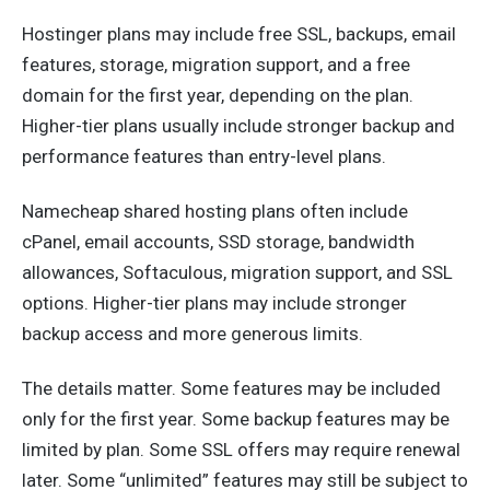
Hostinger plans may include free SSL, backups, email
features, storage, migration support, and a free
domain for the first year, depending on the plan.
Higher-tier plans usually include stronger backup and
performance features than entry-level plans.
Namecheap shared hosting plans often include
cPanel, email accounts, SSD storage, bandwidth
allowances, Softaculous, migration support, and SSL
options. Higher-tier plans may include stronger
backup access and more generous limits.
The details matter. Some features may be included
only for the first year. Some backup features may be
limited by plan. Some SSL offers may require renewal
later. Some “unlimited” features may still be subject to