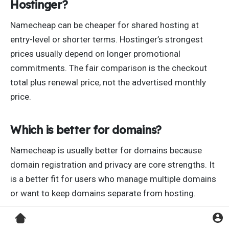
Hostinger?
Namecheap can be cheaper for shared hosting at
entry-level or shorter terms. Hostinger’s strongest
prices usually depend on longer promotional
commitments. The fair comparison is the checkout
total plus renewal price, not the advertised monthly
price.
Which is better for domains?
Namecheap is usually better for domains because
domain registration and privacy are core strengths. It
is a better fit for users who manage multiple domains
or want to keep domains separate from hosting.
Which is better for WordPress?