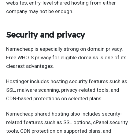
websites, entry-level shared hosting from either
company may not be enough.
Security and privacy
Namecheap is especially strong on domain privacy.
Free WHOIS privacy for eligible domains is one of its
clearest advantages.
Hostinger includes hosting security features such as
SSL, malware scanning, privacy-related tools, and
CDN-based protections on selected plans.
Namecheap shared hosting also includes security-
related features such as SSL options, cPanel security
tools, CDN protection on supported plans, and