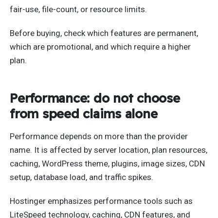
fair-use, file-count, or resource limits.
Before buying, check which features are permanent,
which are promotional, and which require a higher
plan.
Performance: do not choose
from speed claims alone
Performance depends on more than the provider
name. It is affected by server location, plan resources,
caching, WordPress theme, plugins, image sizes, CDN
setup, database load, and traffic spikes.
Hostinger emphasizes performance tools such as
LiteSpeed technology, caching, CDN features, and