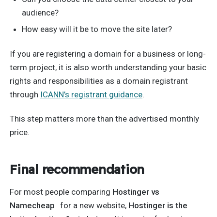
audience?
How easy will it be to move the site later?
If you are registering a domain for a business or long-
term project, it is also worth understanding your basic
rights and responsibilities as a domain registrant
through
ICANN’s registrant guidance
.
This step matters more than the advertised monthly
price.
Final recommendation
For most people comparing
Hostinger vs
Namecheap
for a new website,
Hostinger is the