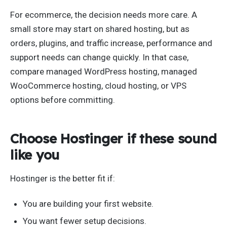
For ecommerce, the decision needs more care. A
small store may start on shared hosting, but as
orders, plugins, and traffic increase, performance and
support needs can change quickly. In that case,
compare managed WordPress hosting, managed
WooCommerce hosting, cloud hosting, or VPS
options before committing.
Choose Hostinger if these sound
like you
Hostinger is the better fit if:
You are building your first website.
You want fewer setup decisions.