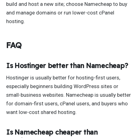
build and host a new site; choose Namecheap to buy
and manage domains or run lower-cost cPanel
hosting.
FAQ
Is Hostinger better than Namecheap?
Hostinger is usually better for hosting-first users,
especially beginners building WordPress sites or
small-business websites. Namecheap is usually better
for domain-first users, cPanel users, and buyers who
want low-cost shared hosting.
Is Namecheap cheaper than