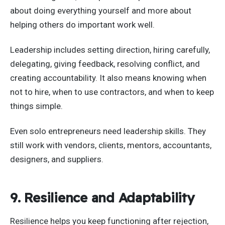
about doing everything yourself and more about
helping others do important work well.
Leadership includes setting direction, hiring carefully,
delegating, giving feedback, resolving conflict, and
creating accountability. It also means knowing when
not to hire, when to use contractors, and when to keep
things simple.
Even solo entrepreneurs need leadership skills. They
still work with vendors, clients, mentors, accountants,
designers, and suppliers.
9. Resilience and Adaptability
Resilience helps you keep functioning after rejection,