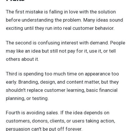
The first mistake is falling in love with the solution
before understanding the problem. Many ideas sound
exciting until they run into real customer behavior.
The second is confusing interest with demand. People
may like an idea but still not pay for it, use it, or tell
others about it.
Third is spending too much time on appearance too
early. Branding, design, and content matter, but they
shouldn't replace customer learning, basic financial
planning, or testing.
Fourth is avoiding sales. If the idea depends on
customers, donors, clients, or users taking action,
persuasion can't be put off forever.