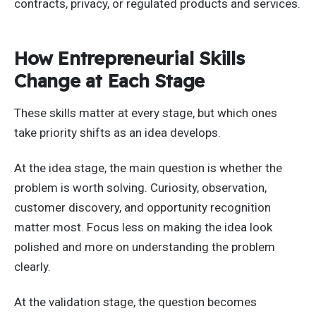
contracts, privacy, or regulated products and services.
How Entrepreneurial Skills
Change at Each Stage
These skills matter at every stage, but which ones
take priority shifts as an idea develops.
At the idea stage, the main question is whether the
problem is worth solving. Curiosity, observation,
customer discovery, and opportunity recognition
matter most. Focus less on making the idea look
polished and more on understanding the problem
clearly.
At the validation stage, the question becomes