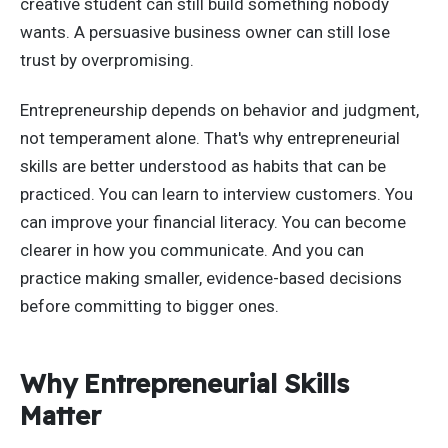
creative student can still build something nobody
wants. A persuasive business owner can still lose
trust by overpromising.
Entrepreneurship depends on behavior and judgment,
not temperament alone. That's why entrepreneurial
skills are better understood as habits that can be
practiced. You can learn to interview customers. You
can improve your financial literacy. You can become
clearer in how you communicate. And you can
practice making smaller, evidence-based decisions
before committing to bigger ones.
Why Entrepreneurial Skills
Matter