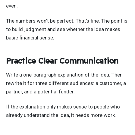
even.
The numbers won't be perfect. That's fine. The point is
to build judgment and see whether the idea makes
basic financial sense.
Practice Clear Communication
Write a one-paragraph explanation of the idea. Then
rewrite it for three different audiences: a customer, a
partner, and a potential funder.
If the explanation only makes sense to people who
already understand the idea, it needs more work.