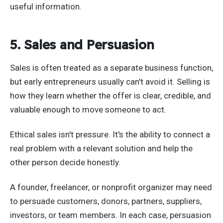
useful information.
5. Sales and Persuasion
Sales is often treated as a separate business function,
but early entrepreneurs usually can't avoid it. Selling is
how they learn whether the offer is clear, credible, and
valuable enough to move someone to act.
Ethical sales isn't pressure. It's the ability to connect a
real problem with a relevant solution and help the
other person decide honestly.
A founder, freelancer, or nonprofit organizer may need
to persuade customers, donors, partners, suppliers,
investors, or team members. In each case, persuasion