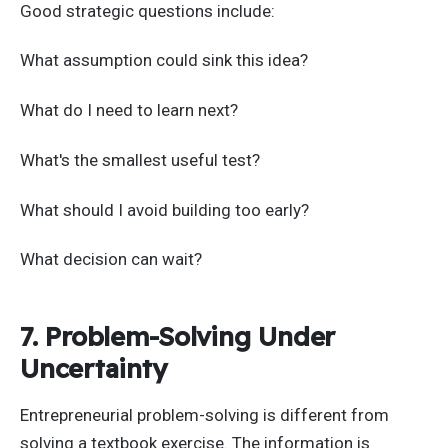
Good strategic questions include:
What assumption could sink this idea?
What do I need to learn next?
What's the smallest useful test?
What should I avoid building too early?
What decision can wait?
7. Problem-Solving Under
Uncertainty
Entrepreneurial problem-solving is different from
solving a textbook exercise. The information is