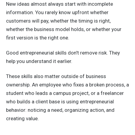
New ideas almost always start with incomplete
information. You rarely know upfront whether
customers will pay, whether the timing is right,
whether the business model holds, or whether your
first version is the right one.
Good entrepreneurial skills don't remove risk. They
help you understand it earlier.
These skills also matter outside of business
ownership. An employee who fixes a broken process, a
student who leads a campus project, or a freelancer
who builds a client base is using entrepreneurial
behavior: noticing a need, organizing action, and
creating value.