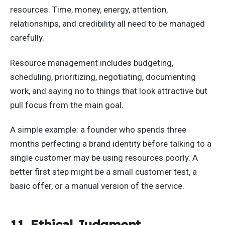
resources. Time, money, energy, attention,
relationships, and credibility all need to be managed
carefully.
Resource management includes budgeting,
scheduling, prioritizing, negotiating, documenting
work, and saying no to things that look attractive but
pull focus from the main goal.
A simple example: a founder who spends three
months perfecting a brand identity before talking to a
single customer may be using resources poorly. A
better first step might be a small customer test, a
basic offer, or a manual version of the service.
11. Ethical Judgment