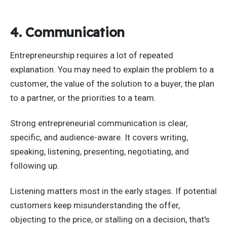
4. Communication
Entrepreneurship requires a lot of repeated
explanation. You may need to explain the problem to a
customer, the value of the solution to a buyer, the plan
to a partner, or the priorities to a team.
Strong entrepreneurial communication is clear,
specific, and audience-aware. It covers writing,
speaking, listening, presenting, negotiating, and
following up.
Listening matters most in the early stages. If potential
customers keep misunderstanding the offer,
objecting to the price, or stalling on a decision, that's