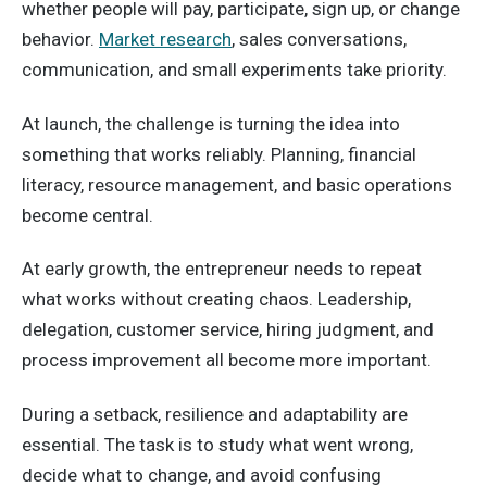
whether people will pay, participate, sign up, or change
behavior.
Market research
, sales conversations,
communication, and small experiments take priority.
At launch, the challenge is turning the idea into
something that works reliably. Planning, financial
literacy, resource management, and basic operations
become central.
At early growth, the entrepreneur needs to repeat
what works without creating chaos. Leadership,
delegation, customer service, hiring judgment, and
process improvement all become more important.
During a setback, resilience and adaptability are
essential. The task is to study what went wrong,
decide what to change, and avoid confusing