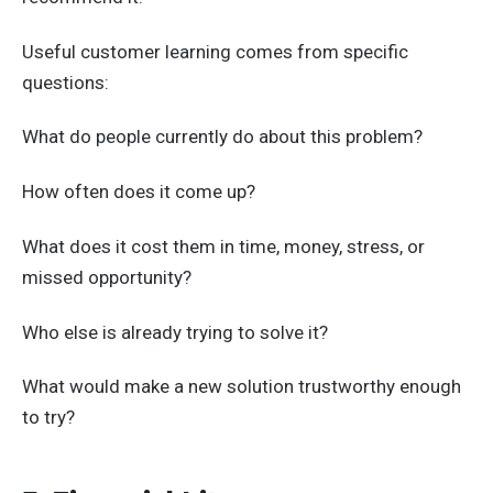
Useful customer learning comes from specific
questions:
What do people currently do about this problem?
How often does it come up?
What does it cost them in time, money, stress, or
missed opportunity?
Who else is already trying to solve it?
What would make a new solution trustworthy enough
to try?