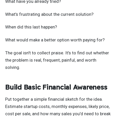
What have you already tried?
What's frustrating about the current solution?
When did this last happen?
What would make a better option worth paying for?
The goal isn't to collect praise. It's to find out whether
the problem is real, frequent, painful, and worth
solving.
Build Basic Financial Awareness
Put together a simple financial sketch for the idea.
Estimate startup costs, monthly expenses, likely price,
cost per sale, and how many sales you'd need to break