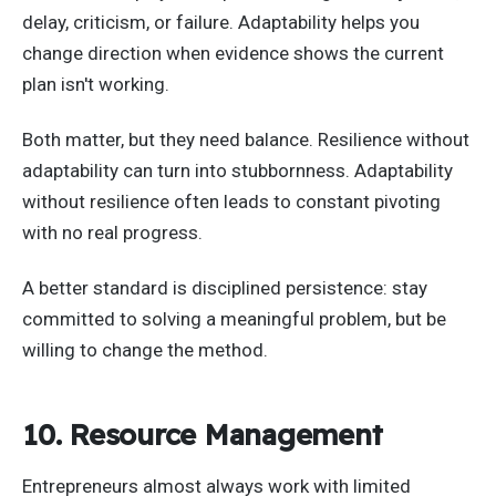
delay, criticism, or failure. Adaptability helps you
change direction when evidence shows the current
plan isn't working.
Both matter, but they need balance. Resilience without
adaptability can turn into stubbornness. Adaptability
without resilience often leads to constant pivoting
with no real progress.
A better standard is disciplined persistence: stay
committed to solving a meaningful problem, but be
willing to change the method.
10. Resource Management
Entrepreneurs almost always work with limited