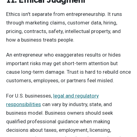
Ethics isn't separate from entrepreneurship. It runs
through marketing claims, customer data, hiring,
pricing, contracts, safety, intellectual property, and
how a business treats people.
An entrepreneur who exaggerates results or hides
important risks may get short-term attention but
cause long-term damage. Trust is hard to rebuild once
customers, employees, or partners feel misled.
For U.S. businesses,
legal and regulatory
responsibilities
can vary by industry, state, and
business model. Business owners should seek
qualified professional guidance when making
decisions about taxes, employment, licensing,