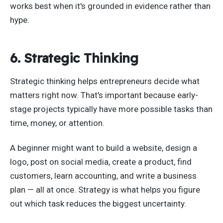
works best when it's grounded in evidence rather than
hype.
6. Strategic Thinking
Strategic thinking helps entrepreneurs decide what
matters right now. That's important because early-
stage projects typically have more possible tasks than
time, money, or attention.
A beginner might want to build a website, design a
logo, post on social media, create a product, find
customers, learn accounting, and write a business
plan — all at once. Strategy is what helps you figure
out which task reduces the biggest uncertainty.