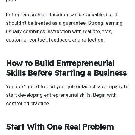
Entrepreneurship education can be valuable, but it
shouldn't be treated as a guarantee. Strong learning
usually combines instruction with real projects,
customer contact, feedback, and reflection.
How to Build Entrepreneurial
Skills Before Starting a Business
You don't need to quit your job or launch a company to
start developing entrepreneurial skills. Begin with
controlled practice.
Start With One Real Problem