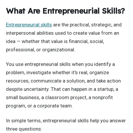
What Are Entrepreneurial Skills?
Entrepreneurial skills
are the practical, strategic, and
interpersonal abilities used to create value from an
idea — whether that value is financial, social,
professional, or organizational.
You use entrepreneurial skills when you identify a
problem, investigate whether it's real, organize
resources, communicate a solution, and take action
despite uncertainty. That can happen in a startup, a
small business, a classroom project, a nonprofit
program, or a corporate team.
In simple terms, entrepreneurial skills help you answer
three questions: