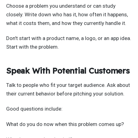
Choose a problem you understand or can study
closely. Write down who has it, how often it happens,
what it costs them, and how they currently handle it.
Don't start with a product name, a logo, or an app idea.
Start with the problem.
Speak With Potential Customers
Talk to people who fit your target audience. Ask about
their current behavior before pitching your solution.
Good questions include:
What do you do now when this problem comes up?