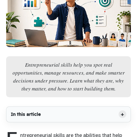
Entrepreneurial skills help you spot real
opportunities, manage resources, and make smarter
decisions under pressure. Learn what they are, why
they matter, and how to start building them.
In this article
ntrepreneurial skills are the abilities that help