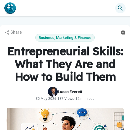
Share
Business, Marketing & Finance
Entrepreneurial Skills:
What They Are and
How to Build Them
Lucas Everett
30 May 2026
137 Views
12 min read
•
•