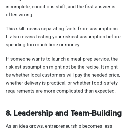
incomplete, conditions shift, and the first answer is
often wrong.
This skill means separating facts from assumptions.
It also means testing your riskiest assumption before
spending too much time or money.
If someone wants to launch a meal-prep service, the
riskiest assumption might not be the recipe. It might
be whether local customers will pay the needed price,
whether delivery is practical, or whether food-safety
requirements are more complicated than expected.
8. Leadership and Team-Building
As an idea grows, entrepreneurship becomes less