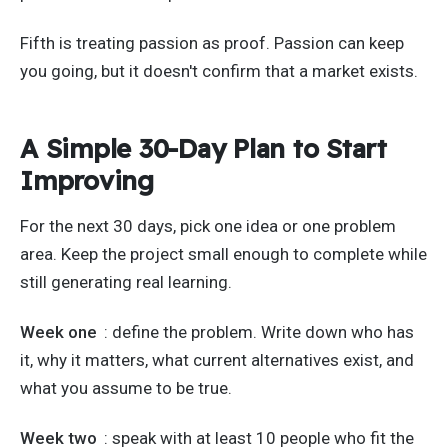
Fifth is treating passion as proof. Passion can keep
you going, but it doesn't confirm that a market exists.
A Simple 30-Day Plan to Start
Improving
For the next 30 days, pick one idea or one problem
area. Keep the project small enough to complete while
still generating real learning.
Week one
: define the problem. Write down who has
it, why it matters, what current alternatives exist, and
what you assume to be true.
Week two
: speak with at least 10 people who fit the