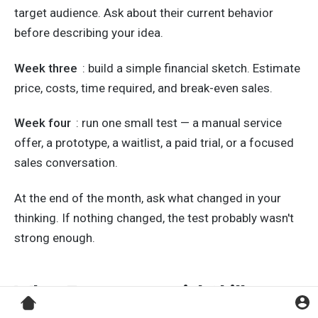
target audience. Ask about their current behavior
before describing your idea.
Week three
: build a simple financial sketch. Estimate
price, costs, time required, and break-even sales.
Week four
: run one small test — a manual service
offer, a prototype, a waitlist, a paid trial, or a focused
sales conversation.
At the end of the month, ask what changed in your
thinking. If nothing changed, the test probably wasn't
strong enough.
What Entrepreneurial Skills
Cannot Guarantee