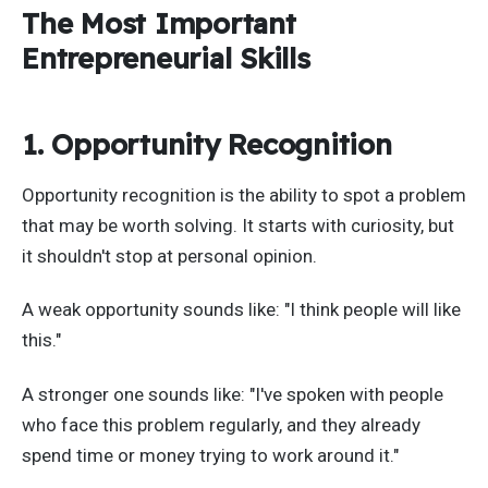
The Most Important
Entrepreneurial Skills
1. Opportunity Recognition
Opportunity recognition is the ability to spot a problem
that may be worth solving. It starts with curiosity, but
it shouldn't stop at personal opinion.
A weak opportunity sounds like: "I think people will like
this."
A stronger one sounds like: "I've spoken with people
who face this problem regularly, and they already
spend time or money trying to work around it."