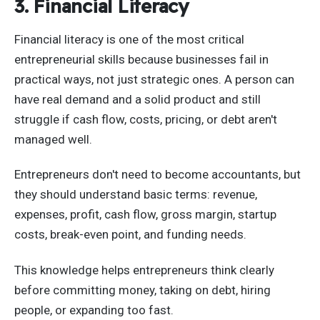
3. Financial Literacy
Financial literacy is one of the most critical
entrepreneurial skills because businesses fail in
practical ways, not just strategic ones. A person can
have real demand and a solid product and still
struggle if cash flow, costs, pricing, or debt aren't
managed well.
Entrepreneurs don't need to become accountants, but
they should understand basic terms: revenue,
expenses, profit, cash flow, gross margin, startup
costs, break-even point, and funding needs.
This knowledge helps entrepreneurs think clearly
before committing money, taking on debt, hiring
people, or expanding too fast.