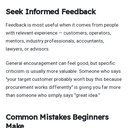
Seek Informed Feedback
Feedback is most useful when it comes from people
with relevant experience — customers, operators,
mentors, industry professionals, accountants,
lawyers, or advisors.
General encouragement can feel good, but specific
criticism is usually more valuable. Someone who says
"your target customer probably won't buy this because
procurement works differently" is giving you far more
than someone who simply says "great idea."
Common Mistakes Beginners
Make