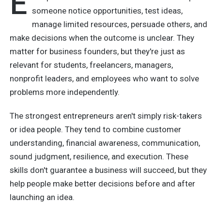
E
someone notice opportunities, test ideas,
manage limited resources, persuade others, and
make decisions when the outcome is unclear. They
matter for business founders, but they're just as
relevant for students, freelancers, managers,
nonprofit leaders, and employees who want to solve
problems more independently.
The strongest entrepreneurs aren't simply risk-takers
or idea people. They tend to combine customer
understanding, financial awareness, communication,
sound judgment, resilience, and execution. These
skills don't guarantee a business will succeed, but they
help people make better decisions before and after
launching an idea.