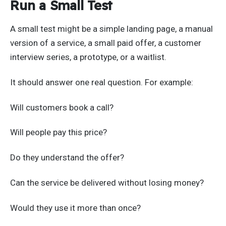
Run a Small Test
A small test might be a simple landing page, a manual
version of a service, a small paid offer, a customer
interview series, a prototype, or a waitlist.
It should answer one real question. For example:
Will customers book a call?
Will people pay this price?
Do they understand the offer?
Can the service be delivered without losing money?
Would they use it more than once?