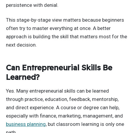
persistence with denial.
This stage-by-stage view matters because beginners
often try to master everything at once. A better
approach is building the skill that matters most for the
next decision.
Can Entrepreneurial Skills Be
Learned?
Yes. Many entrepreneurial skills can be learned
through practice, education, feedback, mentorship,
and direct experience. A course or degree can help,
especially with finance, marketing, management, and
business planning
, but classroom learning is only one
path.