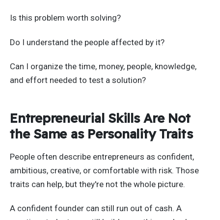
Is this problem worth solving?
Do I understand the people affected by it?
Can I organize the time, money, people, knowledge,
and effort needed to test a solution?
Entrepreneurial Skills Are Not
the Same as Personality Traits
People often describe entrepreneurs as confident,
ambitious, creative, or comfortable with risk. Those
traits can help, but they're not the whole picture.
A confident founder can still run out of cash. A