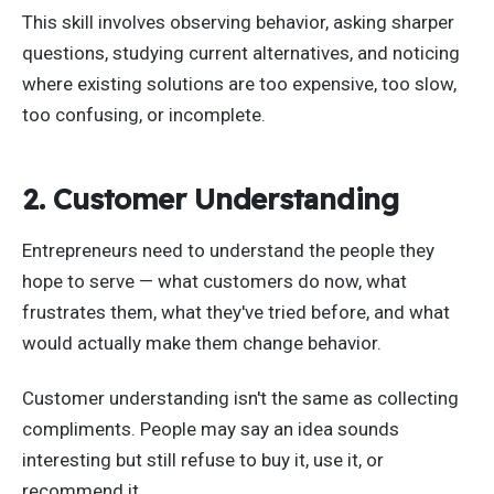
This skill involves observing behavior, asking sharper
questions, studying current alternatives, and noticing
where existing solutions are too expensive, too slow,
too confusing, or incomplete.
2. Customer Understanding
Entrepreneurs need to understand the people they
hope to serve — what customers do now, what
frustrates them, what they've tried before, and what
would actually make them change behavior.
Customer understanding isn't the same as collecting
compliments. People may say an idea sounds
interesting but still refuse to buy it, use it, or
recommend it.