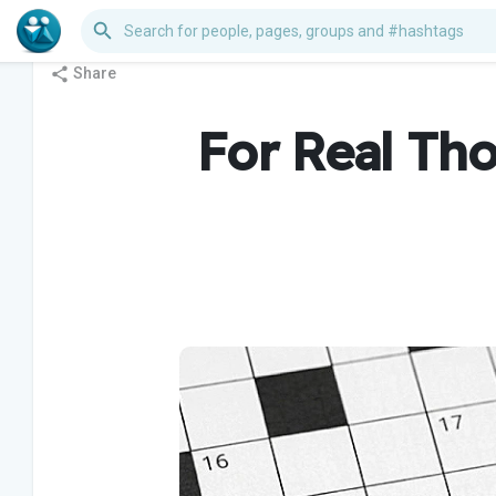
Share
For Real Th