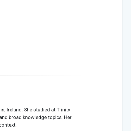
, Ireland. She studied at Trinity
ty, and broad knowledge topics. Her
context.