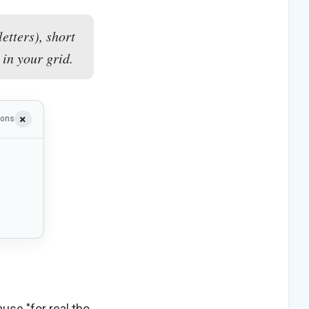
etters), short
 in your grid.
ions
ause "for real tho