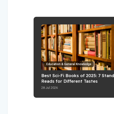
Education & General Knowledge
Best Sci-Fi Books of 2025: 7 Stan
Reads for Different Tastes
28 Jul 2026