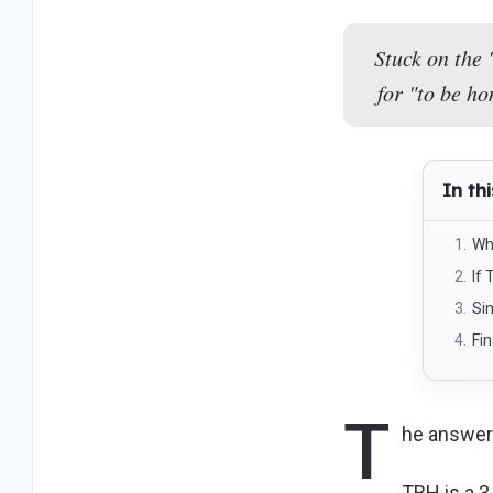
Stuck on the 
for "to be ho
In thi
Wh
If 
Sim
Fi
T
he answer 
TBH is a 3-