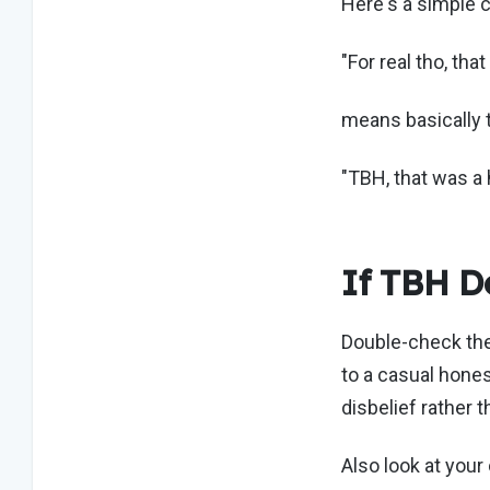
Here's a simple 
"For real tho, tha
means basically 
"TBH, that was a 
If TBH Do
Double-check the 
to a casual hones
disbelief rather t
Also look at your