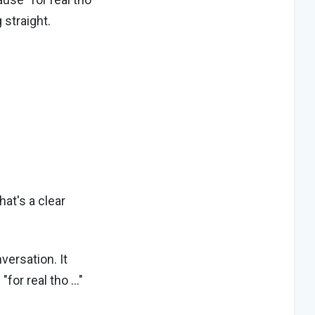
 straight.
hat's a clear
versation. It
"for real tho …"