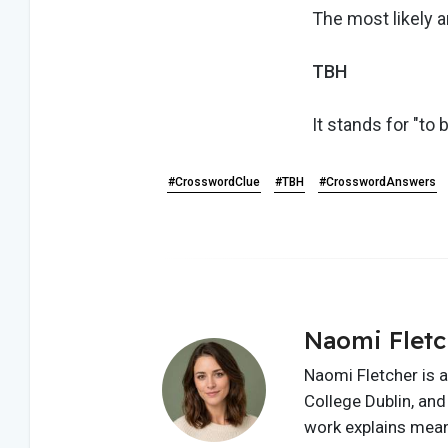
The most likely a
TBH
It stands for "to 
#CrosswordClue
#TBH
#CrosswordAnswers
Naomi Fletc
Naomi Fletcher is a
College Dublin, and 
work explains meani