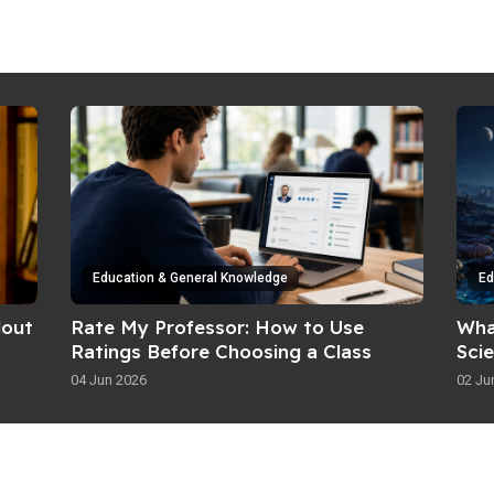
Education & General Knowledge
Ed
dout
Rate My Professor: How to Use
Wha
Ratings Before Choosing a Class
Sci
04 Jun 2026
02 Ju