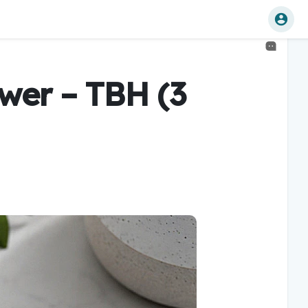
wer – TBH (3