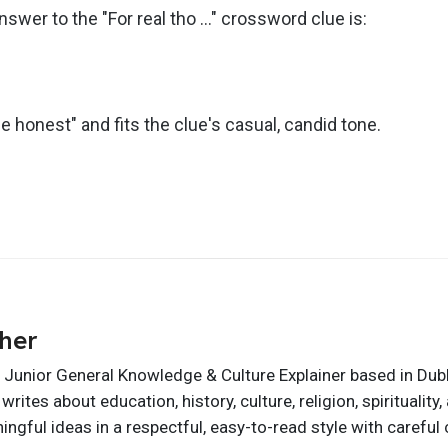
nswer to the "For real tho …" crossword clue is:
be honest" and fits the clue's casual, candid tone.
her
 Junior General Knowledge & Culture Explainer based in Dublin
writes about education, history, culture, religion, spirituali
ngful ideas in a respectful, easy-to-read style with careful 