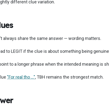
ghtly different clue variation.
lues
n't always share the same answer — wording matters.
lead to LEGIT if the clue is about something being genuine
 point to a longer phrase when the intended meaning is sh
clue
"For real tho …"
, TBH remains the strongest match.
swer