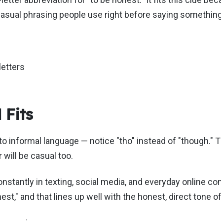
 casual phrasing people use right before saying something
letters
Fits
to informal language — notice "tho" instead of "though." T
 will be casual too.
tantly in texting, social media, and everyday online con
t," and that lines up well with the honest, direct tone of 