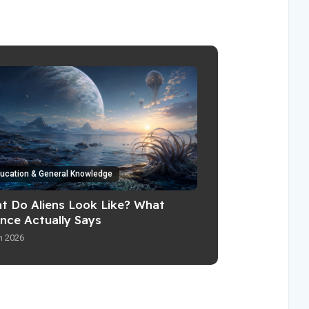
ucation & General Knowledge
t Do Aliens Look Like? What
ence Actually Says
n 2026