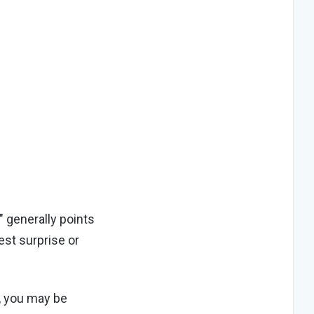
" generally points
est surprise or
s, you may be