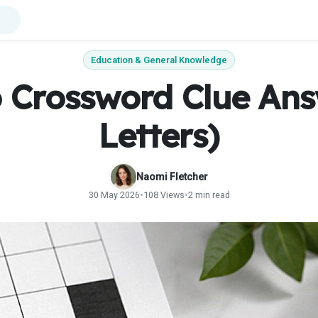
Education & General Knowledge
o Crossword Clue Ans
Letters)
Naomi Fletcher
30 May 2026
•
108 Views
•
2 min read