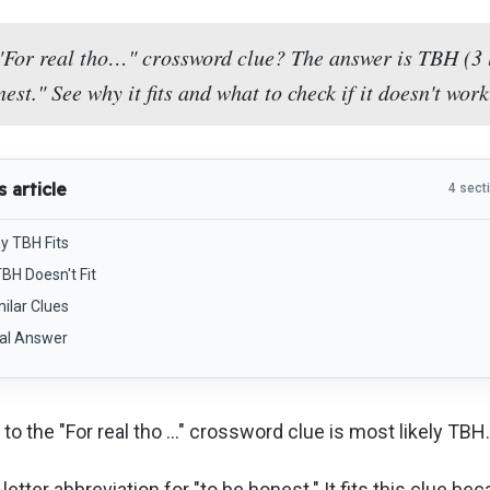
"For real tho…" crossword clue? The answer is TBH (3 l
nest." See why it fits and what to check if it doesn't work
s article
4 sect
y TBH Fits
TBH Doesn't Fit
ilar Clues
nal Answer
to the "For real tho …" crossword clue is most likely TBH.
letter abbreviation for "to be honest." It fits this clue bec