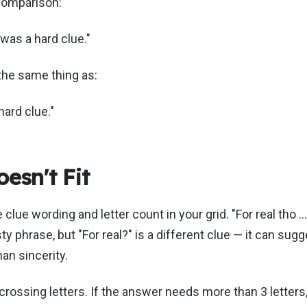
comparison:
t was a hard clue."
the same thing as:
hard clue."
esn't Fit
clue wording and letter count in your grid. "For real tho …
ty phrase, but "For real?" is a different clue — it can sugg
han sincerity.
 crossing letters. If the answer needs more than 3 letter