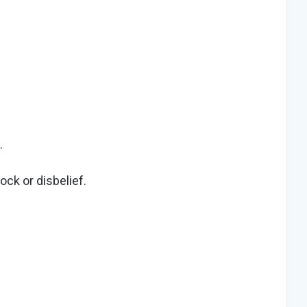
.
ock or disbelief.