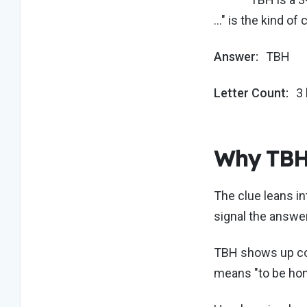
…" is the kind of
Answer:
TBH
Letter Count:
3 
Why TBH 
The clue leans in
signal the answer
TBH shows up cons
means "to be hones