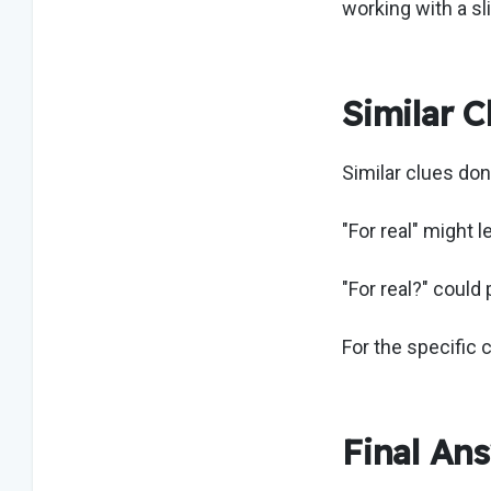
working with a sli
Similar C
Similar clues do
"For real" might 
"For real?" could
For the specific 
Final An