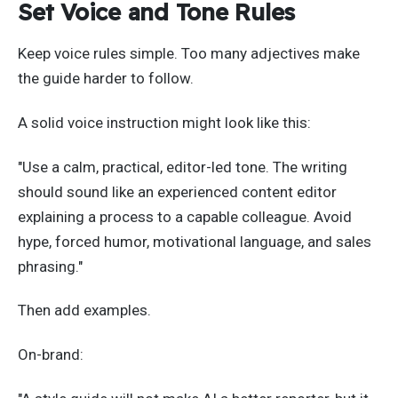
Set Voice and Tone Rules
Keep voice rules simple. Too many adjectives make
the guide harder to follow.
A solid voice instruction might look like this:
"Use a calm, practical, editor-led tone. The writing
should sound like an experienced content editor
explaining a process to a capable colleague. Avoid
hype, forced humor, motivational language, and sales
phrasing."
Then add examples.
On-brand: