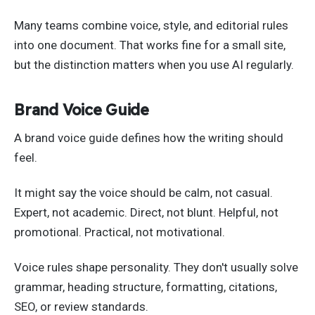
Many teams combine voice, style, and editorial rules
into one document. That works fine for a small site,
but the distinction matters when you use AI regularly.
Brand Voice Guide
A brand voice guide defines how the writing should
feel.
It might say the voice should be calm, not casual.
Expert, not academic. Direct, not blunt. Helpful, not
promotional. Practical, not motivational.
Voice rules shape personality. They don't usually solve
grammar, heading structure, formatting, citations,
SEO, or review standards.