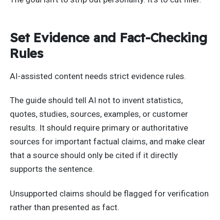
Set Evidence and Fact-Checking
Rules
AI-assisted content needs strict evidence rules.
The guide should tell AI not to invent statistics,
quotes, studies, sources, examples, or customer
results. It should require primary or authoritative
sources for important factual claims, and make clear
that a source should only be cited if it directly
supports the sentence.
Unsupported claims should be flagged for verification
rather than presented as fact.