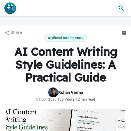
Share
Artificial Intelligence
AI Content Writing
Style Guidelines: A
Practical Guide
Rohan Verma
01 Jun 2026
138 Views
12 min read
•
•