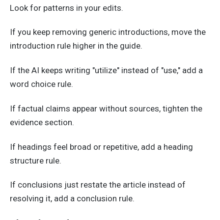
Look for patterns in your edits.
If you keep removing generic introductions, move the
introduction rule higher in the guide.
If the AI keeps writing "utilize" instead of "use," add a
word choice rule.
If factual claims appear without sources, tighten the
evidence section.
If headings feel broad or repetitive, add a heading
structure rule.
If conclusions just restate the article instead of
resolving it, add a conclusion rule.