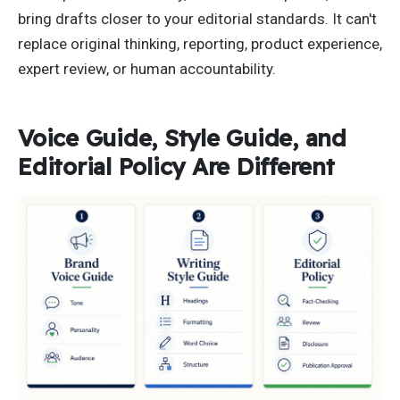
bring drafts closer to your editorial standards. It can't
replace original thinking, reporting, product experience,
expert review, or human accountability.
Voice Guide, Style Guide, and
Editorial Policy Are Different