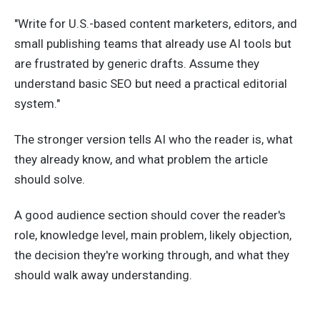
"Write for U.S.-based content marketers, editors, and
small publishing teams that already use AI tools but
are frustrated by generic drafts. Assume they
understand basic SEO but need a practical editorial
system."
The stronger version tells AI who the reader is, what
they already know, and what problem the article
should solve.
A good audience section should cover the reader's
role, knowledge level, main problem, likely objection,
the decision they're working through, and what they
should walk away understanding.