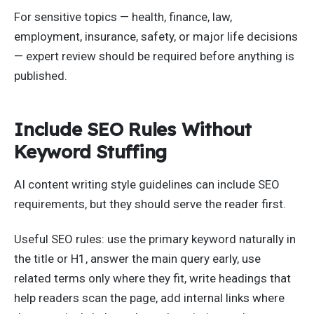
For sensitive topics — health, finance, law,
employment, insurance, safety, or major life decisions
— expert review should be required before anything is
published.
Include SEO Rules Without
Keyword Stuffing
AI content writing style guidelines can include SEO
requirements, but they should serve the reader first.
Useful SEO rules: use the primary keyword naturally in
the title or H1, answer the main query early, use
related terms only where they fit, write headings that
help readers scan the page, add internal links where