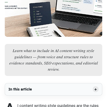
Learn what to include in AI content writing style
guidelines — from voice and structure rules to
evidence standards, SEO expectations, and editorial
review.
In this article
I content writing style guidelines are the rules