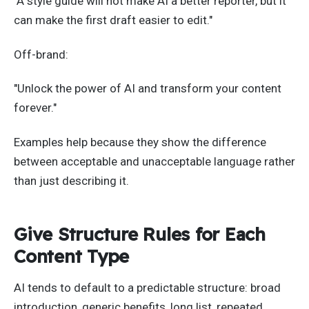
"A style guide will not make AI a better reporter, but it
can make the first draft easier to edit."
Off-brand:
"Unlock the power of AI and transform your content
forever."
Examples help because they show the difference
between acceptable and unacceptable language rather
than just describing it.
Give Structure Rules for Each
Content Type
AI tends to default to a predictable structure: broad
introduction, generic benefits, long list, repeated