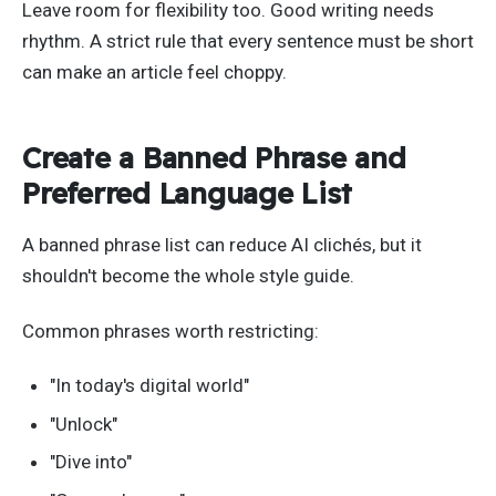
Leave room for flexibility too. Good writing needs
rhythm. A strict rule that every sentence must be short
can make an article feel choppy.
Create a Banned Phrase and
Preferred Language List
A banned phrase list can reduce AI clichés, but it
shouldn't become the whole style guide.
Common phrases worth restricting:
"In today's digital world"
"Unlock"
"Dive into"