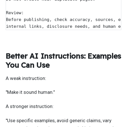
Review:
Before publishing, check accuracy, sources, exa
internal links, disclosure needs, and human edi
Better AI Instructions: Examples
You Can Use
A weak instruction:
"Make it sound human."
A stronger instruction:
"Use specific examples, avoid generic claims, vary