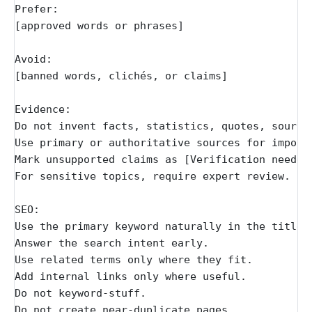
Prefer:
[approved words or phrases]
Avoid:
[banned words, clichés, or claims]
Evidence:
Do not invent facts, statistics, quotes, source
Use primary or authoritative sources for import
Mark unsupported claims as [Verification needed
For sensitive topics, require expert review.
SEO:
Use the primary keyword naturally in the title 
Answer the search intent early.
Use related terms only where they fit.
Add internal links only where useful.
Do not keyword-stuff.
Do not create near-duplicate pages.