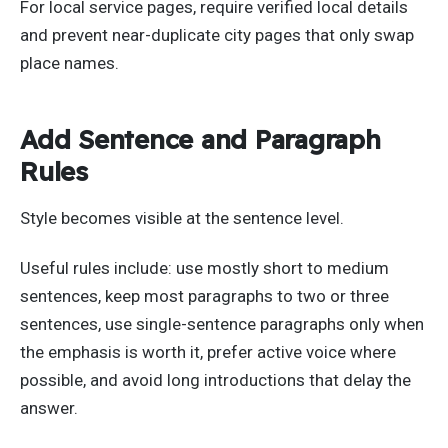
For local service pages, require verified local details
and prevent near-duplicate city pages that only swap
place names.
Add Sentence and Paragraph
Rules
Style becomes visible at the sentence level.
Useful rules include: use mostly short to medium
sentences, keep most paragraphs to two or three
sentences, use single-sentence paragraphs only when
the emphasis is worth it, prefer active voice where
possible, and avoid long introductions that delay the
answer.