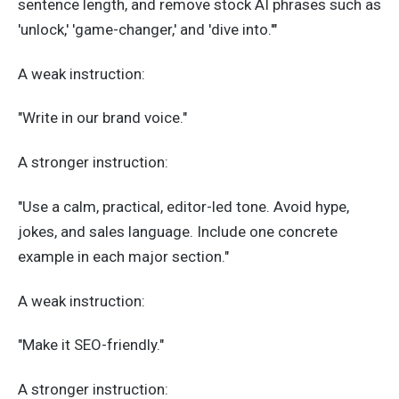
sentence length, and remove stock AI phrases such as
'unlock,' 'game-changer,' and 'dive into.'"
A weak instruction:
"Write in our brand voice."
A stronger instruction:
"Use a calm, practical, editor-led tone. Avoid hype,
jokes, and sales language. Include one concrete
example in each major section."
A weak instruction:
"Make it SEO-friendly."
A stronger instruction: