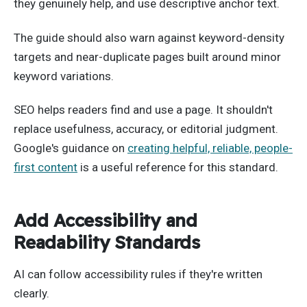
they genuinely help, and use descriptive anchor text.
The guide should also warn against keyword-density
targets and near-duplicate pages built around minor
keyword variations.
SEO helps readers find and use a page. It shouldn't
replace usefulness, accuracy, or editorial judgment.
Google's guidance on
creating helpful, reliable, people-
first content
is a useful reference for this standard.
Add Accessibility and
Readability Standards
AI can follow accessibility rules if they're written
clearly.