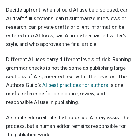
Decide upfront: when should AI use be disclosed, can
AI draft full sections, can it summarize interviews or
research, can private drafts or client information be
entered into AI tools, can AI imitate a named writer's
style, and who approves the final article.
Different AI uses carry different levels of risk. Running
grammar checks is not the same as publishing large
sections of AI-generated text with little revision. The
Authors Guild's
AI best practices for authors
is one
useful reference for disclosure, review, and
responsible AI use in publishing.
A simple editorial rule that holds up: AI may assist the
process, but a human editor remains responsible for
the published work.