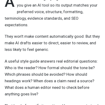
A
you give an AI tool so its output matches your
preferred voice, structure, formatting,
terminology, evidence standards, and SEO
expectations.
They won't make content automatically good. But they
make AI drafts easier to direct, easier to review, and
less likely to feel generic.
A useful style guide answers real editorial questions:
Who is the reader? How formal should the tone be?
Which phrases should be avoided? How should
headings work? When does a claim need a source?
What does a human editor need to check before
anything goes live?