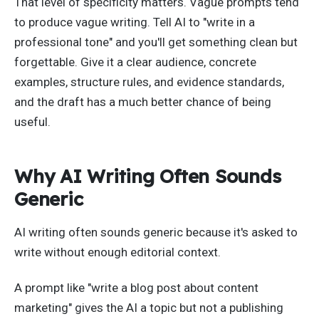
That level of specificity matters. Vague prompts tend
to produce vague writing. Tell AI to "write in a
professional tone" and you'll get something clean but
forgettable. Give it a clear audience, concrete
examples, structure rules, and evidence standards,
and the draft has a much better chance of being
useful.
Why AI Writing Often Sounds
Generic
AI writing often sounds generic because it's asked to
write without enough editorial context.
A prompt like "write a blog post about content
marketing" gives the AI a topic but not a publishing