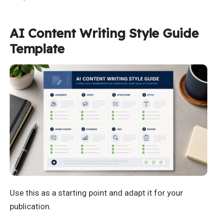
AI Content Writing Style Guide
Template
Use this as a starting point and adapt it for your
publication.