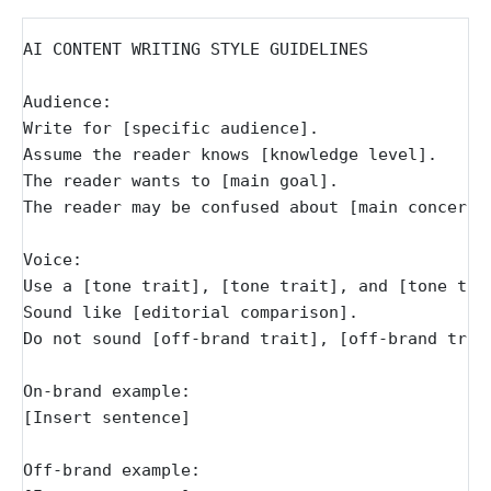
AI CONTENT WRITING STYLE GUIDELINES
Audience:
Write for [specific audience].
Assume the reader knows [knowledge level].
The reader wants to [main goal].
The reader may be confused about [main concern]
Voice:
Use a [tone trait], [tone trait], and [tone tra
Sound like [editorial comparison].
Do not sound [off-brand trait], [off-brand trai
On-brand example:
[Insert sentence]
Off-brand example: