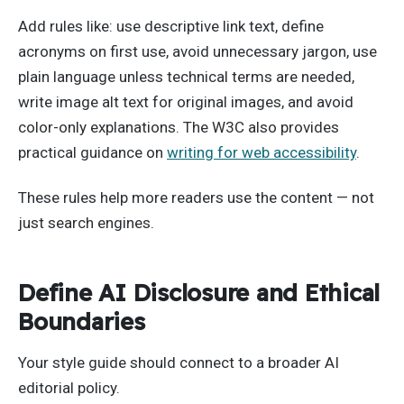
Add rules like: use descriptive link text, define
acronyms on first use, avoid unnecessary jargon, use
plain language unless technical terms are needed,
write image alt text for original images, and avoid
color-only explanations. The W3C also provides
practical guidance on
writing for web accessibility
.
These rules help more readers use the content — not
just search engines.
Define AI Disclosure and Ethical
Boundaries
Your style guide should connect to a broader AI
editorial policy.