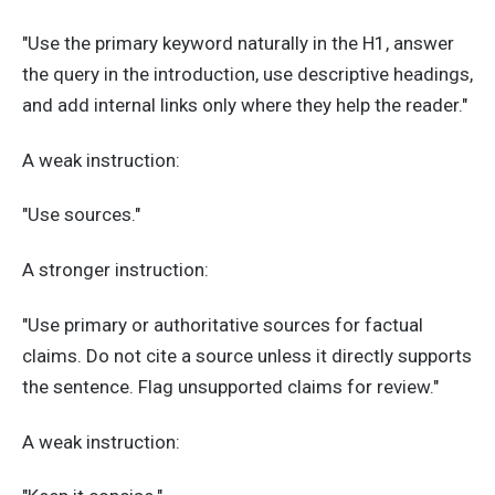
"Use the primary keyword naturally in the H1, answer
the query in the introduction, use descriptive headings,
and add internal links only where they help the reader."
A weak instruction:
"Use sources."
A stronger instruction:
"Use primary or authoritative sources for factual
claims. Do not cite a source unless it directly supports
the sentence. Flag unsupported claims for review."
A weak instruction: