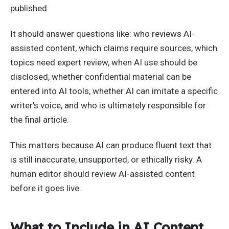
published.
It should answer questions like: who reviews AI-
assisted content, which claims require sources, which
topics need expert review, when AI use should be
disclosed, whether confidential material can be
entered into AI tools, whether AI can imitate a specific
writer's voice, and who is ultimately responsible for
the final article.
This matters because AI can produce fluent text that
is still inaccurate, unsupported, or ethically risky. A
human editor should review AI-assisted content
before it goes live.
What to Include in AI Content