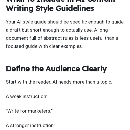
Writing Style Guidelines
Your AI style guide should be specific enough to guide
a draft but short enough to actually use. A long
document full of abstract rules is less useful than a
focused guide with clear examples.
Define the Audience Clearly
Start with the reader. AI needs more than a topic.
A weak instruction:
"Write for marketers."
A stronger instruction: