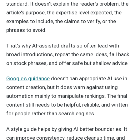
standard. It doesn't explain the reader's problem, the
article's purpose, the expertise level expected, the
examples to include, the claims to verify, or the
phrases to avoid.
That's why AI-assisted drafts so often lead with
broad introductions, repeat the same ideas, fall back
on stock phrases, and offer safe but shallow advice.
Google's guidance
doesn't ban appropriate AI use in
content creation, but it does warn against using
automation mainly to manipulate rankings. The final
content still needs to be helpful, reliable, and written
for people rather than search engines.
A style guide helps by giving AI better boundaries. It
can improve consistency, reduce cleanup time, and