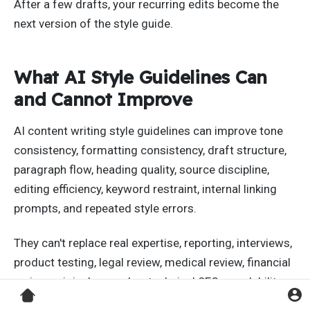
After a few drafts, your recurring edits become the
next version of the style guide.
What AI Style Guidelines Can
and Cannot Improve
AI content writing style guidelines can improve tone
consistency, formatting consistency, draft structure,
paragraph flow, heading quality, source discipline,
editing efficiency, keyword restraint, internal linking
prompts, and repeated style errors.
They can't replace real expertise, reporting, interviews,
product testing, legal review, medical review, financial
review, original examples, technical SEO, crawlability,
site authority, internal linking architecture, user