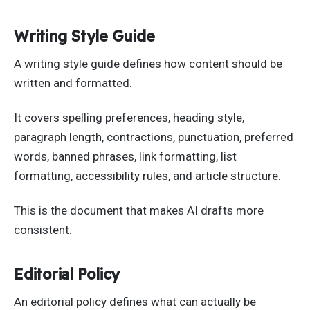
Writing Style Guide
A writing style guide defines how content should be
written and formatted.
It covers spelling preferences, heading style,
paragraph length, contractions, punctuation, preferred
words, banned phrases, link formatting, list
formatting, accessibility rules, and article structure.
This is the document that makes AI drafts more
consistent.
Editorial Policy
An editorial policy defines what can actually be