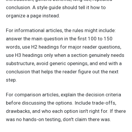
conclusion. A style guide should tell it how to
organize a page instead.
For informational articles, the rules might include:
answer the main question in the first 100 to 150
words, use H2 headings for major reader questions,
use H3 headings only when a section genuinely needs
substructure, avoid generic openings, and end with a
conclusion that helps the reader figure out the next
step.
For comparison articles, explain the decision criteria
before discussing the options. Include trade-offs,
drawbacks, and who each option isn't right for. If there
was no hands-on testing, don't claim there was.