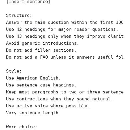
[Insert sentence]
Structure:
Answer the main question within the first 100 t
Use H2 headings for major reader questions.
Use H3 headings only when they improve clarity.
Avoid generic introductions.
Do not add filler sections.
Do not add a FAQ unless it answers useful follo
Style:
Use American English.
Use sentence-case headings.
Keep most paragraphs to two or three sentences.
Use contractions when they sound natural.
Use active voice where possible.
Vary sentence length.
Word choice: