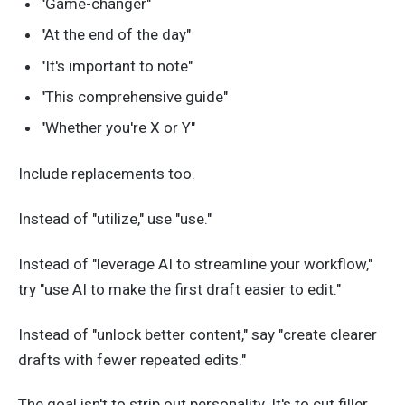
"Game-changer"
"At the end of the day"
"It's important to note"
"This comprehensive guide"
"Whether you're X or Y"
Include replacements too.
Instead of "utilize," use "use."
Instead of "leverage AI to streamline your workflow,"
try "use AI to make the first draft easier to edit."
Instead of "unlock better content," say "create clearer
drafts with fewer repeated edits."
The goal isn't to strip out personality. It's to cut filler.