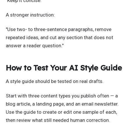
"Keep it concise."
A stronger instruction:
"Use two- to three-sentence paragraphs, remove
repeated ideas, and cut any section that does not
answer a reader question."
How to Test Your AI Style Guide
A style guide should be tested on real drafts.
Start with three content types you publish often — a
blog article, a landing page, and an email newsletter.
Use the guide to create or edit one sample of each,
then review what still needed human correction.