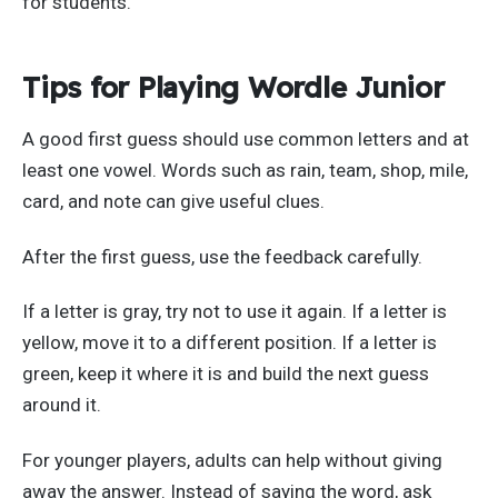
for students.
Tips for Playing Wordle Junior
A good first guess should use common letters and at
least one vowel. Words such as rain, team, shop, mile,
card, and note can give useful clues.
After the first guess, use the feedback carefully.
If a letter is gray, try not to use it again. If a letter is
yellow, move it to a different position. If a letter is
green, keep it where it is and build the next guess
around it.
For younger players, adults can help without giving
away the answer. Instead of saying the word, ask