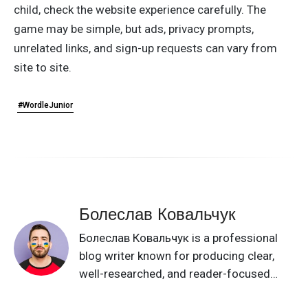
child, check the website experience carefully. The
game may be simple, but ads, privacy prompts,
unrelated links, and sign-up requests can vary from
site to site.
#WordleJunior
Болеслав Ковальчук
Болеслав Ковальчук is a professional
blog writer known for producing clear,
well-researched, and reader-focused
content on a broad range of topics. He