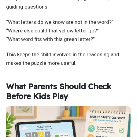
guiding questions:
“What letters do we know are not in the word?”
“Where else could that yellow letter go?”
“What word fits with this green letter?”
This keeps the child involved in the reasoning and
makes the puzzle more useful.
What Parents Should Check
Before Kids Play