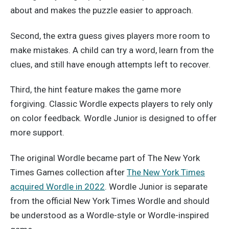
about and makes the puzzle easier to approach.
Second, the extra guess gives players more room to
make mistakes. A child can try a word, learn from the
clues, and still have enough attempts left to recover.
Third, the hint feature makes the game more
forgiving. Classic Wordle expects players to rely only
on color feedback. Wordle Junior is designed to offer
more support.
The original Wordle became part of The New York
Times Games collection after
The New York Times
acquired Wordle in 2022
. Wordle Junior is separate
from the official New York Times Wordle and should
be understood as a Wordle-style or Wordle-inspired