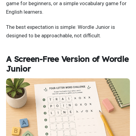
game for beginners, or a simple vocabulary game for
English learners.
The best expectation is simple: Wordle Junior is
designed to be approachable, not difficult.
A Screen-Free Version of Wordle
Junior