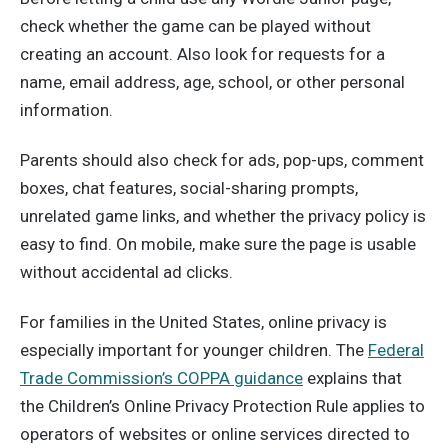
check whether the game can be played without
creating an account. Also look for requests for a
name, email address, age, school, or other personal
information.
Parents should also check for ads, pop-ups, comment
boxes, chat features, social-sharing prompts,
unrelated game links, and whether the privacy policy is
easy to find. On mobile, make sure the page is usable
without accidental ad clicks.
For families in the United States, online privacy is
especially important for younger children. The
Federal
Trade Commission’s COPPA guidance
explains that
the Children’s Online Privacy Protection Rule applies to
operators of websites or online services directed to