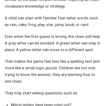
vocabulary knowledge or strategy.
A child can start with familiar four-letter words such
as rain, cake, frog, play, star, jump, book, or card.
Even when the first guess is wrong, the clues still help.
A gray letter can be avoided. A green letter can stay in
place. A yellow letter can move to a different spot.
That makes the game feel less like a spelling test and
more like a small logic puzzle. Children are not only
trying to know the answer; they are learning how to
use clues.
They may start asking questions such as:
Which letters have been ruled out?