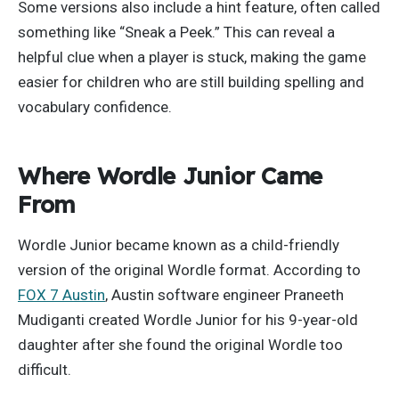
Some versions also include a hint feature, often called
something like “Sneak a Peek.” This can reveal a
helpful clue when a player is stuck, making the game
easier for children who are still building spelling and
vocabulary confidence.
Where Wordle Junior Came
From
Wordle Junior became known as a child-friendly
version of the original Wordle format. According to
FOX 7 Austin
, Austin software engineer Praneeth
Mudiganti created Wordle Junior for his 9-year-old
daughter after she found the original Wordle too
difficult.