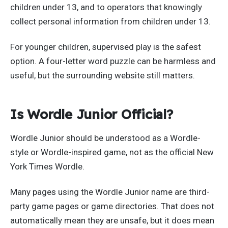
children under 13, and to operators that knowingly
collect personal information from children under 13.
For younger children, supervised play is the safest
option. A four-letter word puzzle can be harmless and
useful, but the surrounding website still matters.
Is Wordle Junior Official?
Wordle Junior should be understood as a Wordle-
style or Wordle-inspired game, not as the official New
York Times Wordle.
Many pages using the Wordle Junior name are third-
party game pages or game directories. That does not
automatically mean they are unsafe, but it does mean