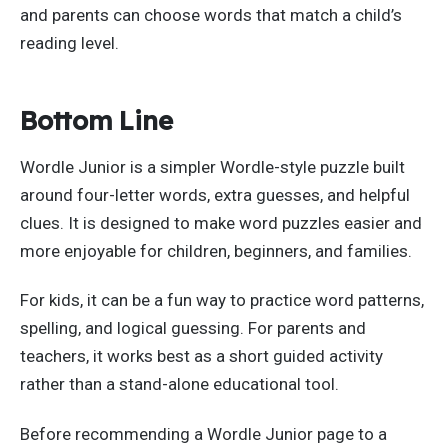
and parents can choose words that match a child’s
reading level.
Bottom Line
Wordle Junior is a simpler Wordle-style puzzle built
around four-letter words, extra guesses, and helpful
clues. It is designed to make word puzzles easier and
more enjoyable for children, beginners, and families.
For kids, it can be a fun way to practice word patterns,
spelling, and logical guessing. For parents and
teachers, it works best as a short guided activity
rather than a stand-alone educational tool.
Before recommending a Wordle Junior page to a