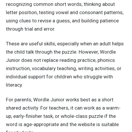
recognizing common short words, thinking about
letter position, testing vowel and consonant patterns,
using clues to revise a guess, and building patience
through trial and error.
These are useful skills, especially when an adult helps
the child talk through the puzzle. However, Wordle
Junior does not replace reading practice, phonics
instruction, vocabulary teaching, writing activities, or
individual support for children who struggle with
literacy.
For parents, Wordle Junior works best as a short
shared activity. For teachers, it can work as a warm-
up, early-finisher task, or whole-class puzzle if the
word is age-appropriate and the website is suitable