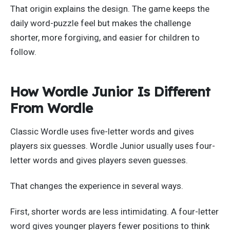
That origin explains the design. The game keeps the
daily word-puzzle feel but makes the challenge
shorter, more forgiving, and easier for children to
follow.
How Wordle Junior Is Different
From Wordle
Classic Wordle uses five-letter words and gives
players six guesses. Wordle Junior usually uses four-
letter words and gives players seven guesses.
That changes the experience in several ways.
First, shorter words are less intimidating. A four-letter
word gives younger players fewer positions to think