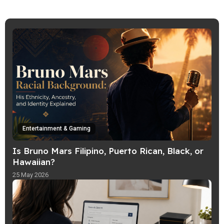
specializes in transforming complex
ideas, emerging trends, and niche
subjects into accessible articles that are
both informative and engaging.
Entertainment & Gaming
Is Bruno Mars Filipino, Puerto Rican, Black, or
Hawaiian?
25 May 2026