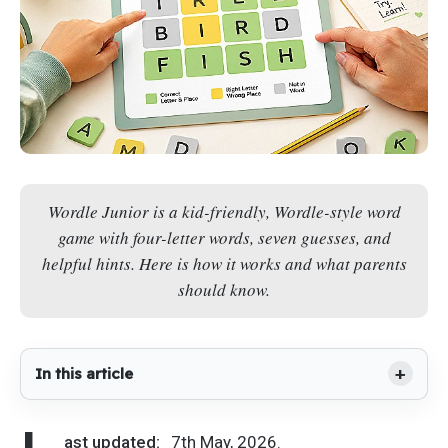
Wordle Junior is a kid-friendly, Wordle-style word
game with four-letter words, seven guesses, and
helpful hints. Here is how it works and what parents
should know.
In this article
ast updated:
7th May, 2026.