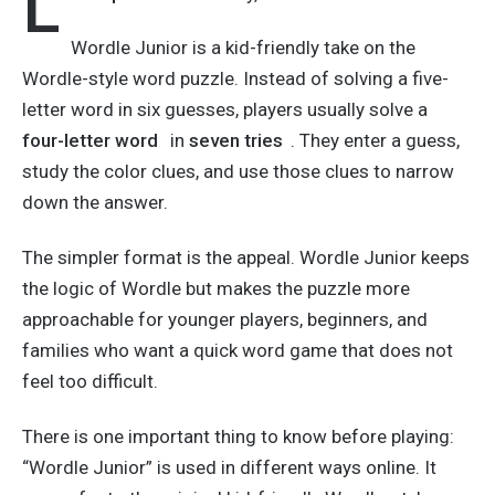
L
Wordle Junior is a kid-friendly take on the
Wordle-style word puzzle. Instead of solving a five-
letter word in six guesses, players usually solve a
four-letter word
in
seven tries
. They enter a guess,
study the color clues, and use those clues to narrow
down the answer.
The simpler format is the appeal. Wordle Junior keeps
the logic of Wordle but makes the puzzle more
approachable for younger players, beginners, and
families who want a quick word game that does not
feel too difficult.
There is one important thing to know before playing:
“Wordle Junior” is used in different ways online. It