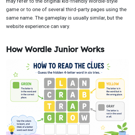
may refer to the original kid-friendly Wordle-style
game or to one of several third-party pages using the
same name. The gameplay is usually similar, but the
website experience can vary.
How Wordle Junior Works