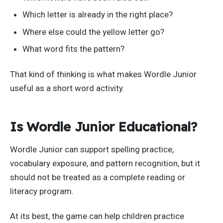
Which letter is already in the right place?
Where else could the yellow letter go?
What word fits the pattern?
That kind of thinking is what makes Wordle Junior
useful as a short word activity.
Is Wordle Junior Educational?
Wordle Junior can support spelling practice,
vocabulary exposure, and pattern recognition, but it
should not be treated as a complete reading or
literacy program.
At its best, the game can help children practice