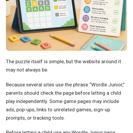
The puzzle itself is simple, but the website around it
may not always be.
Because several sites use the phrase “Wordle Junior,”
parents should check the page before letting a child
play independently. Some game pages may include
ads, pop-ups, links to unrelated games, sign-up
prompts, or tracking tools.
Before letting a child use any Wordle Junior page,