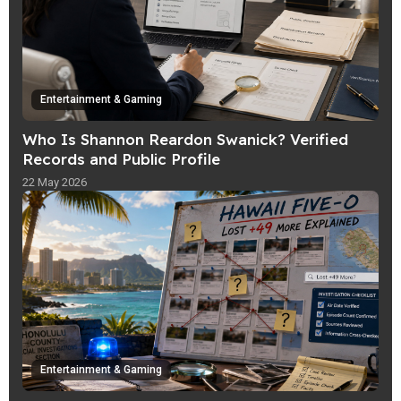
Entertainment & Gaming
Who Is Shannon Reardon Swanick? Verified
Records and Public Profile
22 May 2026
Entertainment & Gaming