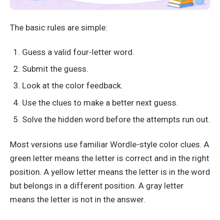
The basic rules are simple:
Guess a valid four-letter word.
Submit the guess.
Look at the color feedback.
Use the clues to make a better next guess.
Solve the hidden word before the attempts run out.
Most versions use familiar Wordle-style color clues. A
green letter means the letter is correct and in the right
position. A yellow letter means the letter is in the word
but belongs in a different position. A gray letter
means the letter is not in the answer.