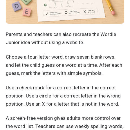
Parents and teachers can also recreate the Wordle
Junior idea without using a website.
Choose a four-letter word, draw seven blank rows,
and let the child guess one word at a time. After each
guess, mark the letters with simple symbols.
Use a check mark for a correct letter in the correct
position. Use a circle for a correct letter in the wrong
position. Use an X for a letter that is not in the word.
A screen-free version gives adults more control over
the word list. Teachers can use weekly spelling words,