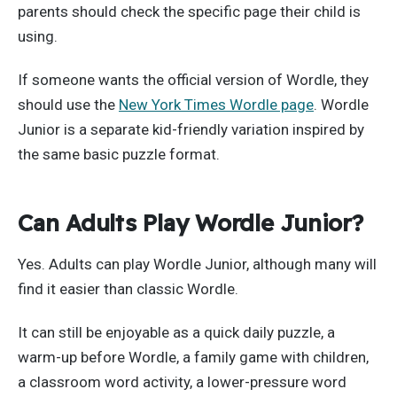
parents should check the specific page their child is
using.
If someone wants the official version of Wordle, they
should use the
New York Times Wordle page
. Wordle
Junior is a separate kid-friendly variation inspired by
the same basic puzzle format.
Can Adults Play Wordle Junior?
Yes. Adults can play Wordle Junior, although many will
find it easier than classic Wordle.
It can still be enjoyable as a quick daily puzzle, a
warm-up before Wordle, a family game with children,
a classroom word activity, a lower-pressure word