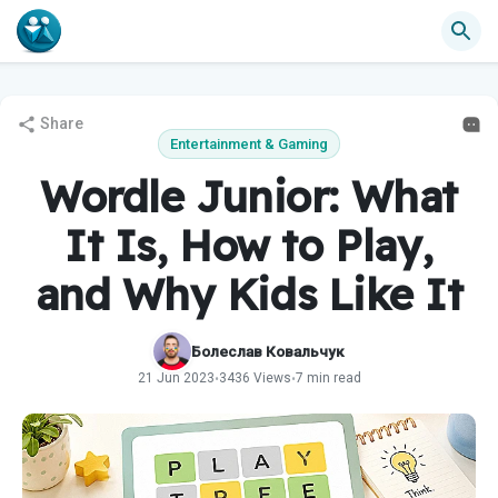
Share
Entertainment & Gaming
Wordle Junior: What
It Is, How to Play,
and Why Kids Like It
Болеслав Ковальчук
21 Jun 2023
3436 Views
7 min read
•
•