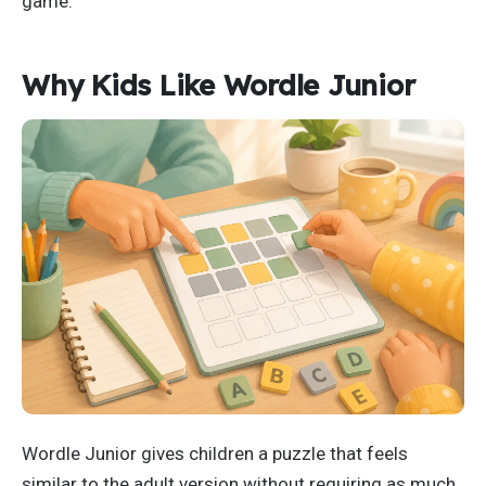
game.
Why Kids Like Wordle Junior
Wordle Junior gives children a puzzle that feels
similar to the adult version without requiring as much