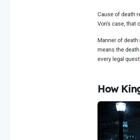
Cause of death ref
Von’s case, that
Manner of death i
means the death 
every legal questi
How King