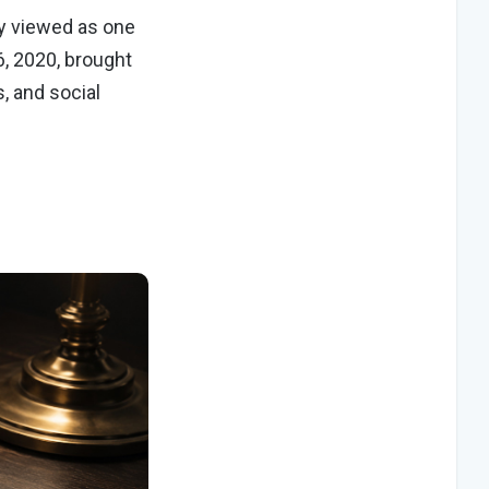
ly viewed as one
6, 2020, brought
, and social