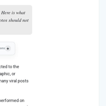
 Here is what
otos should not
ions
ted to the
aphic, or
any viral posts
 performed on