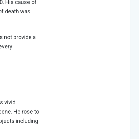
0. His cause of
of death was
s not provide a
 every
s vivid
scene. He rose to
ojects including