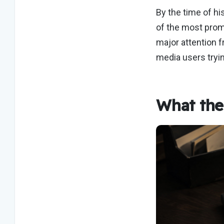
By the time of hi
of the most prom
major attention 
media users tryi
What the