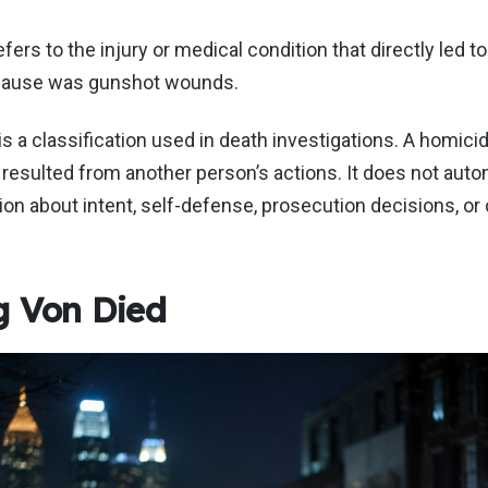
ers to the injury or medical condition that directly led to
 cause was gunshot wounds.
s a classification used in death investigations. A homicid
resulted from another person’s actions. It does not auto
on about intent, self-defense, prosecution decisions, or cr
 Von Died