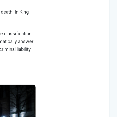
 death. In King
e classification
matically answer
iminal liability.