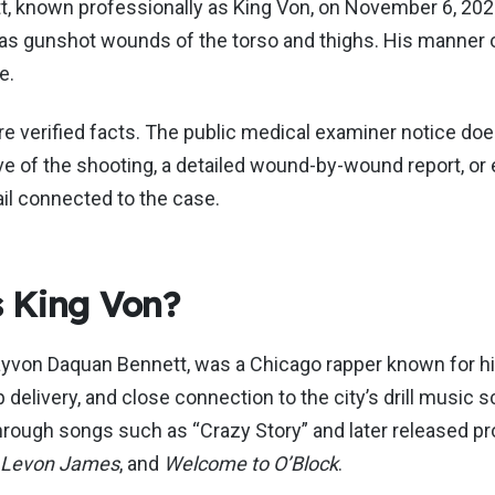
t, known professionally as King Von, on November 6, 202
 as gunshot wounds of the torso and thighs. His manner 
e.
e verified facts. The public medical examiner notice doe
tive of the shooting, a detailed wound-by-wound report, or
ail connected to the case.
 King Von?
ayvon Daquan Bennett, was a Chicago rapper known for hi
p delivery, and close connection to the city’s drill music 
hrough songs such as “Crazy Story” and later released pr
Levon James
, and
Welcome to O’Block
.