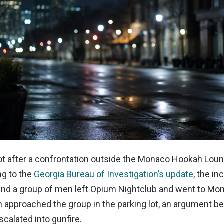
t after a confrontation outside the Monaco Hookah Loung
ng to the
Georgia Bureau of Investigation’s update
, the in
nd a group of men left Opium Nightclub and went to M
approached the group in the parking lot, an argument be
scalated into gunfire.