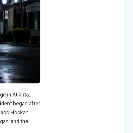
e in Atlanta,
cident began after
onaco Hookah
gan, and the