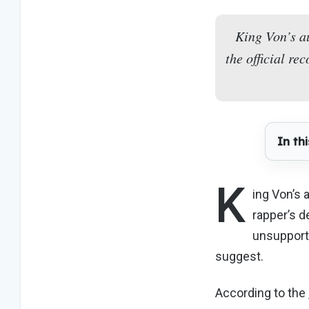
King Von’s a
the official r
In thi
K
ing Von’s
rapper’s d
unsupport
suggest.
According to the