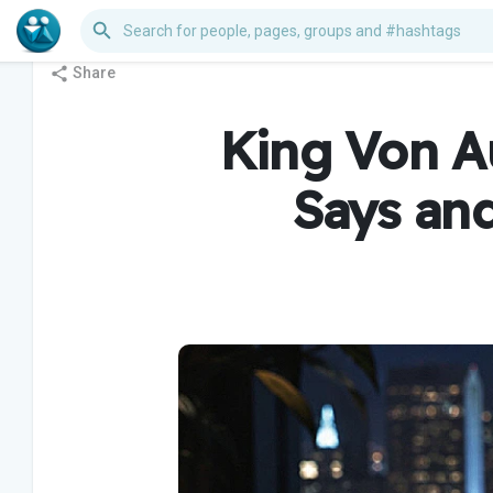
Share
King Von Au
Says an