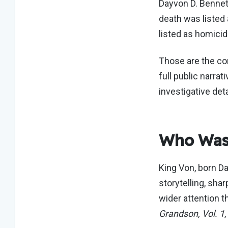
Dayvon D. Bennet
death was listed
listed as homicid
Those are the cor
full public narra
investigative det
Who Was
King Von, born D
storytelling, shar
wider attention t
Grandson, Vol. 1
,