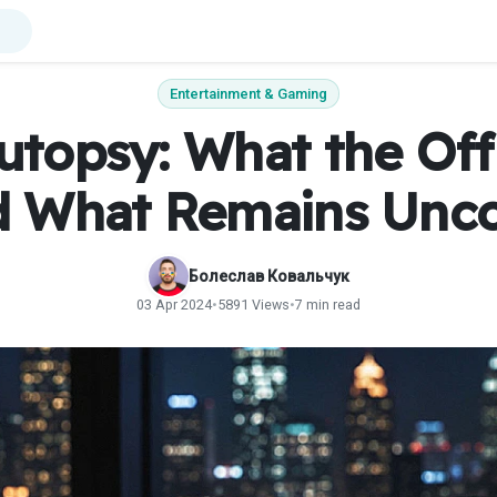
Entertainment & Gaming
topsy: What the Off
d What Remains Unc
Болеслав Ковальчук
03 Apr 2024
•
5891 Views
•
7 min read