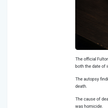
The official Fulto
both the date of 
The autopsy find
death.
The cause of dea
was homicide.