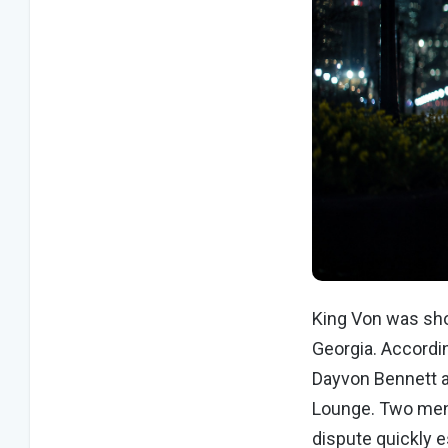
King Von was sho
Georgia. Accordi
Dayvon Bennett a
Lounge. Two men 
dispute quickly e