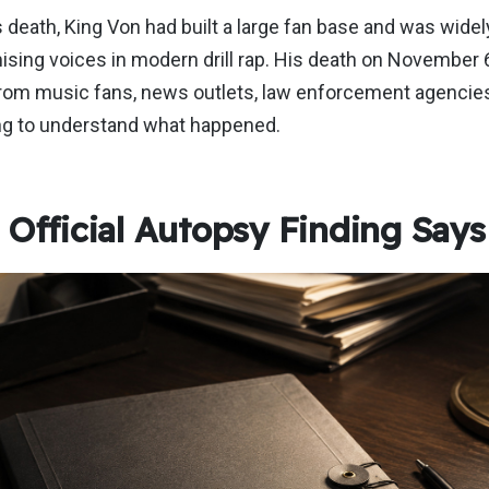
s death, King Von had built a large fan base and was wide
ising voices in modern drill rap. His death on November 
from music fans, news outlets, law enforcement agencies
ng to understand what happened.
 Official Autopsy Finding Says