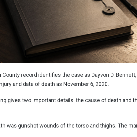
n County record identifies the case as Dayvon D. Bennett, a
injury and date of death as November 6, 2020.
ing gives two important details: the cause of death and 
th was gunshot wounds of the torso and thighs. The ma