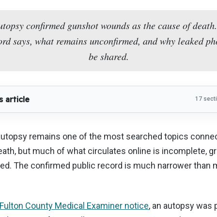
utopsy confirmed gunshot wounds as the cause of death.
ecord says, what remains unconfirmed, and why leaked ph
be shared.
s article
17 sect
 autopsy remains one of the most searched topics connec
eath, but much of what circulates online is incomplete, gr
ed. The confirmed public record is much narrower than m
Fulton County Medical Examiner notice
, an autopsy was