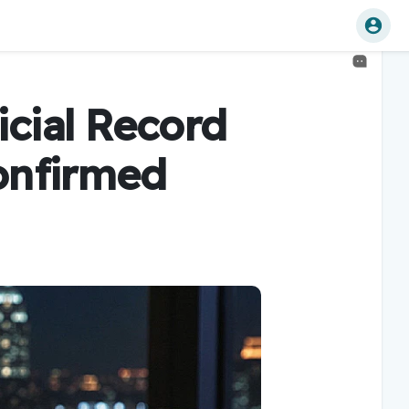
icial Record
onfirmed