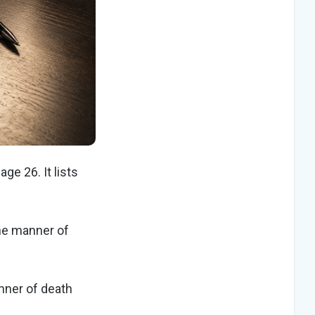
ge 26. It lists
the manner of
nner of death