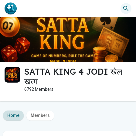
SATTA KING 4 JODI खेल
खत्म
6792 Members
Home
Members