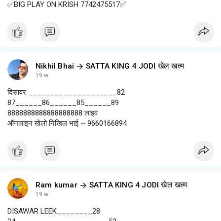
✅BIG PLAY ON KRISH 7742475517✅
Nikhil Bhai
SATTA KING 4 JODI खेल खत्म
19 w
दिसावर ____________________82
87______86______85______89
8888888888888888888 लाइव
ऑनलाइन खेलो निखिल भाई ~ 9660166894
Ram kumar
SATTA KING 4 JODI खेल खत्म
19 w
DISAWAR LEEK________28