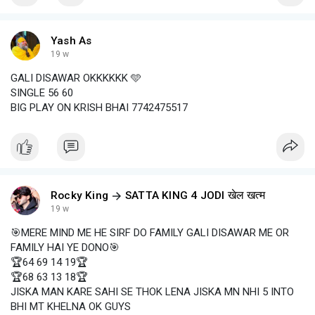
Yash As
19 w
GALI DISAWAR OKKKKKK 🩵
SINGLE 56 60
BIG PLAY ON KRISH BHAI 7742475517
Rocky King
SATTA KING 4 JODI खेल खत्म
19 w
🎯MERE MIND ME HE SIRF DO FAMILY GALI DISAWAR ME OR
FAMILY HAI YE DONO🎯
🏆64 69 14 19🏆
🏆68 63 13 18🏆
JISKA MAN KARE SAHI SE THOK LENA JISKA MN NHI 5 INTO
BHI MT KHELNA OK GUYS