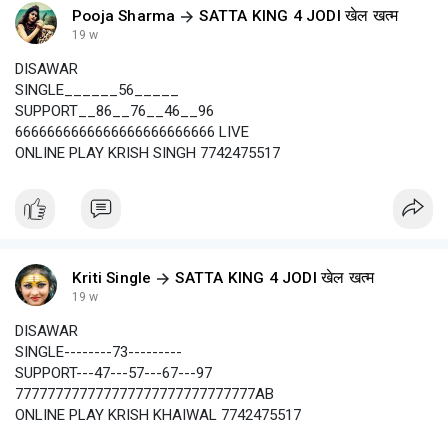
Pooja Sharma
SATTA KING 4 JODI खेल खत्म
19 w
DISAWAR
SINGLE______56_____
SUPPORT__86__76__46__96
6666666666666666666666666 LIVE
ONLINE PLAY KRISH SINGH 7742475517
Kriti Single
SATTA KING 4 JODI खेल खत्म
19 w
DISAWAR
SINGLE--------73---------
SUPPORT---47---57---67---97
777777777777777777777777777777AB
ONLINE PLAY KRISH KHAIWAL 7742475517