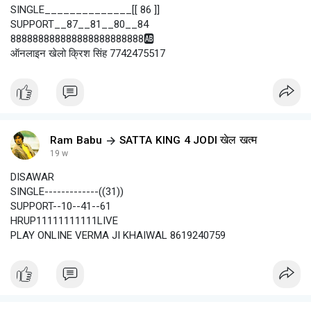
SINGLE______________[[ 86 ]]
SUPPORT__87__81__80__84
888888888888888888888888🆎
ऑनलाइन खेलो क्रिश सिंह 7742475517
Ram Babu
SATTA KING 4 JODI खेल खत्म
19 w
DISAWAR
SINGLE-------------((31))
SUPPORT--10--41--61
HRUP11111111111LIVE
PLAY ONLINE VERMA JI KHAIWAL 8619240759