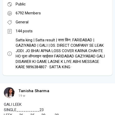
Public
6792 Members
General
144 posts
Satta king | Satta result | सत्ता किंग. FARIDABAD |
GAZIYABAD | GALI | DS. DIRECT COMPANY SE LEAK
JODI. JO BHAI APNA LOSS COVER KARNA CHAHTE
HO पूजा ऑनलाइन खाईवाल FARIDABAD GAZIYABAD GALI
DISAWER KI GAME LAGNE K LIYE ABHI MESSAGE
KARE 9896384807 · SATTA KING ·
Tanisha Sharma
19 w
GALI LEEK
SINGLE__________23