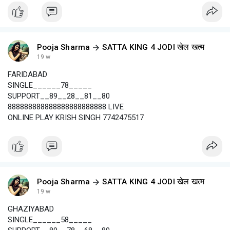
Pooja Sharma
SATTA KING 4 JODI खेल खत्म
19 w
FARIDABAD
SINGLE______78_____
SUPPORT__89__28__81__80
888888888888888888888888 LIVE
ONLINE PLAY KRISH SINGH 7742475517
Pooja Sharma
SATTA KING 4 JODI खेल खत्म
19 w
GHAZIYABAD
SINGLE______58_____