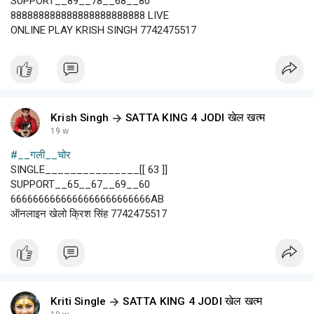
SUPPORT__89__78__68__80
888888888888888888888888 LIVE
ONLINE PLAY KRISH SINGH 7742475517
Krish Singh
SATTA KING 4 JODI खेल खत्म
19 w
#__गली__चोर
SINGLE_______________[[ 63 ]]
SUPPORT__65__67__69__60
6666666666666666666666666AB
ऑनलाइन खेलो क्रिश सिंह 7742475517
Kriti Single
SATTA KING 4 JODI खेल खत्म