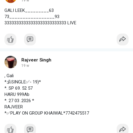
19 w
GALI LEEK_________63
73_________________93
33333333333333333333333333 LIVE
Rajveer Singh
19 w
, Gali
*🕉️SINGLE✅- 19)*
*. SP 69. 52 57
HARU 999Ab
*. 27 03 .2026 *
RAJVEER
*✅PLAY ON GROUP KHAIWAL*7742475517