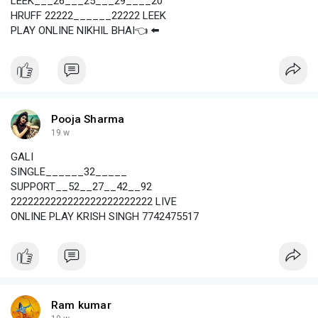
LEEK___26___25___29____20
HRUFF 22222______22222 LEEK
PLAY ONLINE NIKHIL BHAI👈 ⬅️
Pooja Sharma
19 w
GALI
SINGLE______32_____
SUPPORT__52__27__42__92
2222222222222222222222222 LIVE
ONLINE PLAY KRISH SINGH 7742475517
Ram kumar