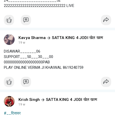
24_____________________52
222222222222222222222222222222 LIVE
Kavya Sharma
SATTA KING 4 JODI खेल खत्म
19 w
DISAWAR_______06
SUPPORT___50___30___00
0000000000000000000PAB
PLAY ONLINE VERMA JI KHAIWAL 8619240759
Krish Singh
SATTA KING 4 JODI खेल खत्म
19 w
#__दिसावर